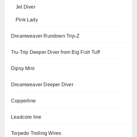
Jet Diver
Pink Lady
Dreamweaver Rundown Trip-Z
Tru-Trip Deeper Diver from Big Fish Tuff
Dipsy Mini
Dreamweaver Deeper Diver
Copperline
Leadcore line
Torpedo Trolling Wires