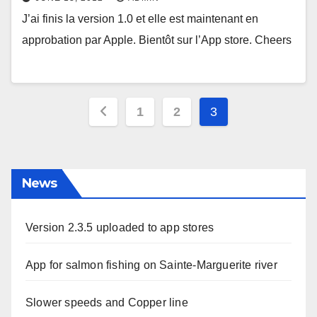
J’ai finis la version 1.0 et elle est maintenant en
approbation par Apple. Bientôt sur l’App store. Cheers
Posts
1
2
3
pagination
News
Version 2.3.5 uploaded to app stores
App for salmon fishing on Sainte-Marguerite river
Slower speeds and Copper line