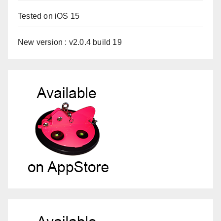
Tested on iOS 15
New version : v2.0.4 build 19