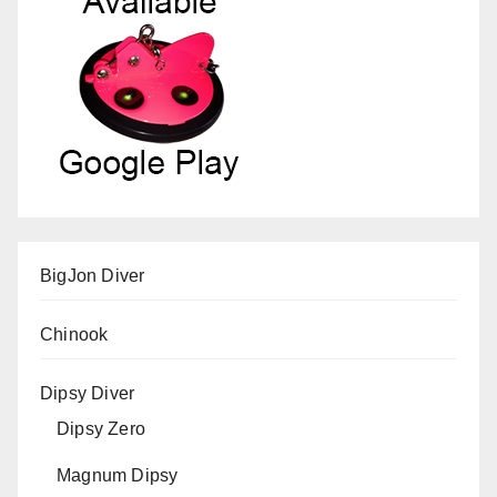
BigJon Diver
Chinook
Dipsy Diver
Dipsy Zero
Magnum Dipsy