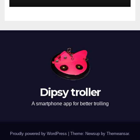
Dipsy troller
A smartphone app for better trolling
Proudly powered by WordPress
|
Theme: Newsup by
Themeansar
.