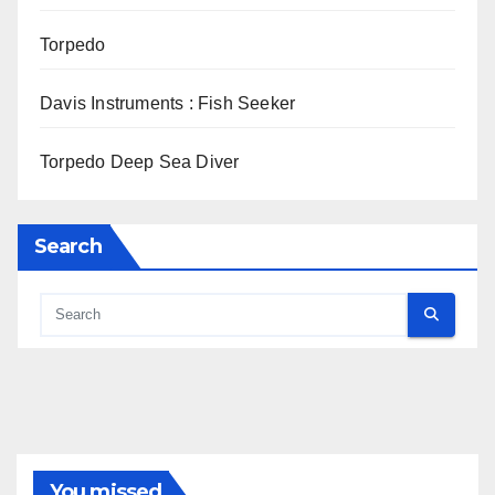
Torpedo
Davis Instruments : Fish Seeker
Torpedo Deep Sea Diver
Search
You missed