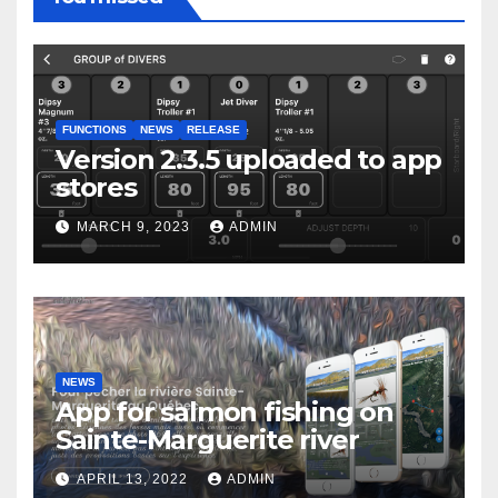
FUNCTIONS
NEWS
RELEASE
Version 2.3.5 uploaded to app
stores
MARCH 9, 2023
ADMIN
NEWS
App for salmon fishing on
Sainte-Marguerite river
APRIL 13, 2022
ADMIN