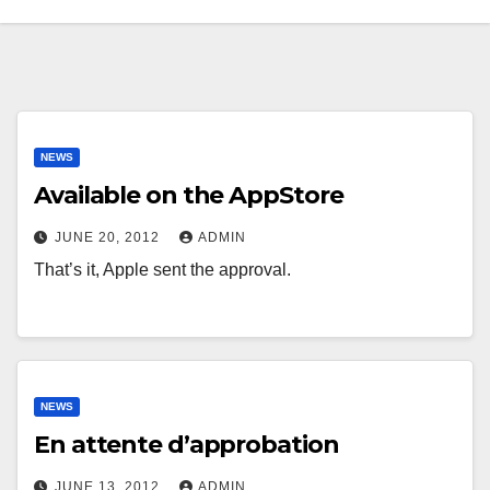
NEWS
Available on the AppStore
JUNE 20, 2012
ADMIN
That’s it, Apple sent the approval.
NEWS
En attente d’approbation
JUNE 13, 2012
ADMIN