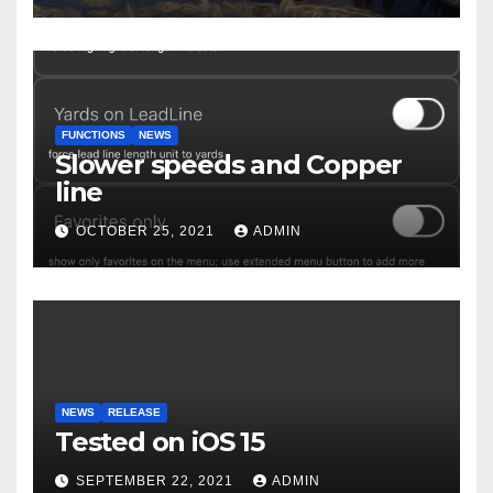
FUNCTIONS
NEWS
Slower speeds and Copper
line
OCTOBER 25, 2021
ADMIN
NEWS
RELEASE
Tested on iOS 15
SEPTEMBER 22, 2021
ADMIN