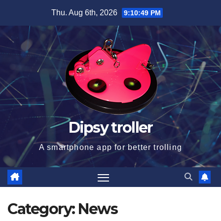
Skip
Thu. Aug 6th, 2026
9:10:50 PM
to
content
Dipsy troller
A smartphone app for better trolling
Category:
News