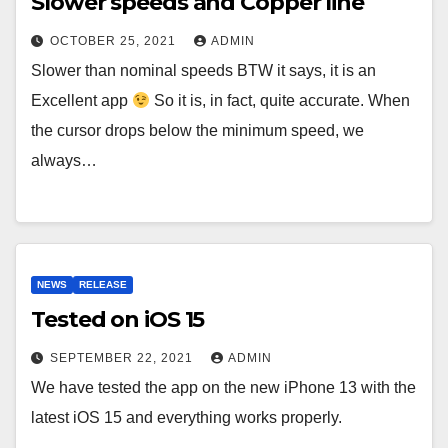
Slower speeds and Copper line
OCTOBER 25, 2021
ADMIN
Slower than nominal speeds BTW it says, it is an
Excellent app
So it is, in fact, quite accurate. When
the cursor drops below the minimum speed, we
always…
NEWS
RELEASE
Tested on iOS 15
SEPTEMBER 22, 2021
ADMIN
We have tested the app on the new iPhone 13 with the
latest iOS 15 and everything works properly.