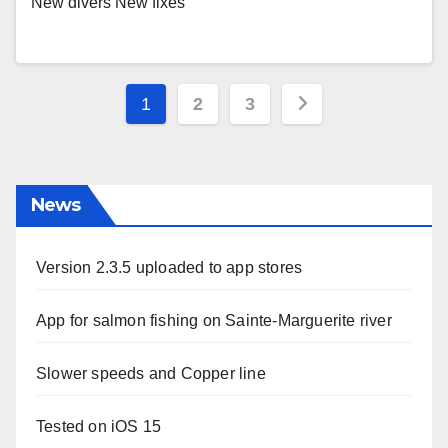
New divers New fixes
Posts
1
2
3
pagination
News
Version 2.3.5 uploaded to app stores
App for salmon fishing on Sainte-Marguerite river
Slower speeds and Copper line
Tested on iOS 15