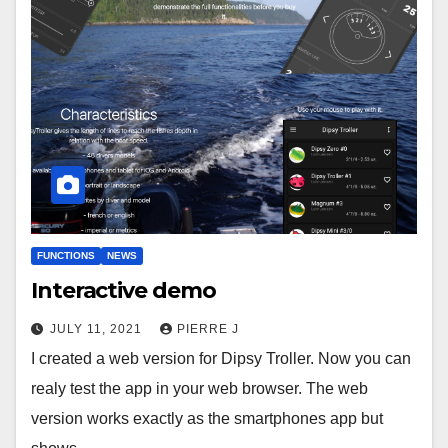
FUNCTIONS
NEWS
Interactive demo
JULY 11, 2021
PIERRE J
I created a web version for Dipsy Troller. Now you can
realy test the app in your web browser. The web
version works exactly as the smartphones app but