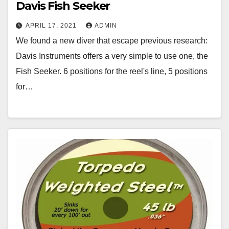
Davis Fish Seeker
APRIL 17, 2021
ADMIN
We found a new diver that escape previous research:
Davis Instruments offers a very simple to use one, the
Fish Seeker. 6 positions for the reel's line, 5 positions
for…