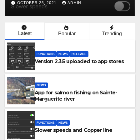
OCTOBER 25, 2021
ADMIN
Latest
Popular
Trending
FUNCTIONS
NEWS
RELEASE
Version 2.3.5 uploaded to app stores
NEWS
App for salmon fishing on Sainte-
Marguerite river
FUNCTIONS
NEWS
Slower speeds and Copper line