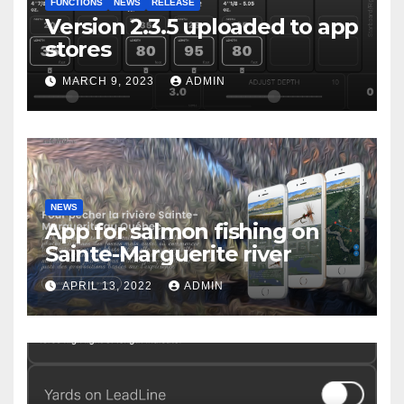
FUNCTIONS
NEWS
RELEASE
Version 2.3.5 uploaded to app
stores
MARCH 9, 2023
ADMIN
NEWS
App for salmon fishing on
Sainte-Marguerite river
APRIL 13, 2022
ADMIN