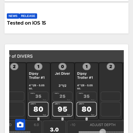
NEWS
RELEASE
Tested on iOS 15