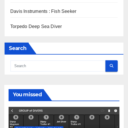
Davis Instruments : Fish Seeker
Torpedo Deep Sea Diver
Search
You missed