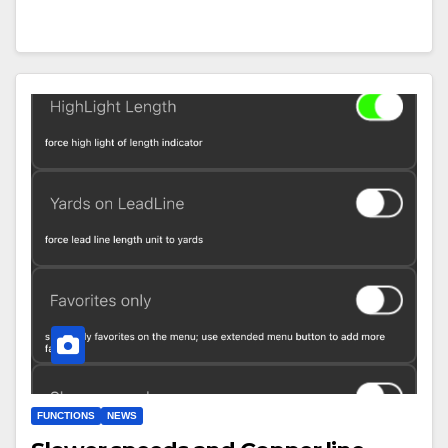
FUNCTIONS
NEWS