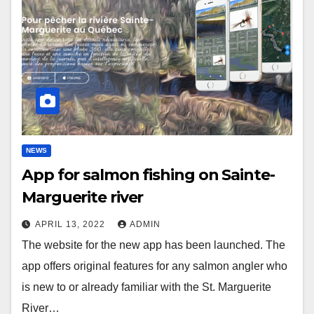
NEWS
App for salmon fishing on Sainte-
Marguerite river
APRIL 13, 2022
ADMIN
The website for the new app has been launched. The
app offers original features for any salmon angler who
is new to or already familiar with the St. Marguerite
River…