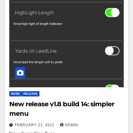
NEWS
RELEASE
New release v1.8 build 14: simpler
menu
FEBRUARY 21, 2021
ADMIN