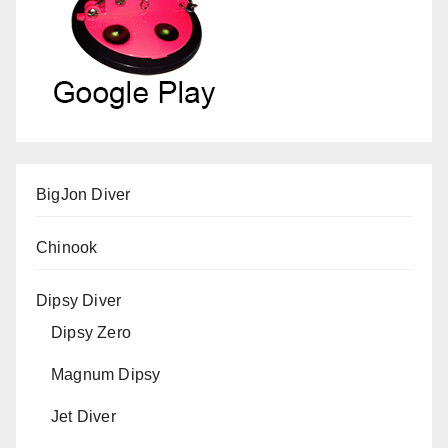
BigJon Diver
Chinook
Dipsy Diver
Dipsy Zero
Magnum Dipsy
Jet Diver