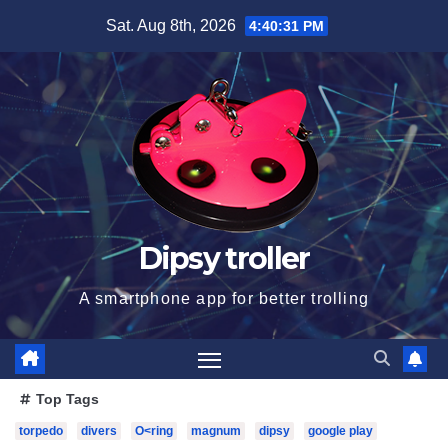
Skip
Sat. Aug 8th, 2026
4:40:32 PM
to
content
Dipsy troller
A smartphone app for better trolling
Top Tags
torpedo
divers
O<ring
magnum
dipsy
google play