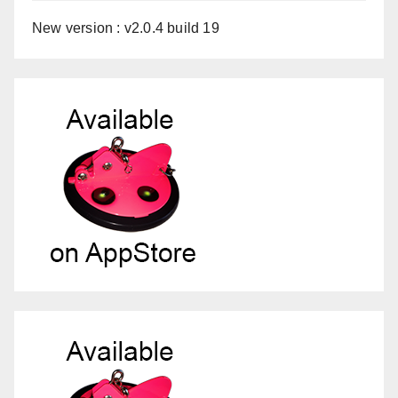
New version : v2.0.4 build 19