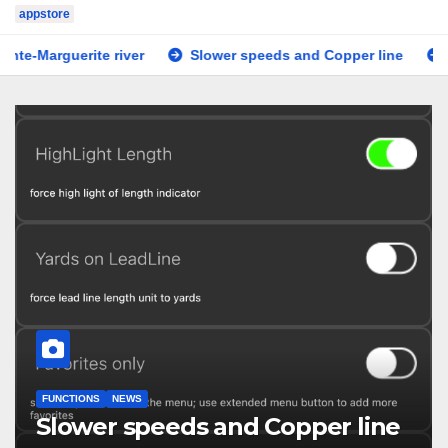
appstore
ite river
Slower speeds and Copper line
Tested on i
FUNCTIONS
NEWS
Slower speeds and Copper line