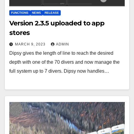
FUNCTIONS
NEWS
RELEASE
Version 2.3.5 uploaded to app
stores
MARCH 9, 2023
ADMIN
Dipsy gives the length of line to reach the desired
depth with one of the 70 divers and now manage the
full system up to 7 divers. Dipsy now handles…