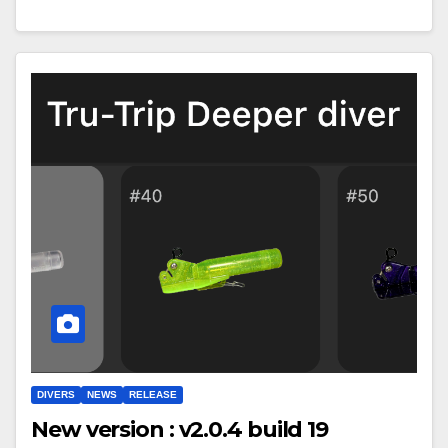
DIVERS
NEWS
RELEASE
New version : v2.0.4 build 19