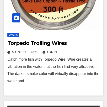
DIVERS
Torpedo Trolling Wires
MARCH 13, 2021
ADMIN
Catch more fish with Torpedo Wire. Wire creates a
vibration in the water that the fish find very attractive.
The darker smoke color will virtually disappear into the
water and…