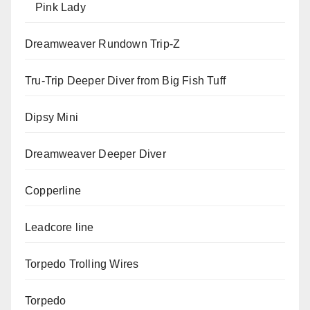
Pink Lady
Dreamweaver Rundown Trip-Z
Tru-Trip Deeper Diver from Big Fish Tuff
Dipsy Mini
Dreamweaver Deeper Diver
Copperline
Leadcore line
Torpedo Trolling Wires
Torpedo