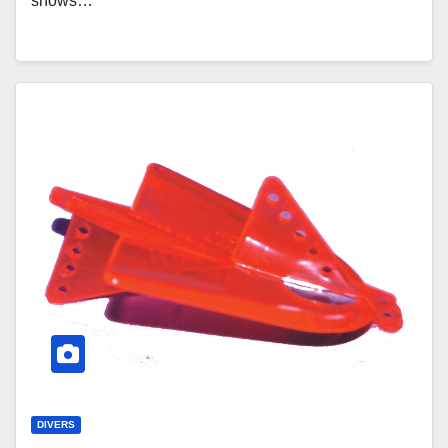
shows…
DIVERS