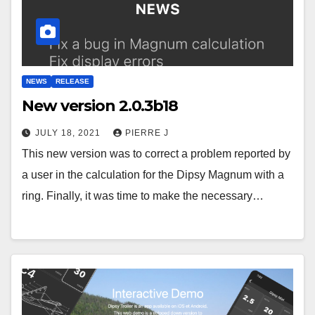
NEWS
RELEASE
New version 2.0.3b18
JULY 18, 2021
PIERRE J
This new version was to correct a problem reported by
a user in the calculation for the Dipsy Magnum with a
ring. Finally, it was time to make the necessary…