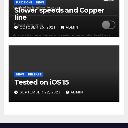
FUNCTIONS
NEWS
Slower speeds and Copper
line
OCTOBER 25, 2021
ADMIN
NEWS
RELEASE
Tested on iOS 15
SEPTEMBER 22, 2021
ADMIN