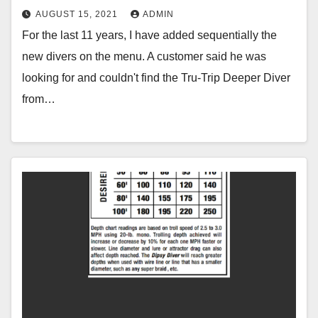
AUGUST 15, 2021
ADMIN
For the last 11 years, I have added sequentially the
new divers on the menu. A customer said he was
looking for and couldn't find the Tru-Trip Deeper Diver
from…