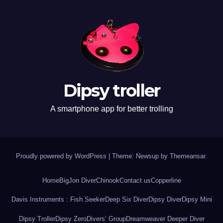
Dipsy troller
A smartphone app for better trolling
Proudly powered by WordPress
|
Theme: Newsup by
Themeansar
.
Home
BigJon Diver
Chinook
Contact us
Copperline
Davis Instruments : Fish Seeker
Deep Six Diver
Dipsy Diver
Dipsy Mini
Dipsy Troller
Dipsy Zero
Divers’ Group
Dreamweaver Deeper Diver