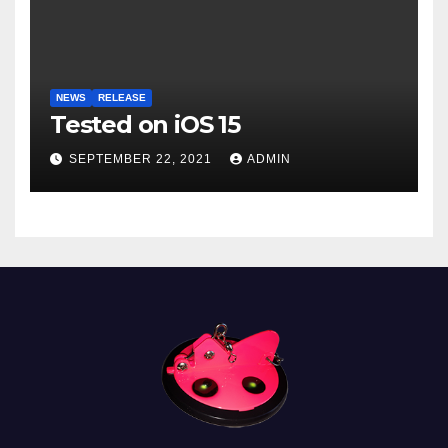
NEWS
RELEASE
Tested on iOS 15
SEPTEMBER 22, 2021
ADMIN