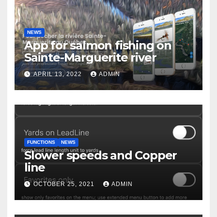
NEWS
App for salmon fishing on
Sainte-Marguerite river
APRIL 13, 2022
ADMIN
FUNCTIONS
NEWS
Slower speeds and Copper
line
OCTOBER 25, 2021
ADMIN