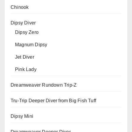
Chinook
Dipsy Diver
Dipsy Zero
Magnum Dipsy
Jet Diver
Pink Lady
Dreamweaver Rundown Trip-Z
Tru-Trip Deeper Diver from Big Fish Tuff
Dipsy Mini
Dreamweaver Deeper Diver