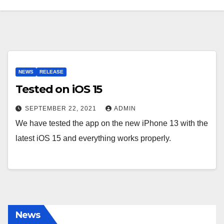
NEWS
RELEASE
Tested on iOS 15
SEPTEMBER 22, 2021
ADMIN
We have tested the app on the new iPhone 13 with the
latest iOS 15 and everything works properly.
News