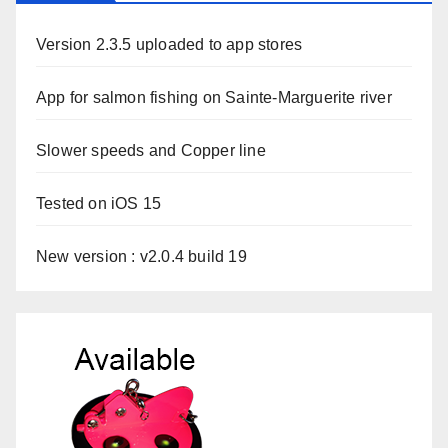
Version 2.3.5 uploaded to app stores
App for salmon fishing on Sainte-Marguerite river
Slower speeds and Copper line
Tested on iOS 15
New version : v2.0.4 build 19