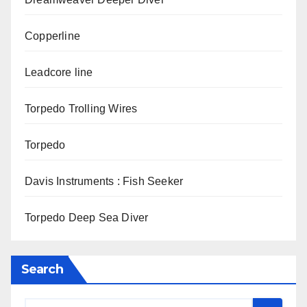
Copperline
Leadcore line
Torpedo Trolling Wires
Torpedo
Davis Instruments : Fish Seeker
Torpedo Deep Sea Diver
Search