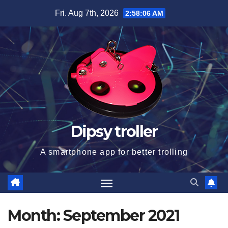
Skip
Fri. Aug 7th, 2026
2:58:06 AM
to
content
Dipsy troller
A smartphone app for better trolling
Month:
September 2021