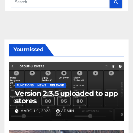
You missed
FUNCTIONS
NEWS
RELEASE
Version 2.3.5 uploaded to app
stores
MARCH 9, 2023
ADMIN