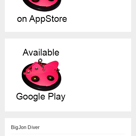
BigJon Diver