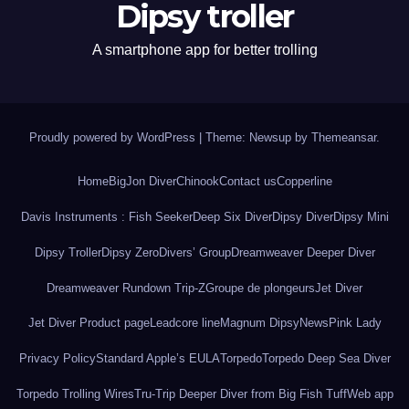
Dipsy troller
A smartphone app for better trolling
Proudly powered by WordPress
|
Theme: Newsup by
Themeansar
.
Home
BigJon Diver
Chinook
Contact us
Copperline
Davis Instruments : Fish Seeker
Deep Six Diver
Dipsy Diver
Dipsy Mini
Dipsy Troller
Dipsy Zero
Divers’ Group
Dreamweaver Deeper Diver
Dreamweaver Rundown Trip-Z
Groupe de plongeurs
Jet Diver
Jet Diver Product page
Leadcore line
Magnum Dipsy
News
Pink Lady
Privacy Policy
Standard Apple’s EULA
Torpedo
Torpedo Deep Sea Diver
Torpedo Trolling Wires
Tru-Trip Deeper Diver from Big Fish Tuff
Web app