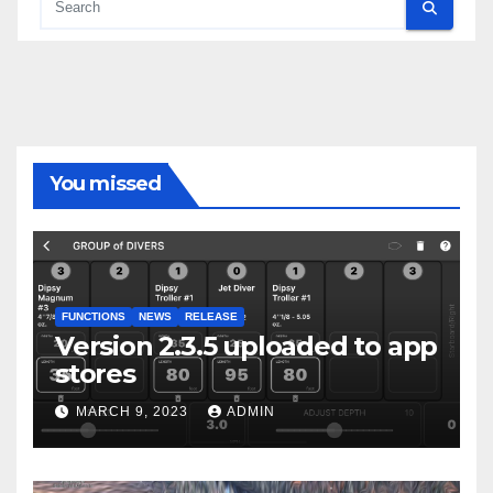
You missed
FUNCTIONS
NEWS
RELEASE
Version 2.3.5 uploaded to app
stores
MARCH 9, 2023
ADMIN