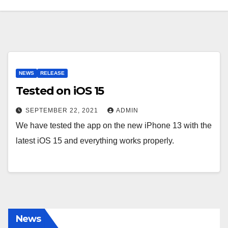
NEWS
RELEASE
Tested on iOS 15
SEPTEMBER 22, 2021
ADMIN
We have tested the app on the new iPhone 13 with the
latest iOS 15 and everything works properly.
News