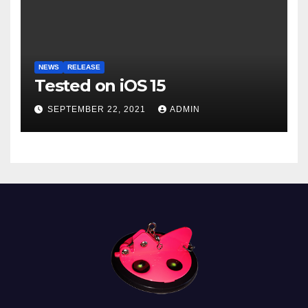
NEWS
RELEASE
Tested on iOS 15
SEPTEMBER 22, 2021
ADMIN