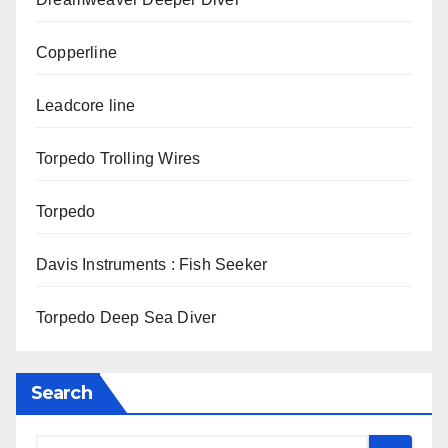
Copperline
Leadcore line
Torpedo Trolling Wires
Torpedo
Davis Instruments : Fish Seeker
Torpedo Deep Sea Diver
Search