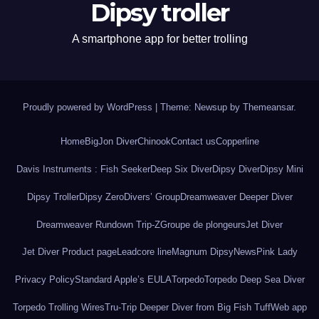
Dipsy troller
A smartphone app for better trolling
Proudly powered by WordPress
|
Theme: Newsup by
Themeansar
.
Home
BigJon Diver
Chinook
Contact us
Copperline
Davis Instruments : Fish Seeker
Deep Six Diver
Dipsy Diver
Dipsy Mini
Dipsy Troller
Dipsy Zero
Divers’ Group
Dreamweaver Deeper Diver
Dreamweaver Rundown Trip-Z
Groupe de plongeurs
Jet Diver
Jet Diver Product page
Leadcore line
Magnum Dipsy
News
Pink Lady
Privacy Policy
Standard Apple’s EULA
Torpedo
Torpedo Deep Sea Diver
Torpedo Trolling Wires
Tru-Trip Deeper Diver from Big Fish Tuff
Web app