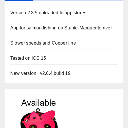
Version 2.3.5 uploaded to app stores
App for salmon fishing on Sainte-Marguerite river
Slower speeds and Copper line
Tested on iOS 15
New version : v2.0.4 build 19