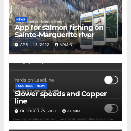
NEWS
App for salmon fishing on
Sainte-Marguerite river
APRIL 13, 2022
ADMIN
FUNCTIONS
NEWS
Slower speeds and Copper
line
OCTOBER 25, 2021
ADMIN