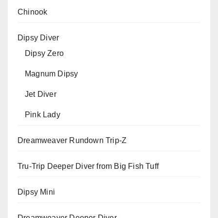
Chinook
Dipsy Diver
Dipsy Zero
Magnum Dipsy
Jet Diver
Pink Lady
Dreamweaver Rundown Trip-Z
Tru-Trip Deeper Diver from Big Fish Tuff
Dipsy Mini
Dreamweaver Deeper Diver