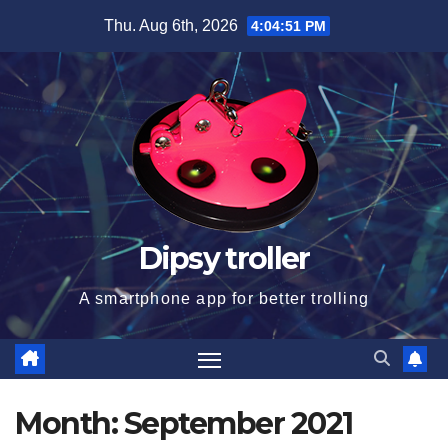
Skip
Thu. Aug 6th, 2026
4:04:51 PM
to
content
Dipsy troller
A smartphone app for better trolling
Month:
September 2021