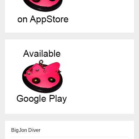
BigJon Diver