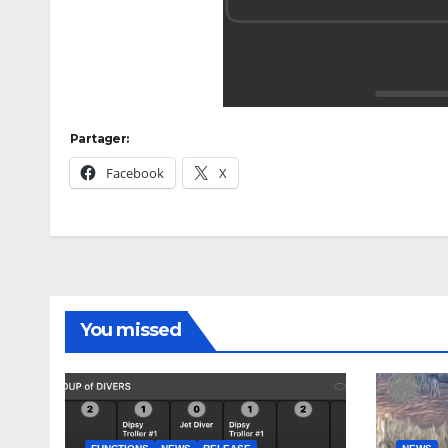
Partager:
Facebook
X
You missed