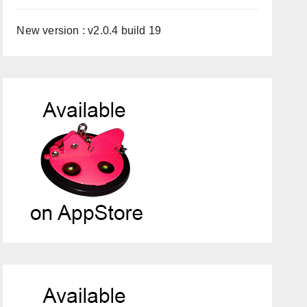
New version : v2.0.4 build 19