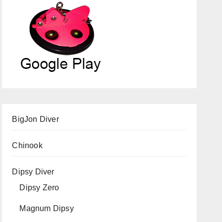
BigJon Diver
Chinook
Dipsy Diver
Dipsy Zero
Magnum Dipsy