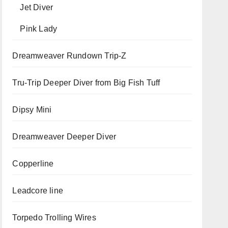
Jet Diver
Pink Lady
Dreamweaver Rundown Trip-Z
Tru-Trip Deeper Diver from Big Fish Tuff
Dipsy Mini
Dreamweaver Deeper Diver
Copperline
Leadcore line
Torpedo Trolling Wires