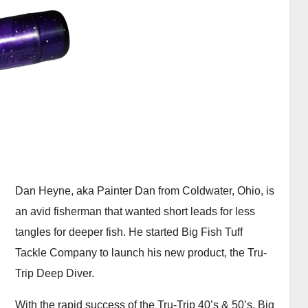
Dan Heyne, aka Painter Dan from Coldwater, Ohio, is
an avid fisherman that wanted short leads for less
tangles for deeper fish. He started Big Fish Tuff
Tackle Company to launch his new product, the Tru-
Trip Deep Diver.
With the rapid success of the Tru-Trip 40’s & 50’s, Big