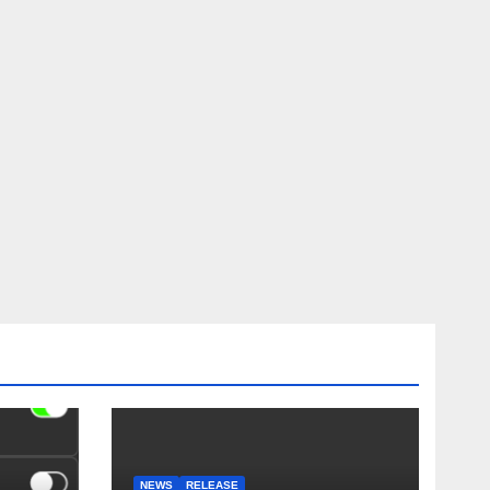
NEWS
RELEASE