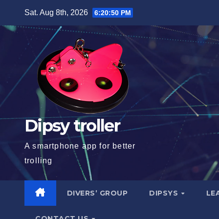
Skip
Sat. Aug 8th, 2026
6:20:51 PM
to
content
Dipsy troller
A smartphone app for better
trolling
DIVERS’ GROUP
DIPSYS
LE
CONTACT US