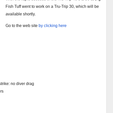
Fish Tuff went to work on a Tru-Trip 30, which will be
available shortly.
Go to the web site
by clicking here
trike: no diver drag
rs