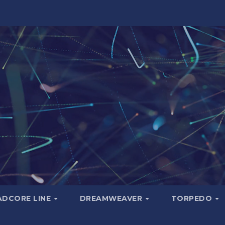
ADCORE LINE
DREAMWEAVER
TORPEDO