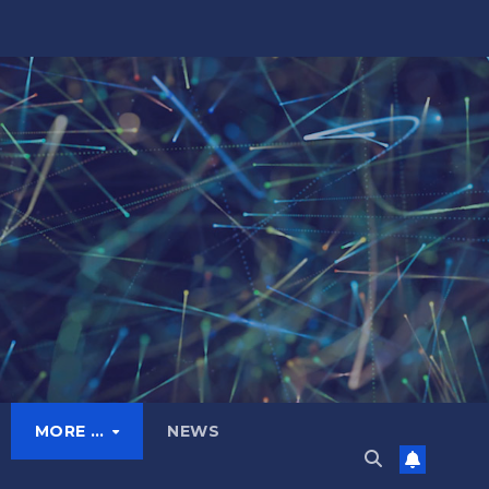
MORE …
NEWS