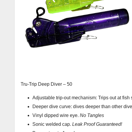
Tru-Trip Deep Diver – 50
Adjustable trip-out mechanism: Trips out at fish s
Deeper dive curve: dives deeper than other dive
Vinyl dipped wire eye.
No Tangles
Sonic welded cap.
Leak Proof
Guaranteed!