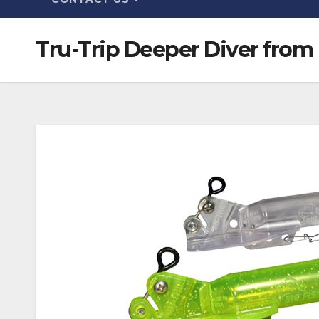
Tru-Trip Deeper Diver from 