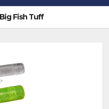
Big Fish Tuff