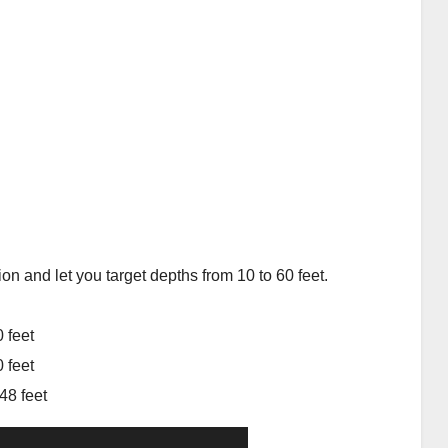
ion and let you target depths from 10 to 60 feet.
 feet
 feet
48 feet