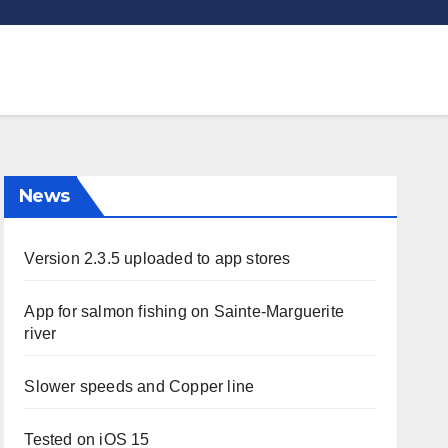
News
Version 2.3.5 uploaded to app stores
App for salmon fishing on Sainte-Marguerite
river
Slower speeds and Copper line
Tested on iOS 15