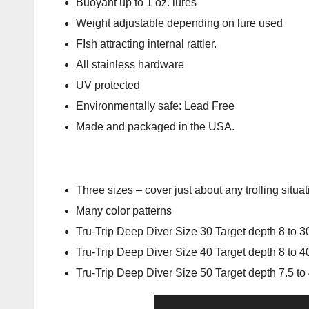
Buoyant up to 1 oz. lures
Weight adjustable depending on lure used
FIsh attracting internal rattler.
All stainless hardware
UV protected
Environmentally safe: Lead Free
Made and packaged in the USA.
Three sizes – cover just about any trolling situat
Many color patterns
Tru-Trip Deep Diver Size 30 Target depth 8 to 30
Tru-Trip Deep Diver Size 40 Target depth 8 to 40
Tru-Trip Deep Diver Size 50 Target depth 7.5 to 