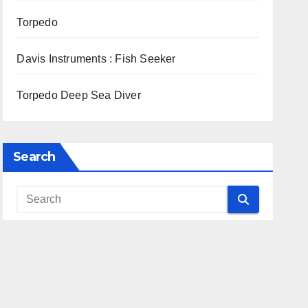
Torpedo
Davis Instruments : Fish Seeker
Torpedo Deep Sea Diver
Search