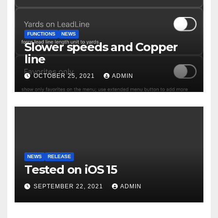
FUNCTIONS
NEWS
Slower speeds and Copper
line
OCTOBER 25, 2021
ADMIN
NEWS
RELEASE
Tested on iOS 15
SEPTEMBER 22, 2021
ADMIN