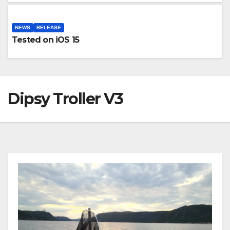
NEWS
RELEASE
Tested on iOS 15
Dipsy Troller V3