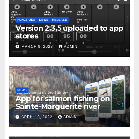
FUNCTIONS
NEWS
RELEASE
Version 2.3.5 uploaded to app
stores
MARCH 9, 2023
ADMIN
NEWS
App for salmon fishing on
Sainte-Marguerite river
APRIL 13, 2022
ADMIN