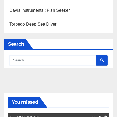
Davis Instruments : Fish Seeker
Torpedo Deep Sea Diver
Search
You missed