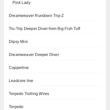
Pink Lady
Dreamweaver Rundown Trip-Z
Tru-Trip Deeper Diver from Big Fish Tuff
Dipsy Mini
Dreamweaver Deeper Diver
Copperline
Leadcore line
Torpedo Trolling Wires
Torpedo