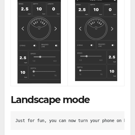
Landscape mode
Just for fun, you can now turn your phone on his 