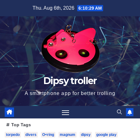
Skip
Thu. Aug 6th, 2026
6:10:31 AM
to
content
Dipsy troller
A smartphone app for better trolling
Top Tags
torpedo
divers
O<ring
magnum
dipsy
google play