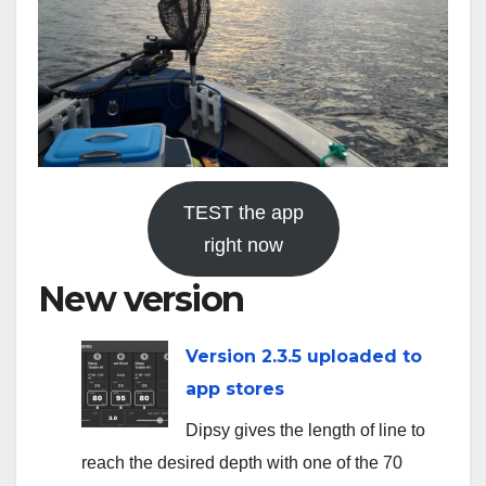
TEST the app
right now
New version
Version 2.3.5 uploaded to
app stores
Dipsy gives the length of line to
reach the desired depth with one of the 70