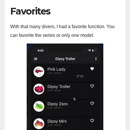
Favorites
With that many divers, I had a favorite function. You
can favorite the series or only one model.