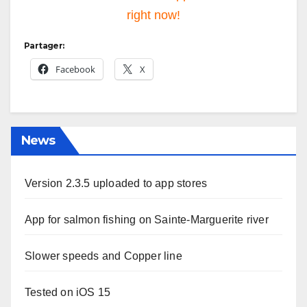
right now!
Partager:
Facebook
X
News
Version 2.3.5 uploaded to app stores
App for salmon fishing on Sainte-Marguerite river
Slower speeds and Copper line
Tested on iOS 15