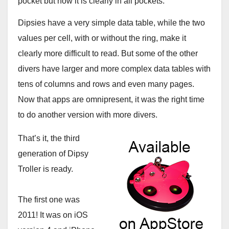
pocket but now it is clearly in all pockets.
Dipsies have a very simple data table, while the two
values per cell, with or without the ring, make it
clearly more difficult to read. But some of the other
divers have larger and more complex data tables with
tens of columns and rows and even many pages.
Now that apps are omnipresent, it was the right time
to do another version with more divers.
That’s it, the third
generation of Dipsy
Troller is ready.
The first one was
2011! It was on iOS