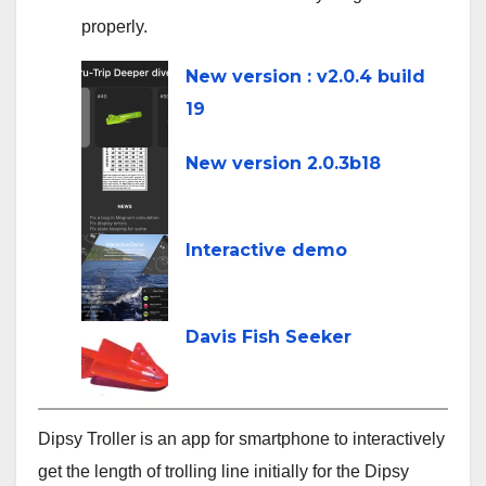
properly.
line
New version : v2.0.4 build
19
New version 2.0.3b18
Interactive demo
Davis Fish Seeker
Dipsy Troller is an app for smartphone to interactively
get the length of trolling line initially for the Dipsy