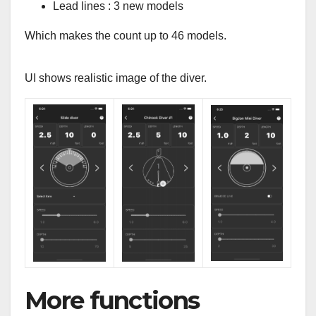
Lead lines : 3 new models
Which makes the count up to 46 models.
UI shows realistic image of the diver.
More functions