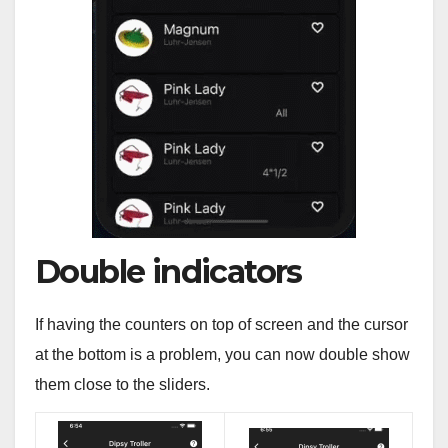
Double indicators
If having the counters on top of screen and the cursor
at the bottom is a problem, you can now double show
them close to the sliders.