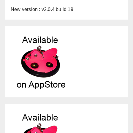
New version : v2.0.4 build 19