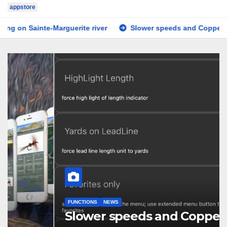
appstore
e-Marguerite river
Slower speeds and Copper line
Te
FUNCTIONS
NEWS
Slower speeds and Copper line