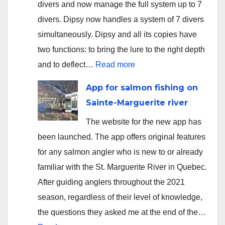
divers and now manage the full system up to 7
divers. Dipsy now handles a system of 7 divers
simultaneously. Dipsy and all its copies have
two functions: to bring the lure to the right depth
:
and to deflect…
Read more
Version
App for salmon fishing on
2.3.5
Sainte-Marguerite river
uploaded
The website for the new app has
to
been launched. The app offers original features
app
for any salmon angler who is new to or already
stores
familiar with the St. Marguerite River in Quebec.
After guiding anglers throughout the 2021
season, regardless of their level of knowledge,
the questions they asked me at the end of the…