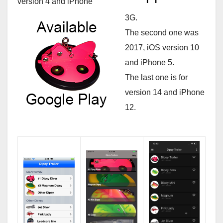
version 4 and iPhone
3G.
The second one was
2017, iOS version 10
and iPhone 5.
The last one is for
version 14 and iPhone
12.