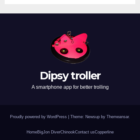
Dipsy troller
A smartphone app for better trolling
Proudly powered by WordPress
|
Theme: Newsup by
Themeansar
.
Home
BigJon Diver
Chinook
Contact us
Copperline