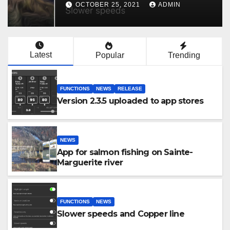
OCTOBER 25, 2021
ADMIN
Latest
Popular
Trending
FUNCTIONS
NEWS
RELEASE
Version 2.3.5 uploaded to app stores
NEWS
App for salmon fishing on Sainte-
Marguerite river
FUNCTIONS
NEWS
Slower speeds and Copper line