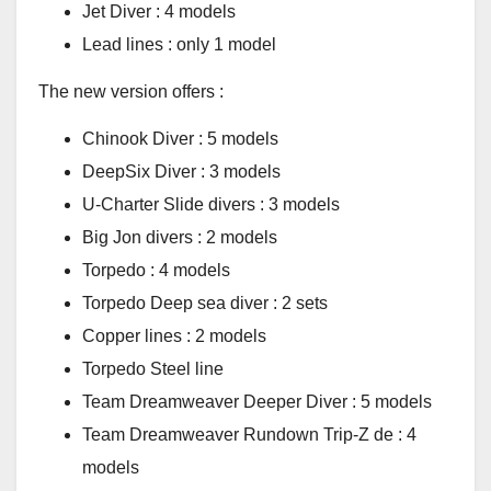
Jet Diver : 4 models
Lead lines : only 1 model
The new version offers :
Chinook Diver : 5 models
DeepSix Diver : 3 models
U-Charter Slide divers : 3 models
Big Jon divers : 2 models
Torpedo : 4 models
Torpedo Deep sea diver : 2 sets
Copper lines : 2 models
Torpedo Steel line
Team Dreamweaver Deeper Diver : 5 models
Team Dreamweaver Rundown Trip-Z de : 4
models