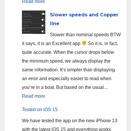
:
Read more
App
Slower speeds and Copper
for
line
salmon
Slower than nominal speeds BTW
fishing
it says, it is an Excellent app
So it is, in fact,
on
quite accurate. When the cursor drops below
Sainte-
the minimum speed, we always display the
Marguerite
same information. It’s simpler than displaying
river
an error and especially easier to read when
you’re in a boat. But based on the usual…
:
Read more
Slower
Tested on iOS 15
speeds
We have tested the app on the new iPhone 13
and
with the latest iOS 15 and everything works
Copper