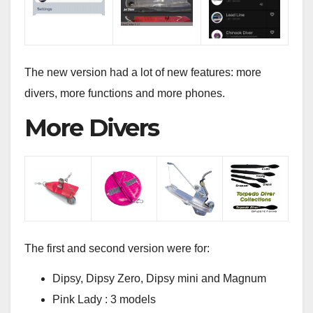
The new version had a lot of new features: more
divers, more functions and more phones.
More Divers
The first and second version were for:
Dipsy, Dipsy Zero, Dipsy mini and Magnum
Pink Lady : 3 models