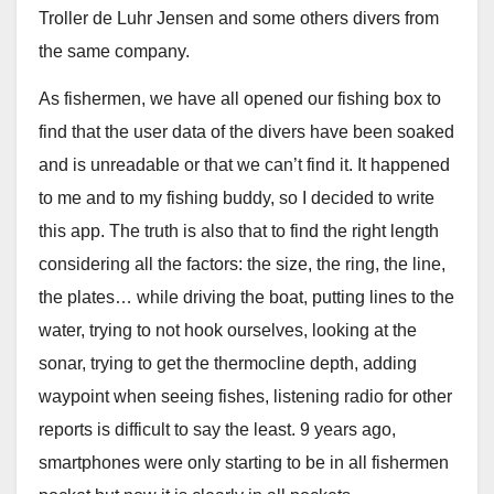
Troller de Luhr Jensen and some others divers from
the same company.
As fishermen, we have all opened our fishing box to
find that the user data of the divers have been soaked
and is unreadable or that we can’t find it. It happened
to me and to my fishing buddy, so I decided to write
this app. The truth is also that to find the right length
considering all the factors: the size, the ring, the line,
the plates… while driving the boat, putting lines to the
water, trying to not hook ourselves, looking at the
sonar, trying to get the thermocline depth, adding
waypoint when seeing fishes, listening radio for other
reports is difficult to say the least. 9 years ago,
smartphones were only starting to be in all fishermen