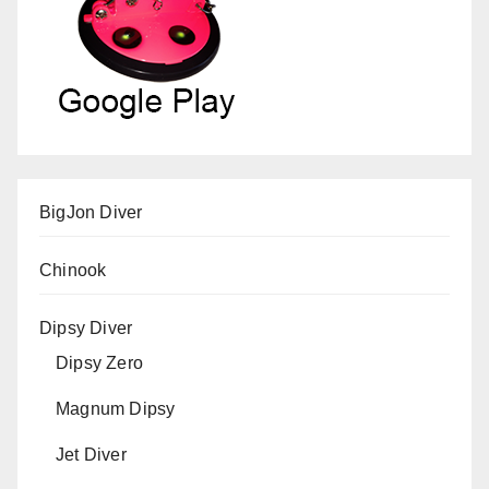
BigJon Diver
Chinook
Dipsy Diver
Dipsy Zero
Magnum Dipsy
Jet Diver