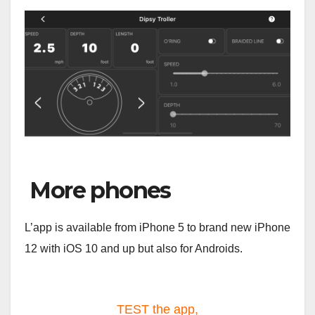
More phones
L’app is available from iPhone 5 to brand new iPhone
12 with iOS 10 and up but also for Androids.
TEST the app,