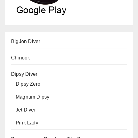
BigJon Diver
Chinook
Dipsy Diver
Dipsy Zero
Magnum Dipsy
Jet Diver
Pink Lady