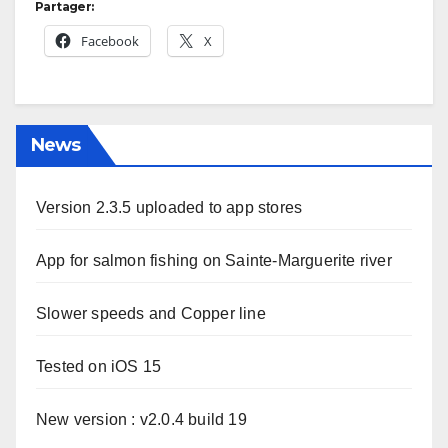
Partager:
Facebook
X
News
Version 2.3.5 uploaded to app stores
App for salmon fishing on Sainte-Marguerite river
Slower speeds and Copper line
Tested on iOS 15
New version : v2.0.4 build 19