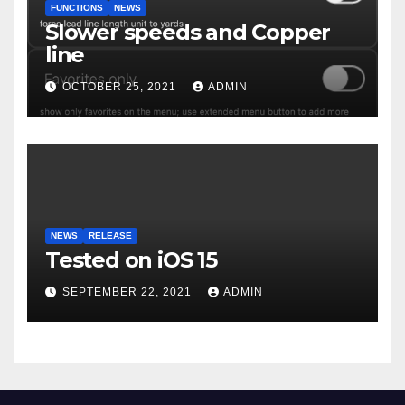
FUNCTIONS
NEWS
Slower speeds and Copper
line
OCTOBER 25, 2021
ADMIN
NEWS
RELEASE
Tested on iOS 15
SEPTEMBER 22, 2021
ADMIN