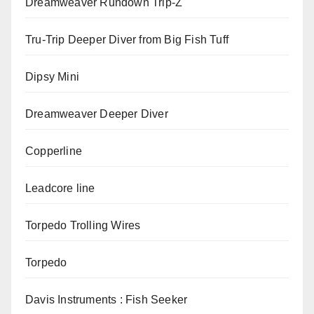
Dreamweaver Rundown Trip-Z
Tru-Trip Deeper Diver from Big Fish Tuff
Dipsy Mini
Dreamweaver Deeper Diver
Copperline
Leadcore line
Torpedo Trolling Wires
Torpedo
Davis Instruments : Fish Seeker