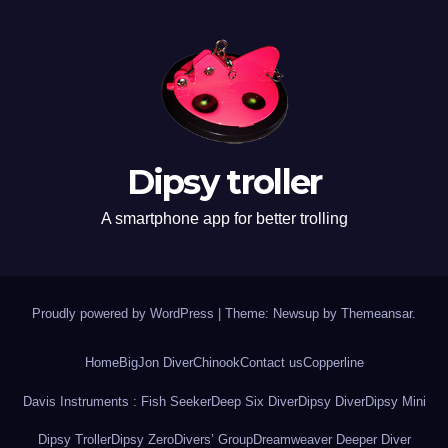
Dipsy troller
A smartphone app for better trolling
Proudly powered by WordPress
|
Theme: Newsup by
Themeansar
.
Home
BigJon Diver
Chinook
Contact us
Copperline
Davis Instruments : Fish Seeker
Deep Six Diver
Dipsy Diver
Dipsy Mini
Dipsy Troller
Dipsy Zero
Divers’ Group
Dreamweaver Deeper Diver