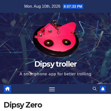
Skip
Mon. Aug 10th, 2026
8:07:34 PM
to
content
Dipsy troller
A smartphone app for better trolling
Dipsy Zero