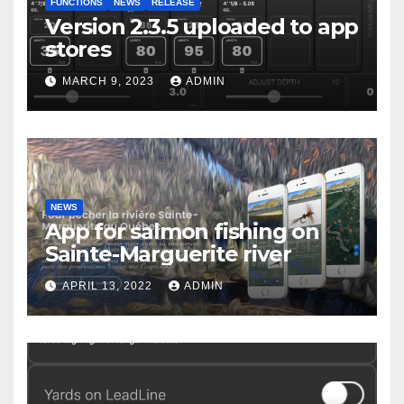
FUNCTIONS
NEWS
RELEASE
Version 2.3.5 uploaded to app
stores
MARCH 9, 2023
ADMIN
NEWS
App for salmon fishing on
Sainte-Marguerite river
APRIL 13, 2022
ADMIN