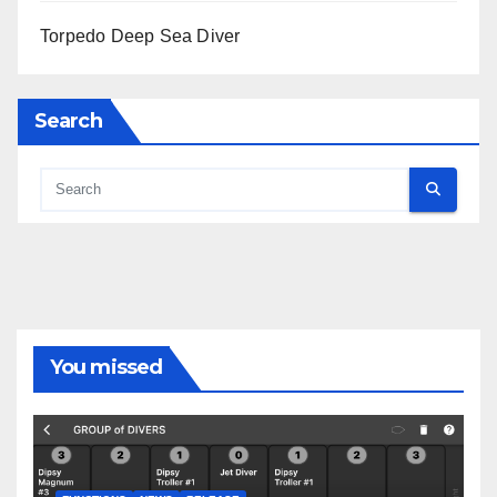
Torpedo Deep Sea Diver
Search
You missed