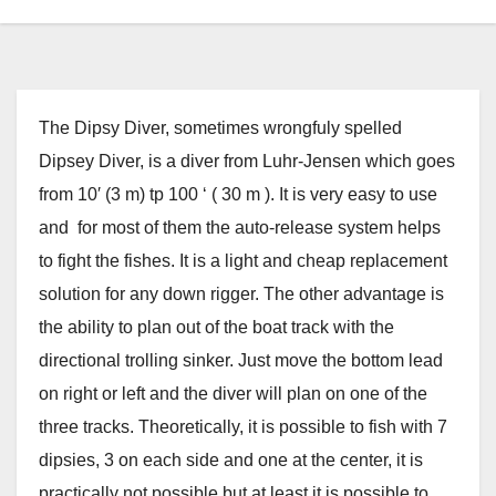
The Dipsy Diver, sometimes wrongfuly spelled
Dipsey Diver, is a diver from Luhr-Jensen which goes
from 10′ (3 m) tp 100 ‘ ( 30 m ). It is very easy to use
and for most of them the auto-release system helps
to fight the fishes. It is a light and cheap replacement
solution for any down rigger. The other advantage is
the ability to plan out of the boat track with the
directional trolling sinker. Just move the bottom lead
on right or left and the diver will plan on one of the
three tracks. Theoretically, it is possible to fish with 7
dipsies, 3 on each side and one at the center, it is
practically not possible but at least it is possible to