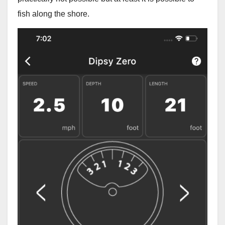
fish along the shore.