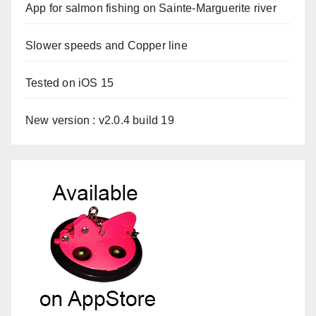
App for salmon fishing on Sainte-Marguerite river
Slower speeds and Copper line
Tested on iOS 15
New version : v2.0.4 build 19