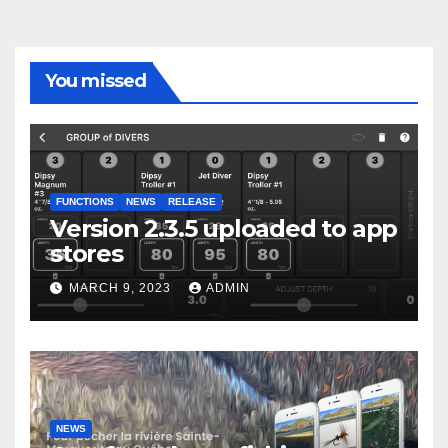
You missed
FUNCTIONS
NEWS
RELEASE
Version 2.3.5 uploaded to app
stores
MARCH 9, 2023
ADMIN
NEWS