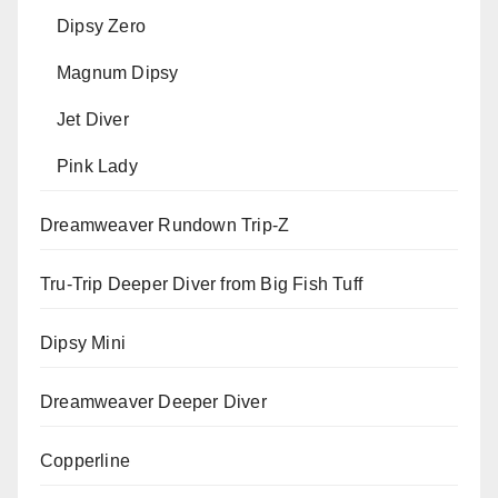
Dipsy Zero
Magnum Dipsy
Jet Diver
Pink Lady
Dreamweaver Rundown Trip-Z
Tru-Trip Deeper Diver from Big Fish Tuff
Dipsy Mini
Dreamweaver Deeper Diver
Copperline