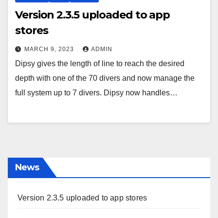
Version 2.3.5 uploaded to app
stores
MARCH 9, 2023
ADMIN
Dipsy gives the length of line to reach the desired
depth with one of the 70 divers and now manage the
full system up to 7 divers. Dipsy now handles…
News
Version 2.3.5 uploaded to app stores