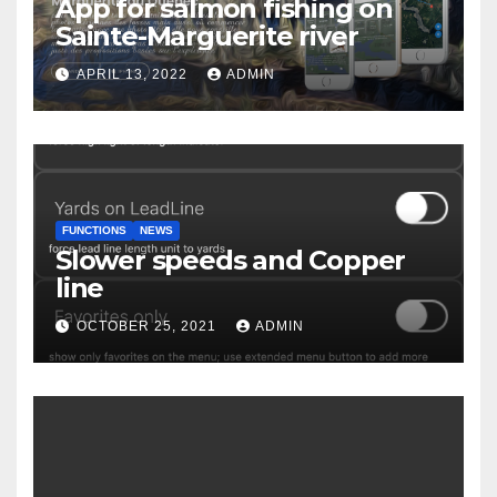
App for salmon fishing on
Sainte-Marguerite river
APRIL 13, 2022
ADMIN
FUNCTIONS
NEWS
Slower speeds and Copper
line
OCTOBER 25, 2021
ADMIN