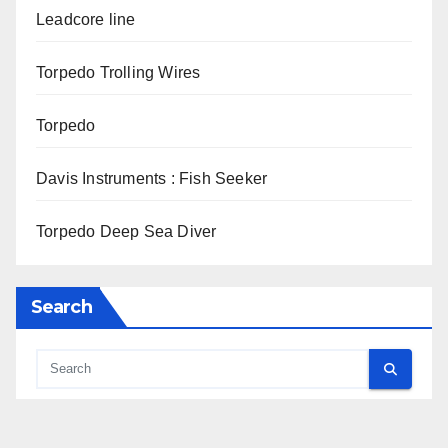
Leadcore line
Torpedo Trolling Wires
Torpedo
Davis Instruments : Fish Seeker
Torpedo Deep Sea Diver
Search