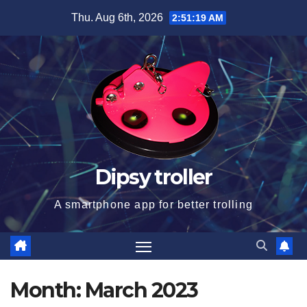
Skip
Thu. Aug 6th, 2026
2:51:20 AM
to
content
Dipsy troller
A smartphone app for better trolling
Month:
March 2023