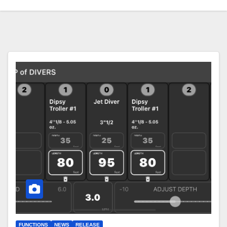
FUNCTIONS
NEWS
RELEASE