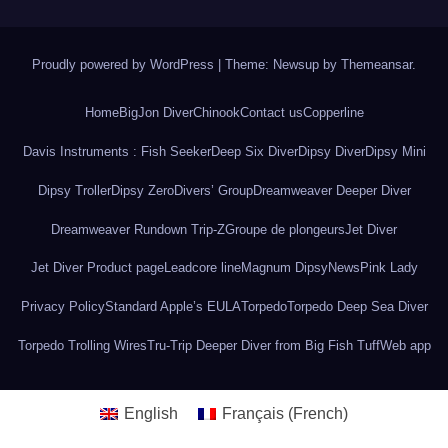
Proudly powered by WordPress
|
Theme: Newsup by
Themeansar
.
Home
BigJon Diver
Chinook
Contact us
Copperline
Davis Instruments : Fish Seeker
Deep Six Diver
Dipsy Diver
Dipsy Mini
Dipsy Troller
Dipsy Zero
Divers’ Group
Dreamweaver Deeper Diver
Dreamweaver Rundown Trip-Z
Groupe de plongeurs
Jet Diver
Jet Diver Product page
Leadcore line
Magnum Dipsy
News
Pink Lady
Privacy Policy
Standard Apple’s EULA
Torpedo
Torpedo Deep Sea Diver
Torpedo Trolling Wires
Tru-Trip Deeper Diver from Big Fish Tuff
Web app
English
Français
(
French
)