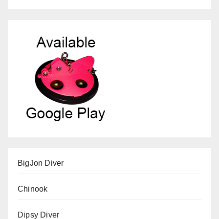
BigJon Diver
Chinook
Dipsy Diver