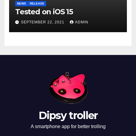
NEWS
RELEASE
Tested on iOS 15
SEPTEMBER 22, 2021
ADMIN
Dipsy troller
A smartphone app for better trolling