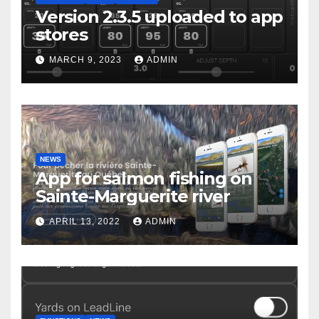
Version 2.3.5 uploaded to app
stores
MARCH 9, 2023
ADMIN
NEWS
App for salmon fishing on
Sainte-Marguerite river
APRIL 13, 2022
ADMIN