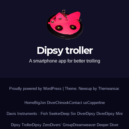
Dipsy troller
A smartphone app for better trolling
Proudly powered by WordPress
|
Theme: Newsup by
Themeansar
.
Home
BigJon Diver
Chinook
Contact us
Copperline
Davis Instruments : Fish Seeker
Deep Six Diver
Dipsy Diver
Dipsy Mini
Dipsy Troller
Dipsy Zero
Divers’ Group
Dreamweaver Deeper Diver