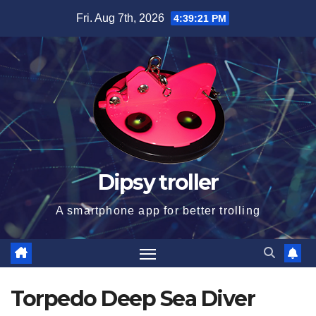
Skip
Fri. Aug 7th, 2026
4:39:22 PM
to
content
Dipsy troller
A smartphone app for better trolling
Torpedo Deep Sea Diver