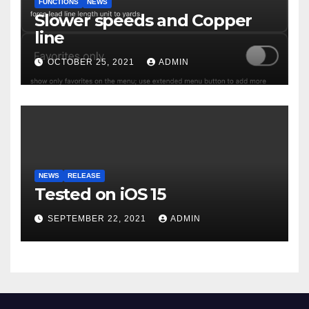
FUNCTIONS
NEWS
Slower speeds and Copper
line
OCTOBER 25, 2021
ADMIN
NEWS
RELEASE
Tested on iOS 15
SEPTEMBER 22, 2021
ADMIN