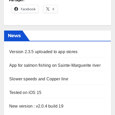
Partager:
Facebook
X
News
Version 2.3.5 uploaded to app stores
App for salmon fishing on Sainte-Marguerite river
Slower speeds and Copper line
Tested on iOS 15
New version : v2.0.4 build 19