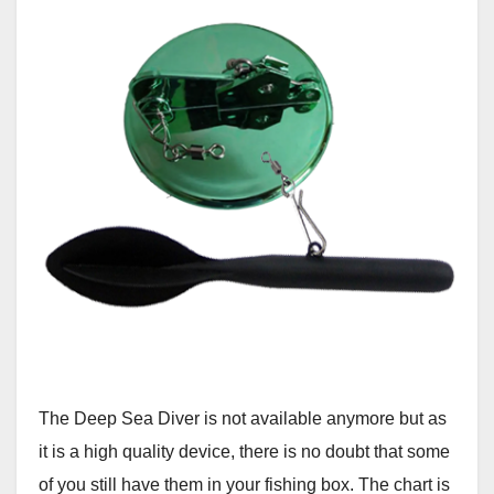
The Deep Sea Diver is not available anymore but as
it is a high quality device, there is no doubt that some
of you still have them in your fishing box. The chart is