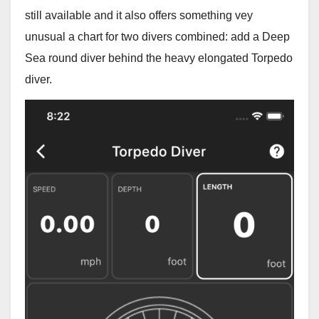
still available and it also offers something vey
unusual a chart for two divers combined: add a Deep
Sea round diver behind the heavy elongated Torpedo
diver.