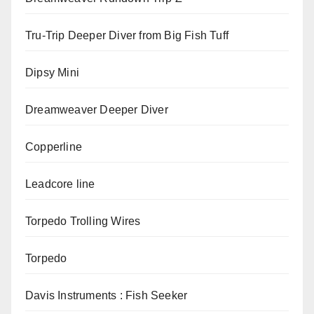
Tru-Trip Deeper Diver from Big Fish Tuff
Dipsy Mini
Dreamweaver Deeper Diver
Copperline
Leadcore line
Torpedo Trolling Wires
Torpedo
Davis Instruments : Fish Seeker