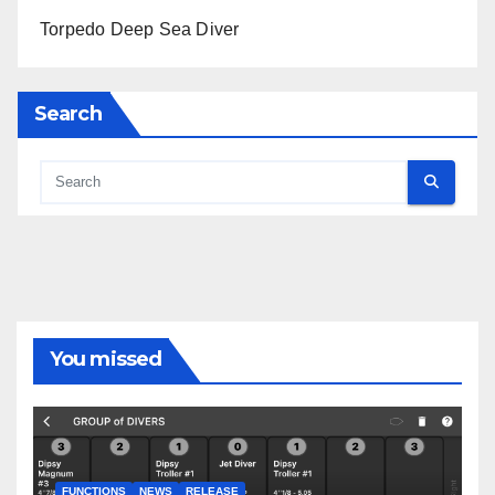
Torpedo Deep Sea Diver
Search
You missed
FUNCTIONS
NEWS
RELEASE