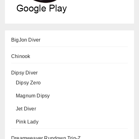
BigJon Diver
Chinook
Dipsy Diver
Dipsy Zero
Magnum Dipsy
Jet Diver
Pink Lady
Dreamweaver Rundown Trip-Z