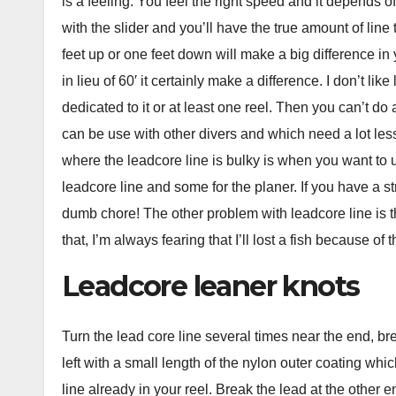
is a feeling. You feel the right speed and it depends 
with the slider and you’ll have the true amount of line t
feet up or one feet down will make a big difference in y
in lieu of 60′ it certainly make a difference. I don’t li
dedicated to it or at least one reel. Then you can’t do a
can be use with other divers and which need a lot less 
where the leadcore line is bulky is when you want to us
leadcore line and some for the planer. If you have a str
dumb chore! The other problem with leadcore line is th
that, I’m always fearing that I’ll lost a fish because of 
Leadcore leaner knots
Turn the lead core line several times near the end, bre
left with a small length of the nylon outer coating whic
line already in your reel. Break the lead at the other 