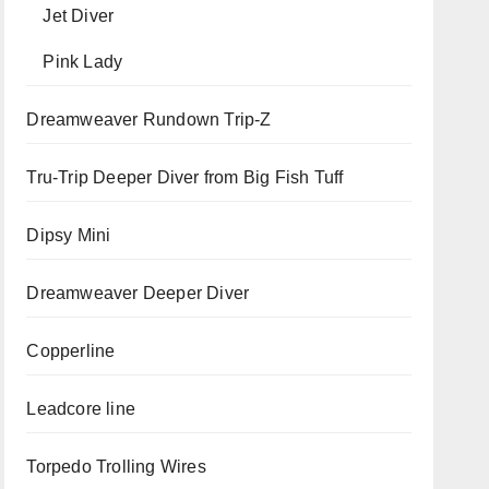
Jet Diver
Pink Lady
Dreamweaver Rundown Trip-Z
Tru-Trip Deeper Diver from Big Fish Tuff
Dipsy Mini
Dreamweaver Deeper Diver
Copperline
Leadcore line
Torpedo Trolling Wires