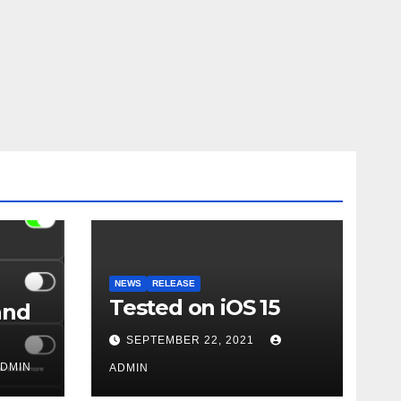
NEWS
RELEASE
Tested on iOS 15
and
SEPTEMBER 22, 2021
DMIN
ADMIN