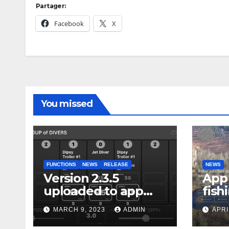
Partager:
Facebook
X
You missed
FUNCTIONS
NEWS
RELEASE
NEWS
Version 2.3.5
App 
uploaded to app
fish
stores
Marg
MARCH 9, 2023
ADMIN
APRI