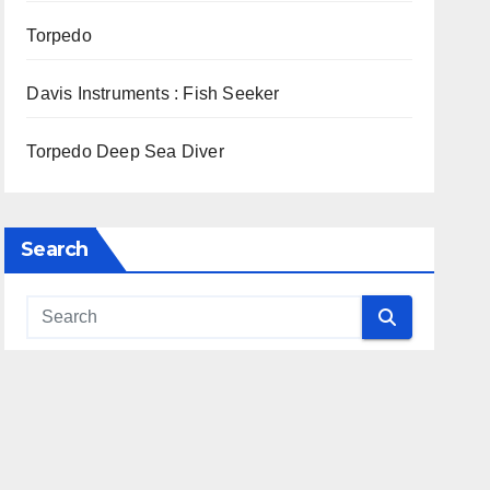
Torpedo
Davis Instruments : Fish Seeker
Torpedo Deep Sea Diver
Search