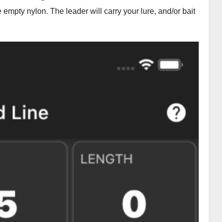
e empty nylon. The leader will carry your lure, and/or bait