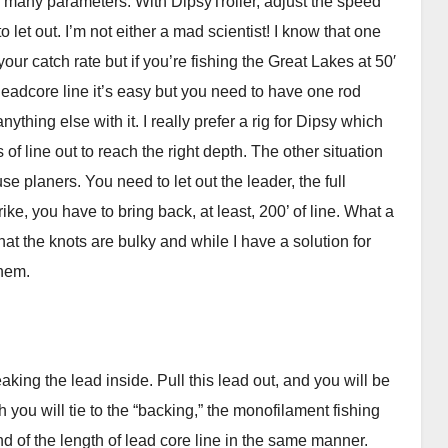
of many parameters. With DipsyTroller, adjust the speed
o let out. I’m not either a mad scientist! I know that one
our catch rate but if you’re fishing the Great Lakes at 50′
ke leadcore line it’s easy but you need to have one rod
nything else with it. I really prefer a rig for Dipsy which
of line out to reach the right depth. The other situation
e planers. You need to let out the leader, the full
ike, you have to bring back, at least, 200’ of line. What a
at the knots are bulky and while I have a solution for
them.
aking the lead inside. Pull this lead out, and you will be
h you will tie to the “backing,” the monofilament fishing
end of the length of lead core line in the same manner.