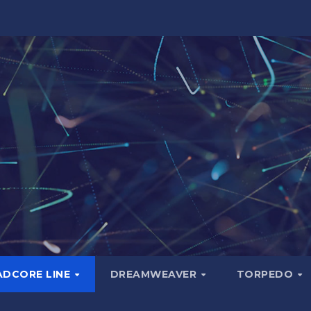
ADCORE LINE
DREAMWEAVER
TORPEDO