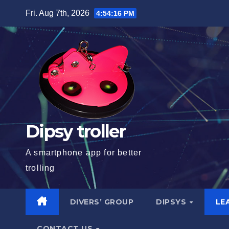
Skip
Fri. Aug 7th, 2026
4:54:17 PM
to
content
Dipsy troller
A smartphone app for better
trolling
DIVERS’ GROUP
DIPSYS
LE
CONTACT US