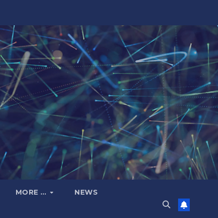
MORE …
NEWS