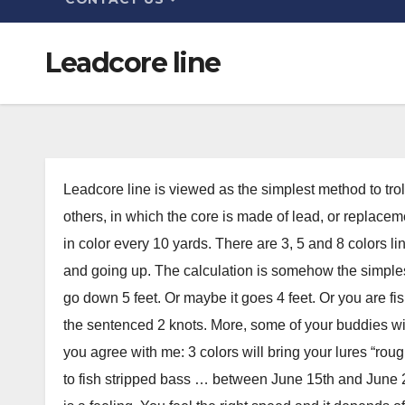
Leadcore line
Leadcore line is viewed as the simplest method to trol
others, in which the core is made of lead, or replace
in color every 10 yards. There are 3, 5 and 8 colors l
and going up. The calculation is somehow the simplest:
go down 5 feet. Or maybe it goes 4 feet. Or you are fi
the sentenced 2 knots. More, some of your buddies will
you agree with me: 3 colors will bring your lures “roug
to fish stripped bass … between June 15th and June 21