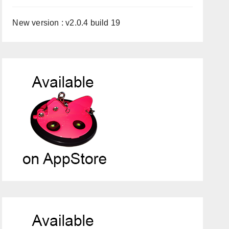
New version : v2.0.4 build 19