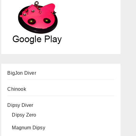
BigJon Diver
Chinook
Dipsy Diver
Dipsy Zero
Magnum Dipsy