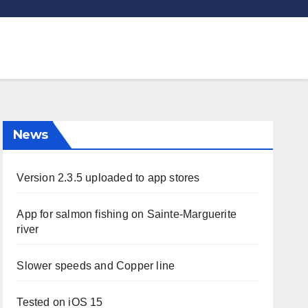
News
Version 2.3.5 uploaded to app stores
App for salmon fishing on Sainte-Marguerite
river
Slower speeds and Copper line
Tested on iOS 15