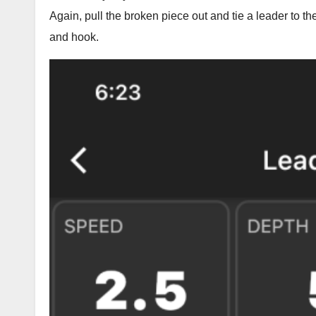
Again, pull the broken piece out and tie a leader to th
and hook.