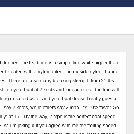
l deeper. The leadcore is a simple line while bigger than
ment, coated with a nylon outer. The outside nylon change
ines. There are also many breaking strength from 25 lbs
 run your boat at 2 knots and for each color the line will
shing in salted water and your boat doesn’t really goes at
 say 2 knots, while others say 2 mph. It’s 10% faster. So
hly” at 15 ‘. By the way, 2 mph is the perfect boat speed
st. I’m joking but you agree with me the trolling speed