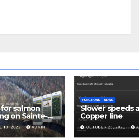
FUNCTIONS
NEWS
for salmon
Slower speeds 
ing on Sainte-
Copper line
uerite river
L 13, 2022
ADMIN
OCTOBER 25, 2021
A