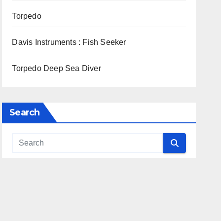
Torpedo
Davis Instruments : Fish Seeker
Torpedo Deep Sea Diver
Search