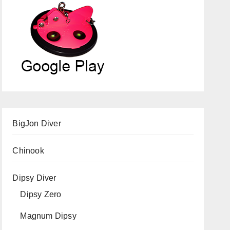
BigJon Diver
Chinook
Dipsy Diver
Dipsy Zero
Magnum Dipsy