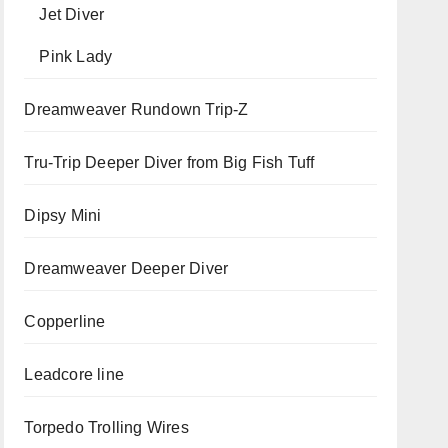
Jet Diver
Pink Lady
Dreamweaver Rundown Trip-Z
Tru-Trip Deeper Diver from Big Fish Tuff
Dipsy Mini
Dreamweaver Deeper Diver
Copperline
Leadcore line
Torpedo Trolling Wires