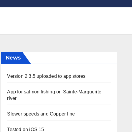
News
Version 2.3.5 uploaded to app stores
App for salmon fishing on Sainte-Marguerite
river
Slower speeds and Copper line
Tested on iOS 15