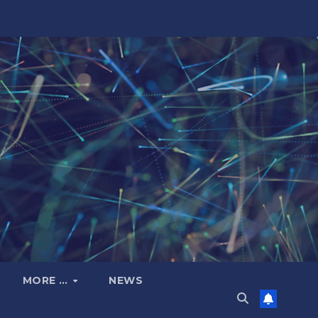
MORE …
NEWS