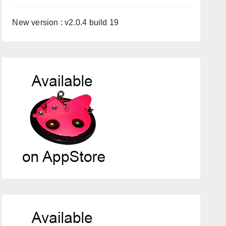
New version : v2.0.4 build 19