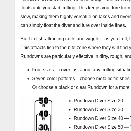
floats until you start trolling. This keeps your lure fro
slow, making them highly versatile on lakes and riv
can simply float the diver and lure over inside lines.
Built-in fish-attracting rattle and wiggle – as you troll
This attracts fish to the bite zone where they will find 
Rundowns are particularly effective in dirty, rough, a
Four sizes – cover just about any trolling situati
Seven color patterns – choose metallic finishes as
Or choose a black or clear Rundown for a more s
Rundown Diver Size 20 — Ta
Rundown Diver Size 30 — Ta
Rundown Diver Size 40 — Ta
Rundown Diver Size 50 — Ta