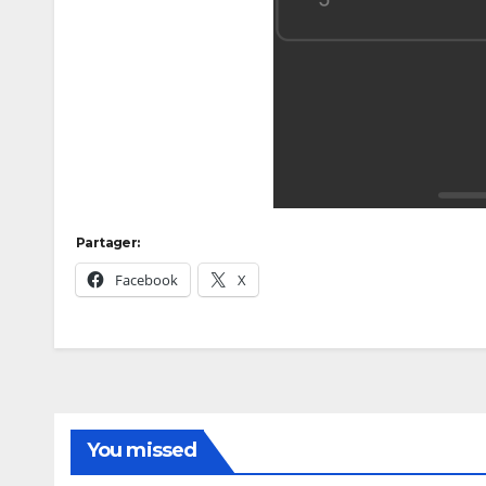
Partager:
Facebook
X
You missed