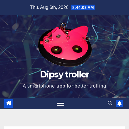
Skip
Thu. Aug 6th, 2026
8:44:04 AM
to
content
Dipsy troller
A smartphone app for better trolling