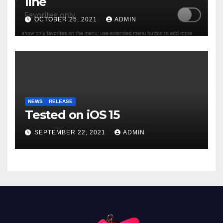
line
OCTOBER 25, 2021
ADMIN
NEWS
RELEASE
Tested on iOS 15
SEPTEMBER 22, 2021
ADMIN