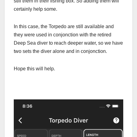
still them in their fishing box. So adding them will
certainly help some.
In this case, the Torpedo are still available and
they were used in conjonction with the retired
Deep Sea diver to reach deeper water, so we have
two sets the diver alone and in conjonction.
Hope this will help.