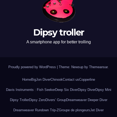
Dipsy troller
A smartphone app for better trolling
Proudly powered by WordPress
|
Theme: Newsup by
Themeansar
.
Home
BigJon Diver
Chinook
Contact us
Copperline
Davis Instruments : Fish Seeker
Deep Six Diver
Dipsy Diver
Dipsy Mini
Dipsy Troller
Dipsy Zero
Divers’ Group
Dreamweaver Deeper Diver
Dreamweaver Rundown Trip-Z
Groupe de plongeurs
Jet Diver