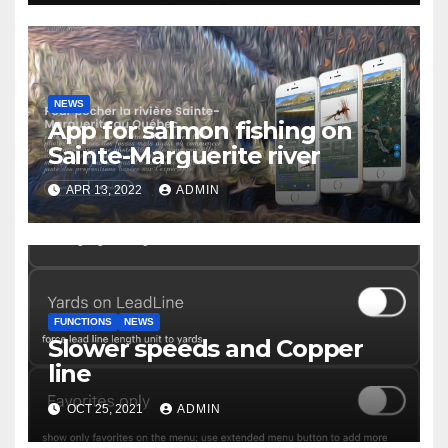
NEWS
App for salmon fishing on
Sainte-Marguerite river
APR 13, 2022
ADMIN
FUNCTIONS
NEWS
Slower speeds and Copper
line
OCT 25, 2021
ADMIN