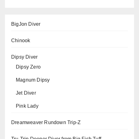
BigJon Diver
Chinook
Dipsy Diver
Dipsy Zero
Magnum Dipsy
Jet Diver
Pink Lady
Dreamweaver Rundown Trip-Z
Tru-Trip Deeper Diver from Big Fish Tuff