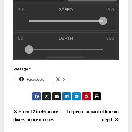
Partager:
Facebook
X
Post
From 12 to 46, more
Torpedo: impact of lure on
divers, more choices
depth
navigation