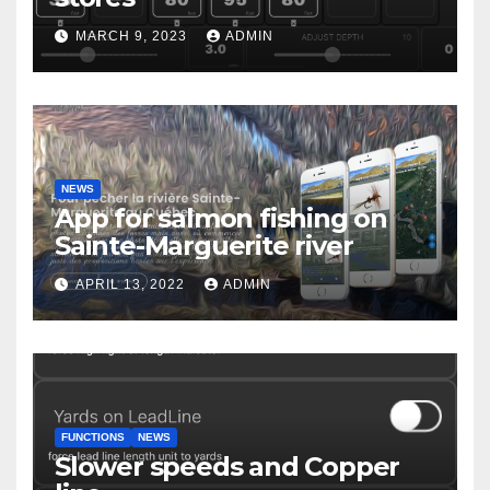
MARCH 9, 2023
ADMIN
NEWS
App for salmon fishing on
Sainte-Marguerite river
APRIL 13, 2022
ADMIN
FUNCTIONS
NEWS
Slower speeds and Copper