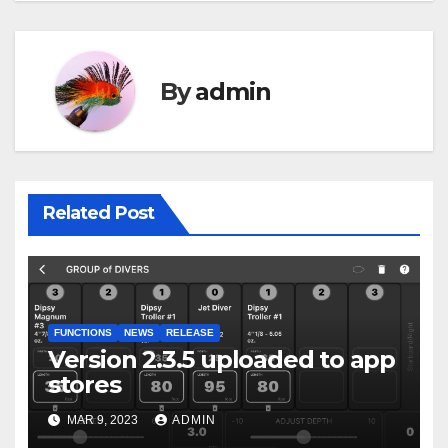
By
admin
Related Post
FUNCTIONS
NEWS
RELEASE
Version 2.3.5 uploaded to app
stores
MAR 9, 2023
ADMIN