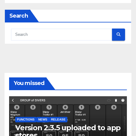
Search
You missed
FUNCTIONS
NEWS
RELEASE
Version 2.3.5 uploaded to app
stores