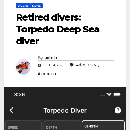
DIVERS
NEWS
Retired divers:
Torpedo Deep Sea
diver
By
admin
#deep sea
,
FEB 19, 2021
#torpedo