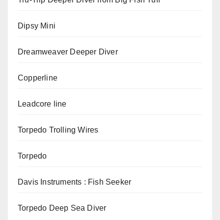
Dipsy Mini
Dreamweaver Deeper Diver
Copperline
Leadcore line
Torpedo Trolling Wires
Torpedo
Davis Instruments : Fish Seeker
Torpedo Deep Sea Diver