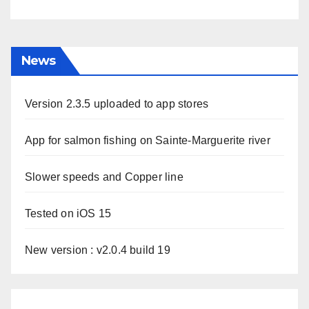
News
Version 2.3.5 uploaded to app stores
App for salmon fishing on Sainte-Marguerite river
Slower speeds and Copper line
Tested on iOS 15
New version : v2.0.4 build 19