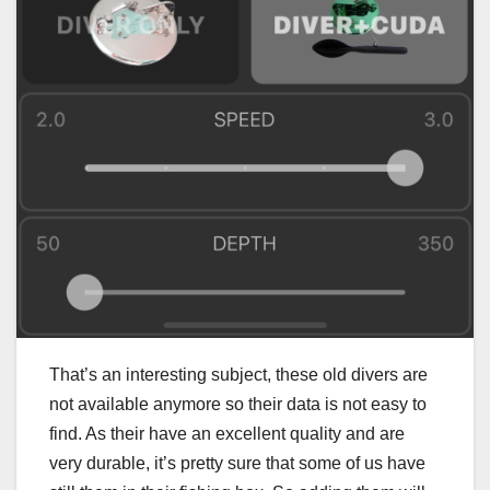
That’s an interesting subject, these old divers are
not available anymore so their data is not easy to
find. As their have an excellent quality and are
very durable, it’s pretty sure that some of us have