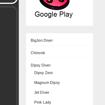
BigJon Diver
Chinook
Dipsy Diver
Dipsy Zero
Magnum Dipsy
Jet Diver
Pink Lady