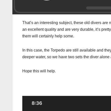
That’s an interesting subject, these old divers are 
an excellent quality and are very durable, it’s prett
them will certainly help some.
In this case, the Torpedo are still available and th
deeper water, so we have two sets the diver alone 
Hope this will help.