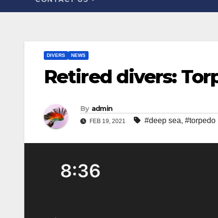
DIVERS
NEWS
Retired divers: To
By
admin
#deep sea
,
#torpedo
FEB 19, 2021