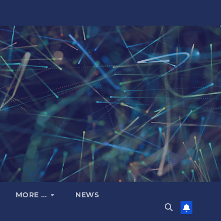
MORE …
NEWS