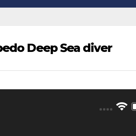
rpedo Deep Sea diver