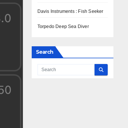
Davis Instruments : Fish Seeker
Torpedo Deep Sea Diver
Search