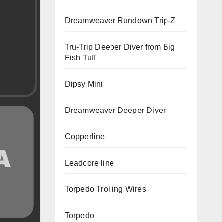
Dreamweaver Rundown Trip-Z
Tru-Trip Deeper Diver from Big
Fish Tuff
Dipsy Mini
Dreamweaver Deeper Diver
Copperline
Leadcore line
Torpedo Trolling Wires
Torpedo