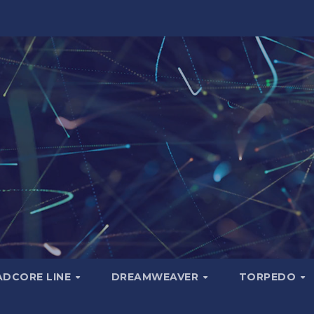
ADCORE LINE
DREAMWEAVER
TORPEDO