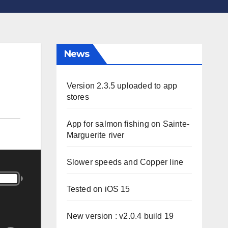
News
Version 2.3.5 uploaded to app
stores
App for salmon fishing on Sainte-
Marguerite river
Slower speeds and Copper line
Tested on iOS 15
New version : v2.0.4 build 19