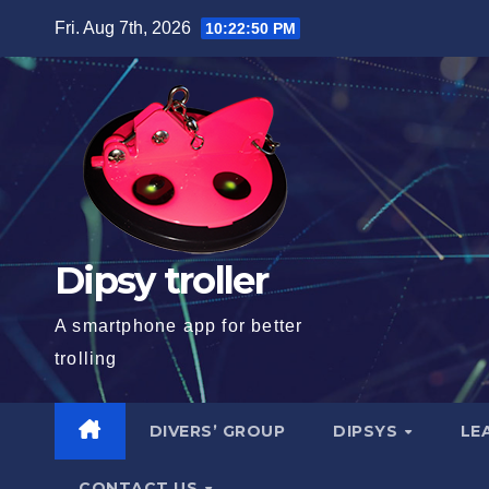
Skip
Fri. Aug 7th, 2026
10:22:51 PM
to
content
Dipsy troller
A smartphone app for better
trolling
DIVERS’ GROUP
DIPSYS
LE
CONTACT US