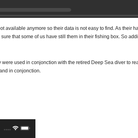
not available anymore so their data is not easy to find. As their h
y sure that some of us have still them in their fishing box. So add
ey were used in conjonction with the retired Deep Sea diver to re
and in conjonction.