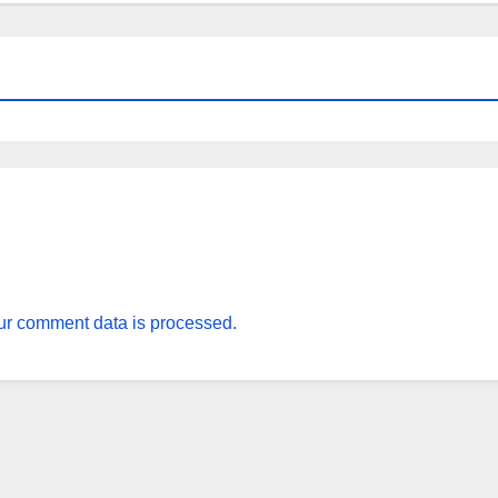
r comment data is processed.