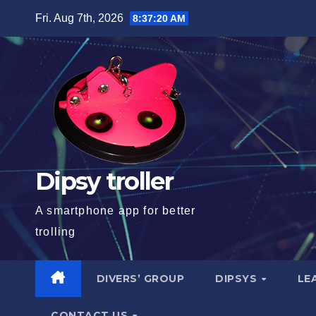
Skip
Fri. Aug 7th, 2026
8:37:21 AM
to
content
Dipsy troller
A smartphone app for better
trolling
DIVERS’ GROUP
DIPSYS
LE
CONTACT US