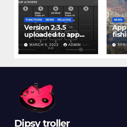
FUNCTIONS
NEWS
RELEASE
NEWS
Version 2.3.5
App 
uploaded to app
fish
stores
Marg
MARCH 9, 2023
ADMIN
APRI
Dipsy troller