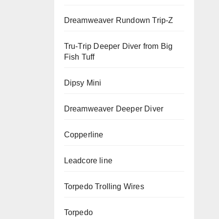
Dreamweaver Rundown Trip-Z
Tru-Trip Deeper Diver from Big
Fish Tuff
Dipsy Mini
Dreamweaver Deeper Diver
Copperline
Leadcore line
Torpedo Trolling Wires
Torpedo