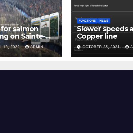
FUNCTIONS
NEWS
for salmon
Slower speeds 
ing on Sainte-
Copper line
uerite river
L 13, 2022
ADMIN
OCTOBER 25, 2021
A