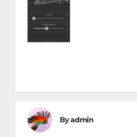
Post
navigation
By
admin