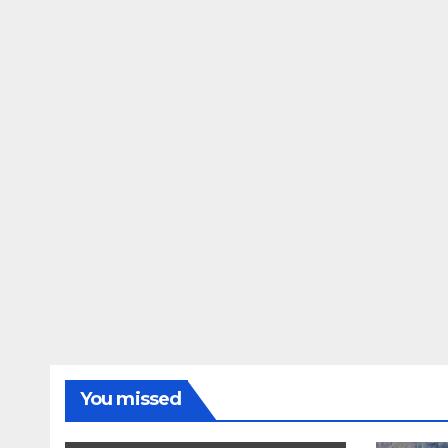
You missed