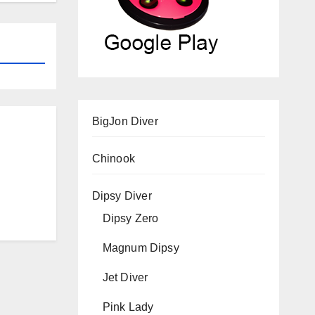
BigJon Diver
Chinook
Dipsy Diver
Dipsy Zero
Magnum Dipsy
Jet Diver
Pink Lady