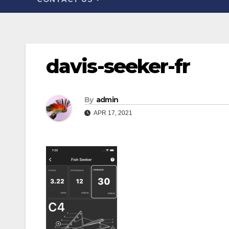
davis-seeker-fr
By
admin
APR 17, 2021