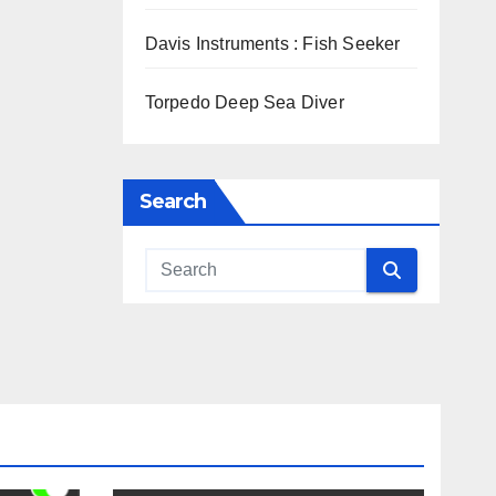
Davis Instruments : Fish Seeker
Torpedo Deep Sea Diver
Search