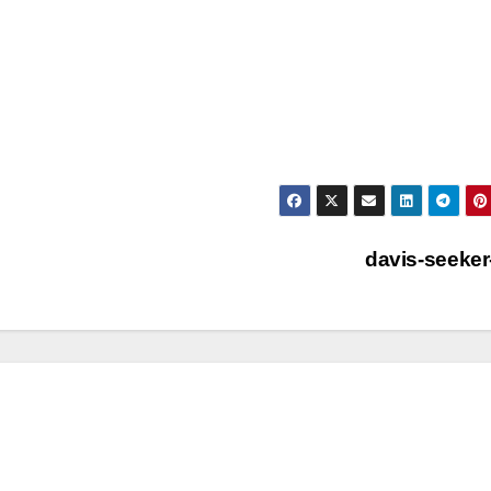
davis-seeker