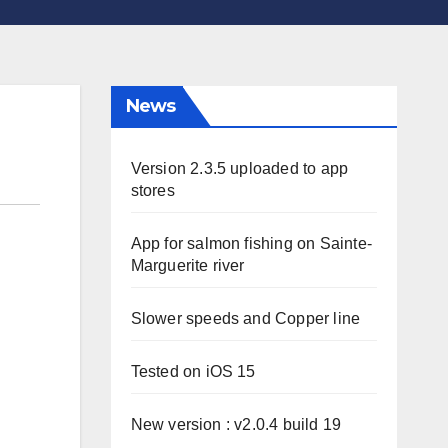
News
Version 2.3.5 uploaded to app
stores
App for salmon fishing on Sainte-
Marguerite river
Slower speeds and Copper line
Tested on iOS 15
New version : v2.0.4 build 19