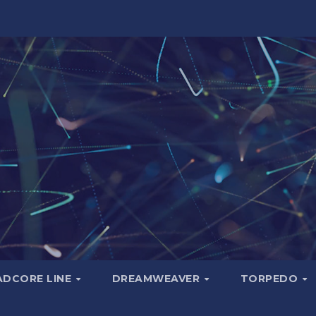
ADCORE LINE
DREAMWEAVER
TORPEDO