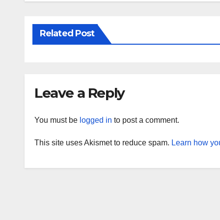
Related Post
Leave a Reply
You must be
logged in
to post a comment.
This site uses Akismet to reduce spam.
Learn how you