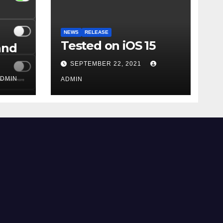
NEWS
RELEASE
Tested on iOS 15
and
SEPTEMBER 22, 2021
DMIN
ADMIN