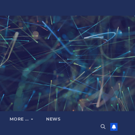
MORE …
NEWS