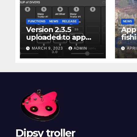
FUNCTIONS
NEWS
RELEASE
NEWS
Version 2.3.5
App 
uploaded to app
fish
stores
Marg
MARCH 9, 2023
ADMIN
APRI
Dipsy troller