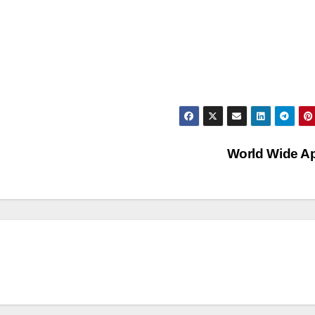
World Wide A