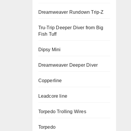
Dreamweaver Rundown Trip-Z
Tru-Trip Deeper Diver from Big
Fish Tuff
Dipsy Mini
Dreamweaver Deeper Diver
Copperline
Leadcore line
Torpedo Trolling Wires
Torpedo