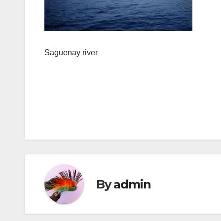
Saguenay river
Post
navigation
By
admin