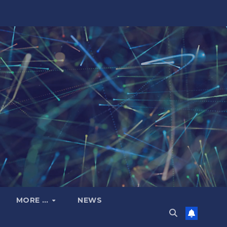
MORE …
NEWS