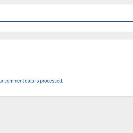
r comment data is processed.