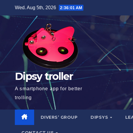
Skip
Wed. Aug 5th, 2026
2:36:02 AM
to
content
Dipsy troller
A smartphone app for better
trolling
DIVERS’ GROUP
DIPSYS
LE
CONTACT US