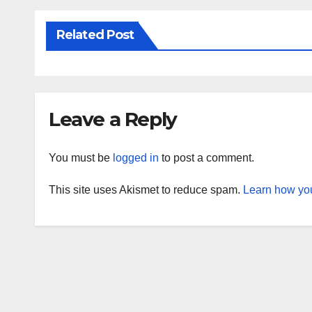
Related Post
Leave a Reply
You must be
logged in
to post a comment.
This site uses Akismet to reduce spam.
Learn how you