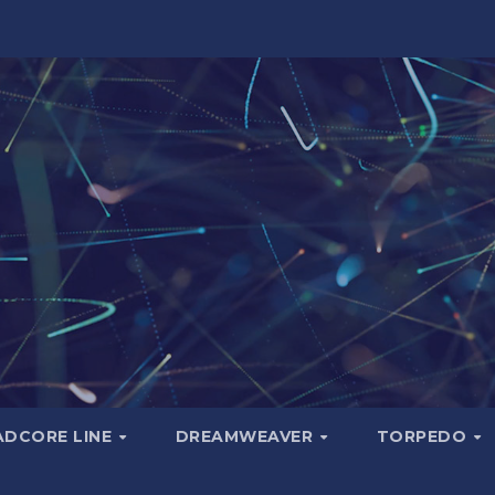
ADCORE LINE
DREAMWEAVER
TORPEDO