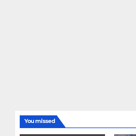
You missed