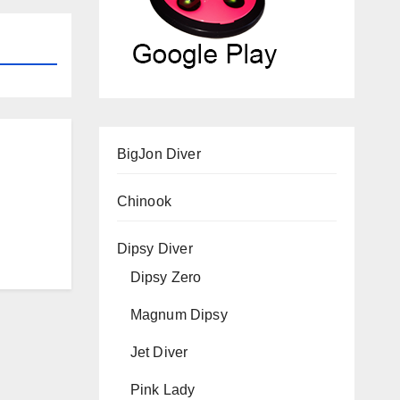
BigJon Diver
Chinook
Dipsy Diver
Dipsy Zero
Magnum Dipsy
Jet Diver
Pink Lady