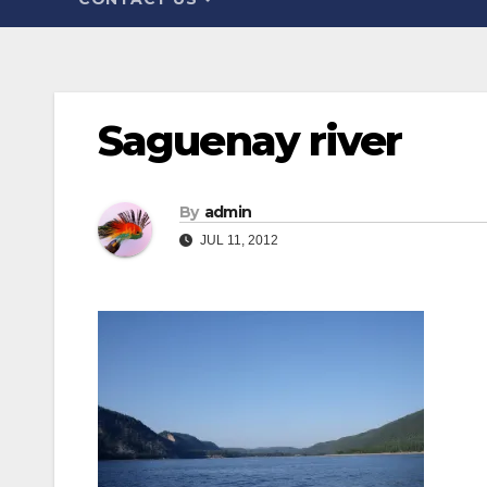
Saguenay river
By
admin
JUL 11, 2012