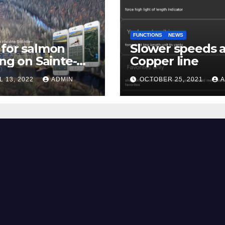
FUNCTIONS
NEWS
for salmon
Slower speeds 
ing on Sainte-
Copper line
uerite river
L 13, 2022
ADMIN
OCTOBER 25, 2021
A