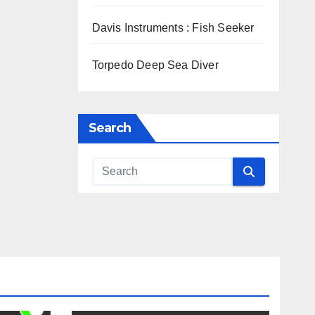
Davis Instruments : Fish Seeker
Torpedo Deep Sea Diver
Search