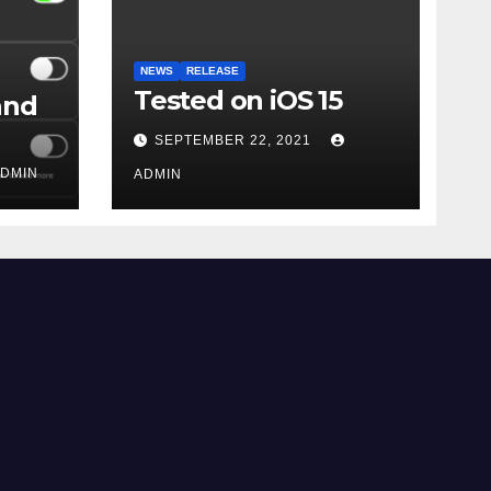
NEWS
RELEASE
Tested on iOS 15
and
SEPTEMBER 22, 2021
DMIN
ADMIN