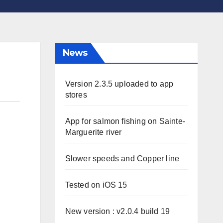
News
Version 2.3.5 uploaded to app
stores
App for salmon fishing on Sainte-
Marguerite river
Slower speeds and Copper line
Tested on iOS 15
New version : v2.0.4 build 19