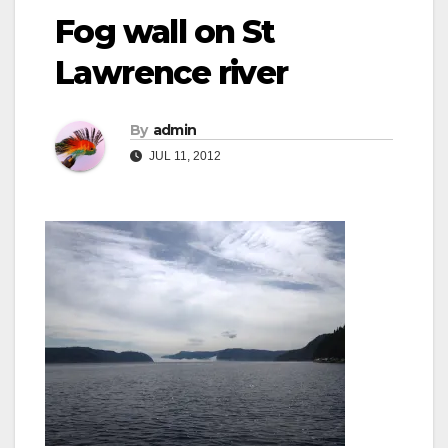
Fog wall on St
Lawrence river
By
admin
JUL 11, 2012