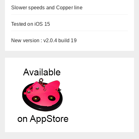
Slower speeds and Copper line
Tested on iOS 15
New version : v2.0.4 build 19