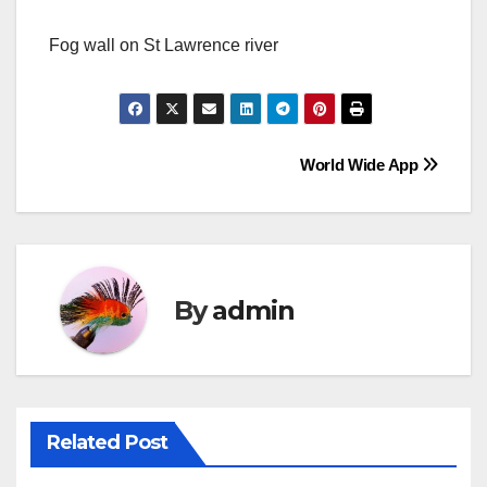
Fog wall on St Lawrence river
Post
World Wide App
navigation
By
admin
Related Post