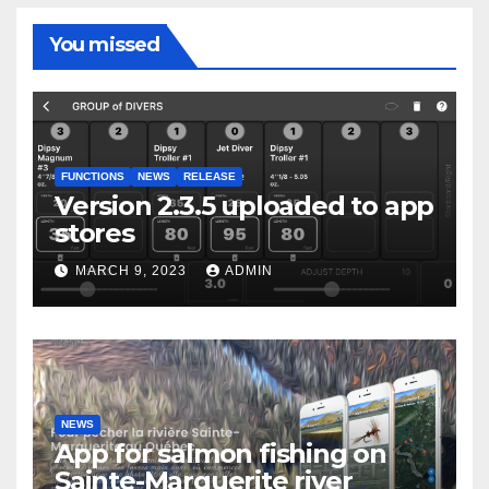
You missed
FUNCTIONS
NEWS
RELEASE
Version 2.3.5 uploaded to app
stores
MARCH 9, 2023
ADMIN
NEWS
App for salmon fishing on
Sainte-Marguerite river