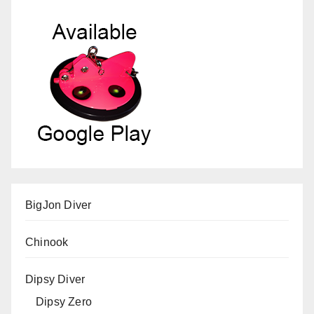
BigJon Diver
Chinook
Dipsy Diver
Dipsy Zero