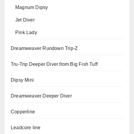
Magnum Dipsy
Jet Diver
Pink Lady
Dreamweaver Rundown Trip-Z
Tru-Trip Deeper Diver from Big Fish Tuff
Dipsy Mini
Dreamweaver Deeper Diver
Copperline
Leadcore line