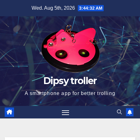
Skip
Wed. Aug 5th, 2026
3:44:33 AM
to
content
Dipsy troller
A smartphone app for better trolling