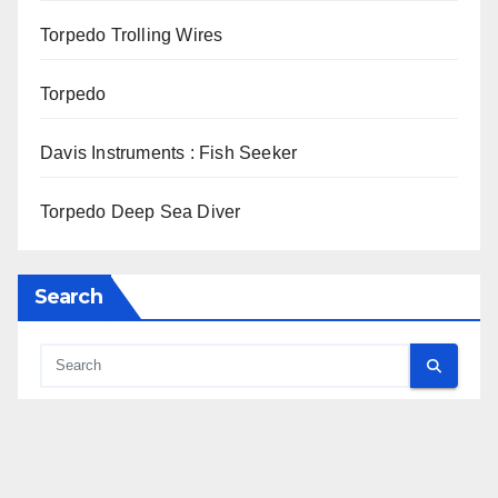
Torpedo Trolling Wires
Torpedo
Davis Instruments : Fish Seeker
Torpedo Deep Sea Diver
Search