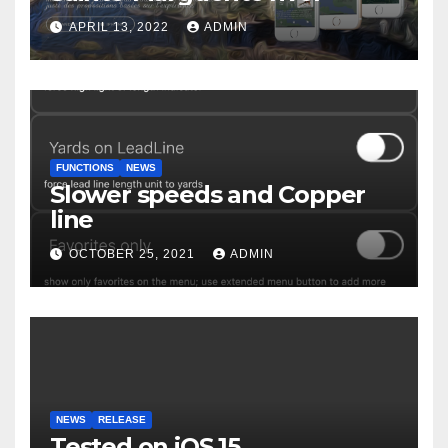
APRIL 13, 2022
ADMIN
FUNCTIONS
NEWS
Slower speeds and Copper
line
OCTOBER 25, 2021
ADMIN
NEWS
RELEASE
Tested on iOS 15