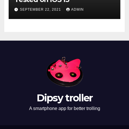
SEPTEMBER 22, 2021
ADMIN
Dipsy troller
A smartphone app for better trolling