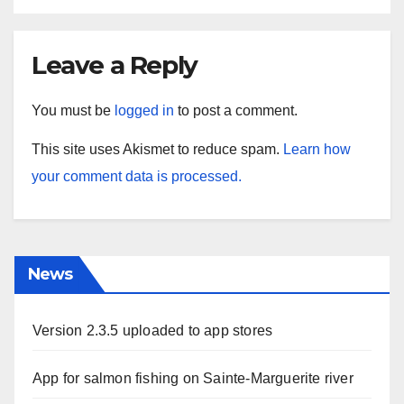
Leave a Reply
You must be
logged in
to post a comment.
This site uses Akismet to reduce spam.
Learn how
your comment data is processed.
News
Version 2.3.5 uploaded to app stores
App for salmon fishing on Sainte-Marguerite river