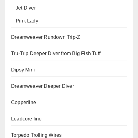
Jet Diver
Pink Lady
Dreamweaver Rundown Trip-Z
Tru-Trip Deeper Diver from Big Fish Tuff
Dipsy Mini
Dreamweaver Deeper Diver
Copperline
Leadcore line
Torpedo Trolling Wires