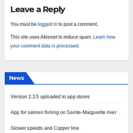
Leave a Reply
You must be
logged in
to post a comment.
This site uses Akismet to reduce spam.
Learn how
your comment data is processed.
News
Version 2.3.5 uploaded to app stores
App for salmon fishing on Sainte-Marguerite river
Slower speeds and Copper line