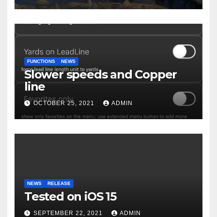
FUNCTIONS
NEWS
Slower speeds and Copper
line
OCTOBER 25, 2021
ADMIN
NEWS
RELEASE
Tested on iOS 15
SEPTEMBER 22, 2021
ADMIN