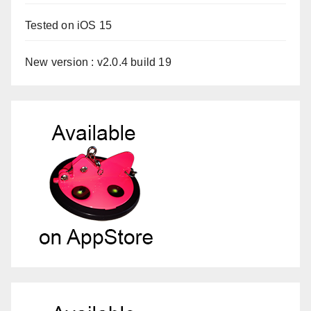
Tested on iOS 15
New version : v2.0.4 build 19