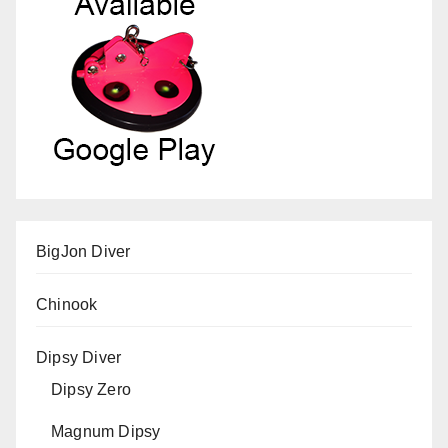
BigJon Diver
Chinook
Dipsy Diver
Dipsy Zero
Magnum Dipsy