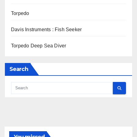
Torpedo
Davis Instruments : Fish Seeker
Torpedo Deep Sea Diver
Search