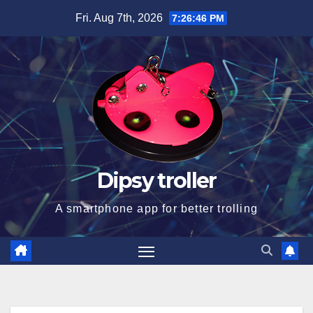
Skip
Fri. Aug 7th, 2026
7:26:47 PM
to
content
Dipsy troller
A smartphone app for better trolling