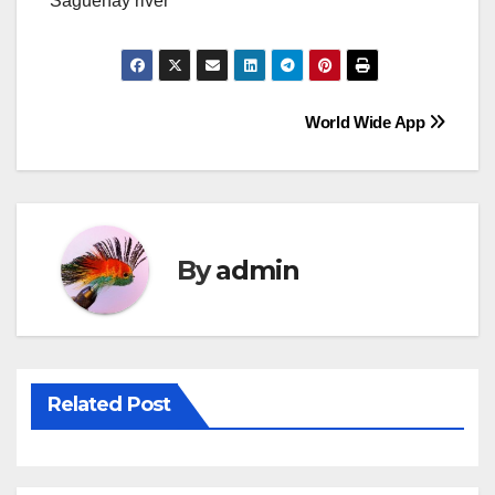
Saguenay river
Post
World Wide App
navigation
By
admin
Related Post