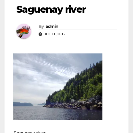
Saguenay river
By
admin
JUL 11, 2012