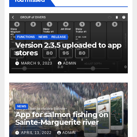
You missed
FUNCTIONS
NEWS
RELEASE
Version 2.3.5 uploaded to app
stores
MARCH 9, 2023
ADMIN
NEWS
App for salmon fishing on
Sainte-Marguerite river
APRIL 13, 2022
ADMIN