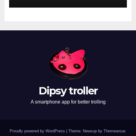
Dipsy troller
A smartphone app for better trolling
Proudly powered by WordPress
|
Theme: Newsup by
Themeansar
.