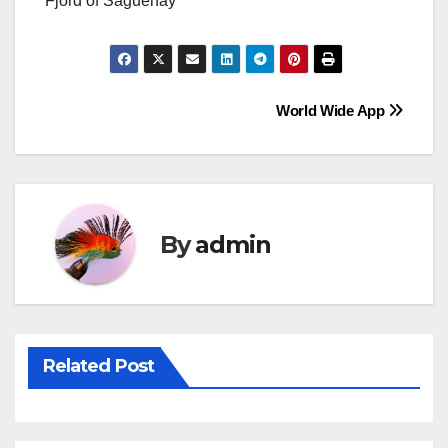
Fjord of Saguenay
Post
World Wide App
navigation
By
admin
Related Post