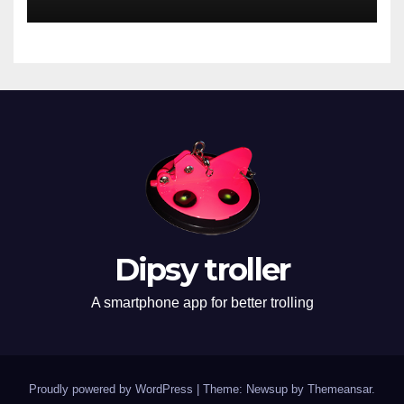
Dipsy troller
A smartphone app for better trolling
Proudly powered by WordPress
|
Theme: Newsup by
Themeansar
.