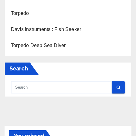
Torpedo
Davis Instruments : Fish Seeker
Torpedo Deep Sea Diver
Search