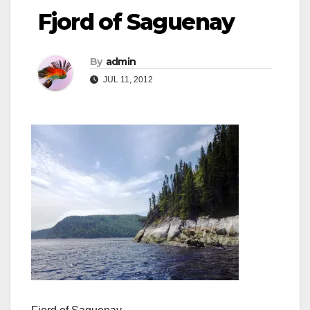
Fjord of Saguenay
By
admin
JUL 11, 2012