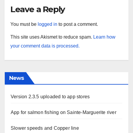
Leave a Reply
You must be
logged in
to post a comment.
This site uses Akismet to reduce spam.
Learn how
your comment data is processed.
News
Version 2.3.5 uploaded to app stores
App for salmon fishing on Sainte-Marguerite river
Slower speeds and Copper line