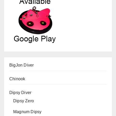
BigJon Diver
Chinook
Dipsy Diver
Dipsy Zero
Magnum Dipsy