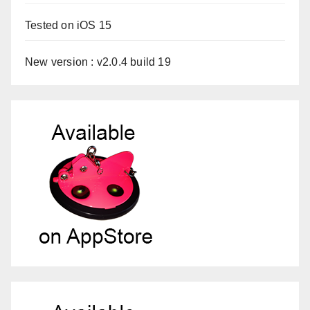
Tested on iOS 15
New version : v2.0.4 build 19