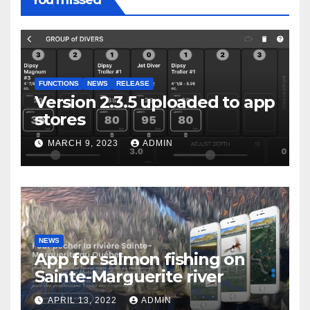
You missed
FUNCTIONS
NEWS
RELEASE
Version 2.3.5 uploaded to app
stores
MARCH 9, 2023
ADMIN
NEWS
App for salmon fishing on
Sainte-Marguerite river
APRIL 13, 2022
ADMIN