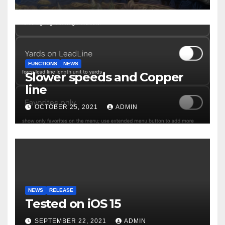
FUNCTIONS
NEWS
Slower speeds and Copper
line
OCTOBER 25, 2021
ADMIN
NEWS
RELEASE
Tested on iOS 15
SEPTEMBER 22, 2021
ADMIN