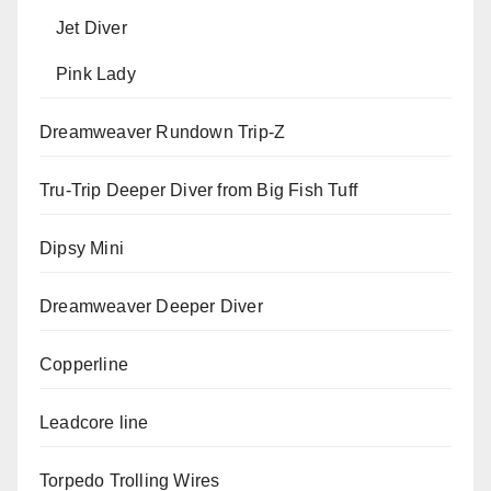
Jet Diver
Pink Lady
Dreamweaver Rundown Trip-Z
Tru-Trip Deeper Diver from Big Fish Tuff
Dipsy Mini
Dreamweaver Deeper Diver
Copperline
Leadcore line
Torpedo Trolling Wires