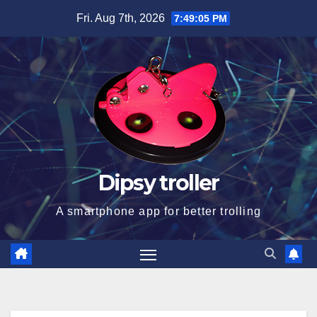
Skip
Fri. Aug 7th, 2026
7:49:05 PM
to
content
Dipsy troller
A smartphone app for better trolling