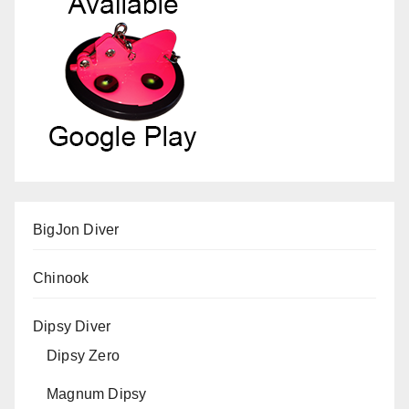
BigJon Diver
Chinook
Dipsy Diver
Dipsy Zero
Magnum Dipsy