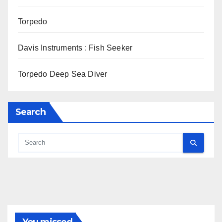
Torpedo
Davis Instruments : Fish Seeker
Torpedo Deep Sea Diver
Search