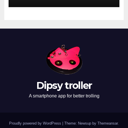
Dipsy troller
A smartphone app for better trolling
Proudly powered by WordPress
|
Theme: Newsup by
Themeansar
.