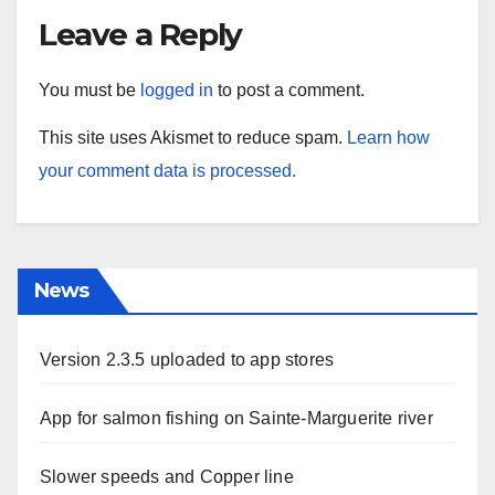
Leave a Reply
You must be
logged in
to post a comment.
This site uses Akismet to reduce spam.
Learn how
your comment data is processed.
News
Version 2.3.5 uploaded to app stores
App for salmon fishing on Sainte-Marguerite river
Slower speeds and Copper line