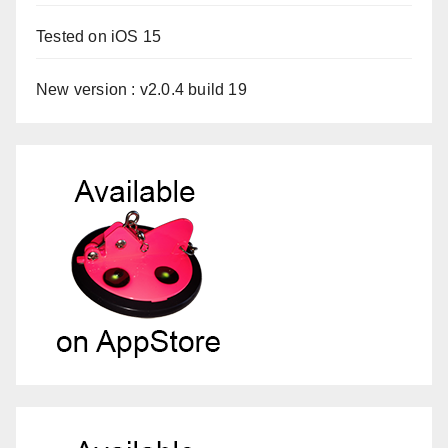
Tested on iOS 15
New version : v2.0.4 build 19