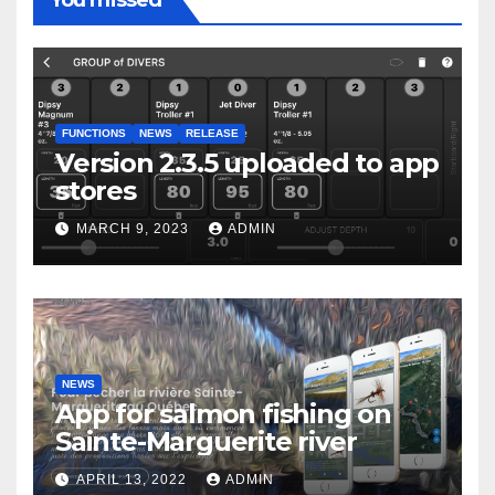
You missed
FUNCTIONS
NEWS
RELEASE
Version 2.3.5 uploaded to app
stores
MARCH 9, 2023
ADMIN
NEWS
App for salmon fishing on
Sainte-Marguerite river
APRIL 13, 2022
ADMIN