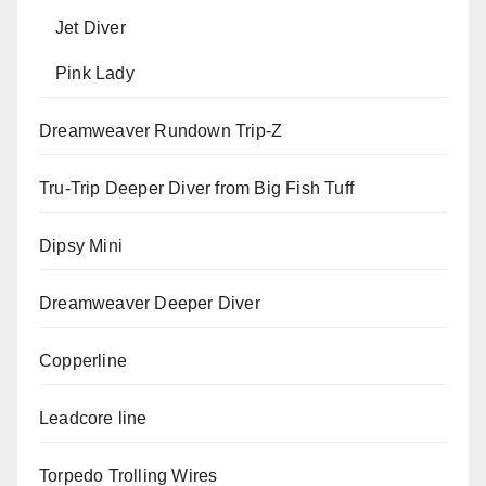
Jet Diver
Pink Lady
Dreamweaver Rundown Trip-Z
Tru-Trip Deeper Diver from Big Fish Tuff
Dipsy Mini
Dreamweaver Deeper Diver
Copperline
Leadcore line
Torpedo Trolling Wires