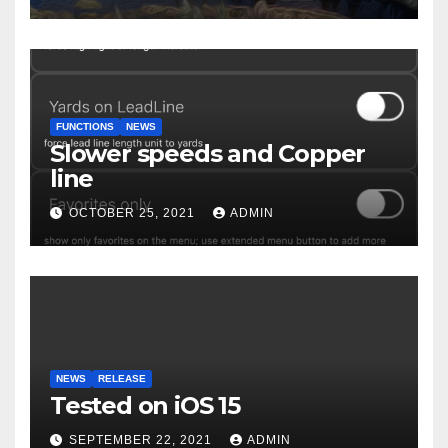
FUNCTIONS
NEWS
Slower speeds and Copper
line
OCTOBER 25, 2021
ADMIN
NEWS
RELEASE
Tested on iOS 15
SEPTEMBER 22, 2021
ADMIN