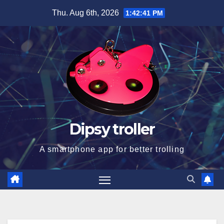
Skip
Thu. Aug 6th, 2026
1:42:41 PM
to
content
Dipsy troller
A smartphone app for better trolling