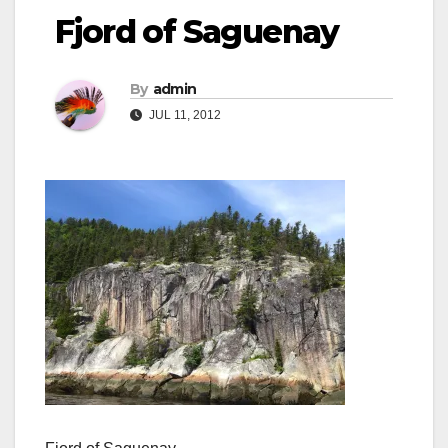
Fjord of Saguenay
By
admin
JUL 11, 2012