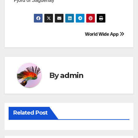
Fjord of Saguenay
Post
World Wide App
navigation
By
admin
Related Post