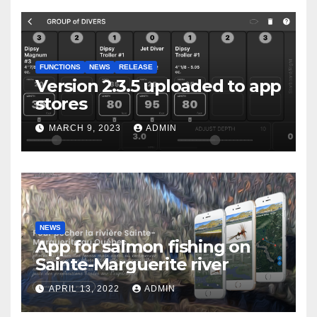
FUNCTIONS
NEWS
RELEASE
Version 2.3.5 uploaded to app
stores
MARCH 9, 2023
ADMIN
NEWS
App for salmon fishing on
Sainte-Marguerite river
APRIL 13, 2022
ADMIN