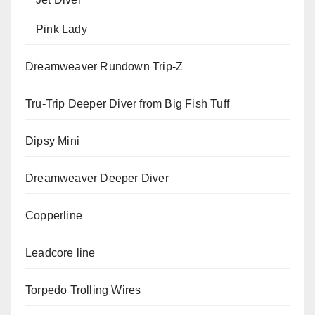
Pink Lady
Dreamweaver Rundown Trip-Z
Tru-Trip Deeper Diver from Big Fish Tuff
Dipsy Mini
Dreamweaver Deeper Diver
Copperline
Leadcore line
Torpedo Trolling Wires