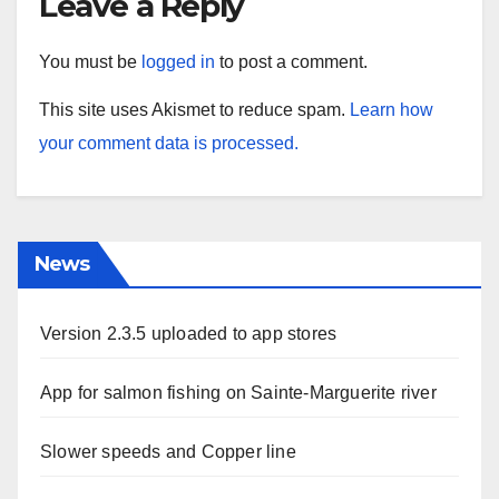
Leave a Reply
You must be
logged in
to post a comment.
This site uses Akismet to reduce spam.
Learn how
your comment data is processed.
News
Version 2.3.5 uploaded to app stores
App for salmon fishing on Sainte-Marguerite river
Slower speeds and Copper line