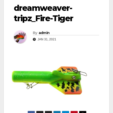
dreamweaver-
tripz_Fire-Tiger
By
admin
JAN 31, 2021