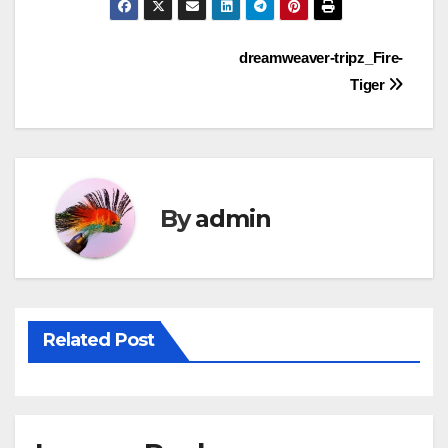
Post
dreamweaver-tripz_Fire-
Tiger
navigation
By
admin
Related Post