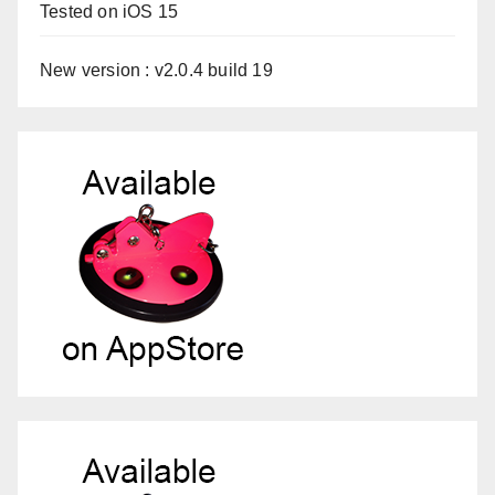
Tested on iOS 15
New version : v2.0.4 build 19