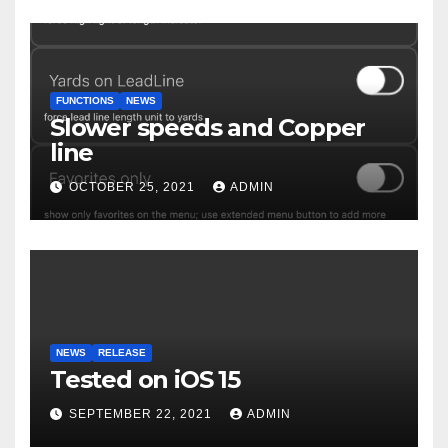
FUNCTIONS
NEWS
Slower speeds and Copper
line
OCTOBER 25, 2021
ADMIN
NEWS
RELEASE
Tested on iOS 15
SEPTEMBER 22, 2021
ADMIN