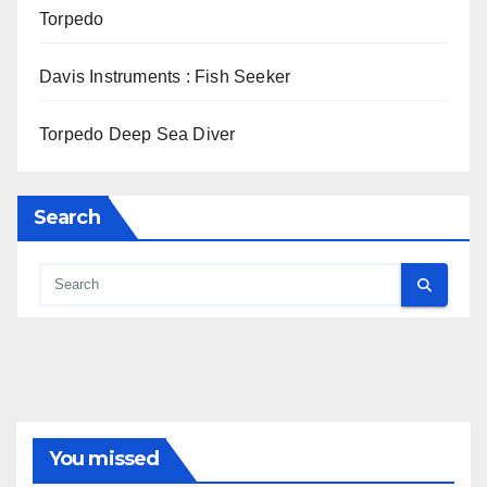
Torpedo
Davis Instruments : Fish Seeker
Torpedo Deep Sea Diver
Search
You missed