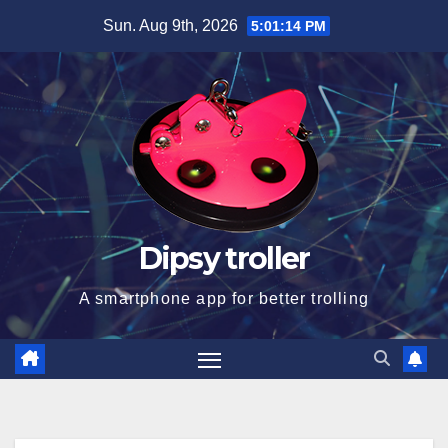
Skip
Sun. Aug 9th, 2026
5:01:14 PM
to
content
Dipsy troller
A smartphone app for better trolling