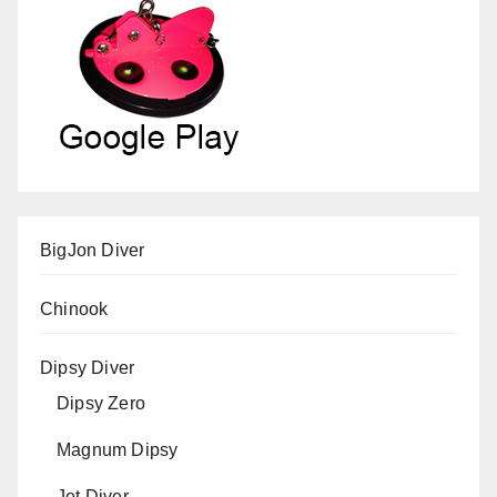
BigJon Diver
Chinook
Dipsy Diver
Dipsy Zero
Magnum Dipsy
Jet Diver