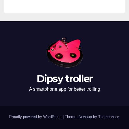
Dipsy troller
A smartphone app for better trolling
Proudly powered by WordPress
|
Theme: Newsup by
Themeansar
.