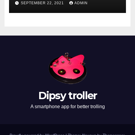
SEPTEMBER 22, 2021
ADMIN
Dipsy troller
A smartphone app for better trolling