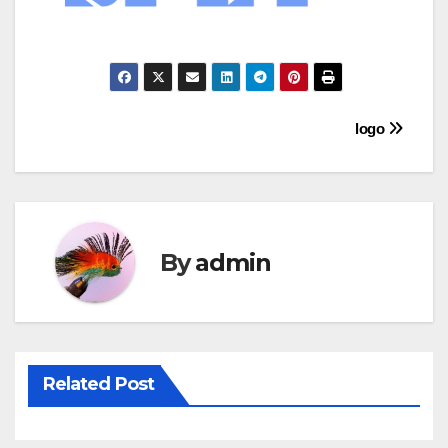
Post
logo
navigation
By
admin
Related Post