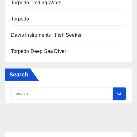
Torpedo Trolling Wires
Torpedo
Davis Instruments : Fish Seeker
Torpedo Deep Sea Diver
Search