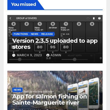
You missed
FUNCTIONS
NEWS
RELEASE
Version 2.3.5 uploaded to app
stores
MARCH 9, 2023
ADMIN
NEWS
App for salmon fishing on
Sainte-Marguerite river