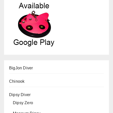
BigJon Diver
Chinook
Dipsy Diver
Dipsy Zero