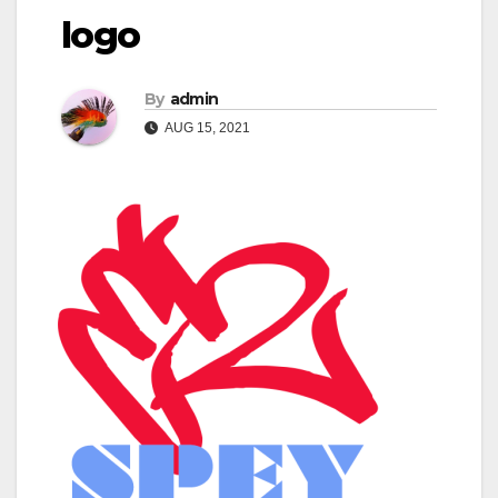
logo
By
admin
AUG 15, 2021