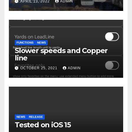
APRIL 13, 2022
ADMIN
FUNCTIONS
NEWS
Slower speeds and Copper
line
OCTOBER 25, 2021
ADMIN
NEWS
RELEASE
Tested on iOS 15