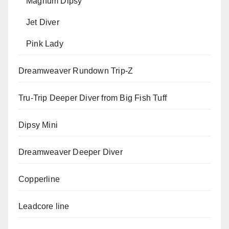
Magnum Dipsy
Jet Diver
Pink Lady
Dreamweaver Rundown Trip-Z
Tru-Trip Deeper Diver from Big Fish Tuff
Dipsy Mini
Dreamweaver Deeper Diver
Copperline
Leadcore line