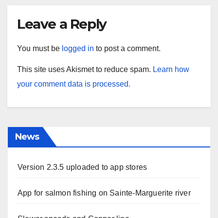
Leave a Reply
You must be
logged in
to post a comment.
This site uses Akismet to reduce spam.
Learn how
your comment data is processed.
News
Version 2.3.5 uploaded to app stores
App for salmon fishing on Sainte-Marguerite river