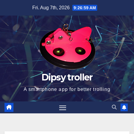
Skip
Fri. Aug 7th, 2026
9:26:59 AM
to
content
Dipsy troller
A smartphone app for better trolling