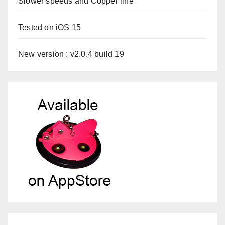
Slower speeds and Copper line
Tested on iOS 15
New version : v2.0.4 build 19