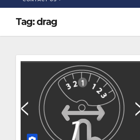
Tag:
drag