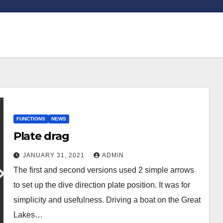
FUNCTIONS
NEWS
Plate drag
JANUARY 31, 2021
ADMIN
The first and second versions used 2 simple arrows
to set up the dive direction plate position. It was for
simplicity and usefulness. Driving a boat on the Great
Lakes…