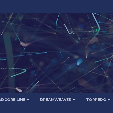
ADCORE LINE
DREAMWEAVER
TORPEDO