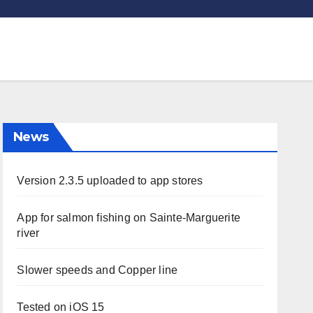
News
Version 2.3.5 uploaded to app stores
App for salmon fishing on Sainte-Marguerite
river
Slower speeds and Copper line
Tested on iOS 15