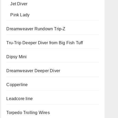
Jet Diver
Pink Lady
Dreamweaver Rundown Trip-Z
Tru-Trip Deeper Diver from Big Fish Tuff
Dipsy Mini
Dreamweaver Deeper Diver
Copperline
Leadcore line
Torpedo Trolling Wires