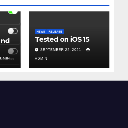
NEWS
RELEASE
Tested on iOS 15
and
SEPTEMBER 22, 2021
DMIN
ADMIN