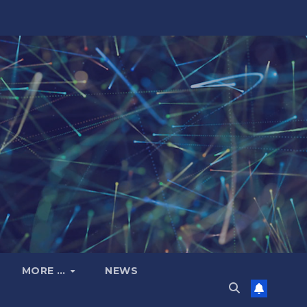
MORE …
NEWS