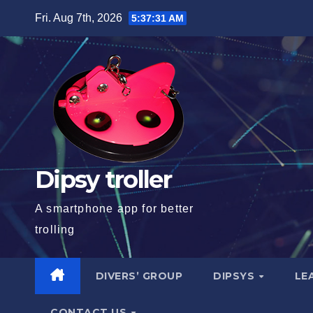
Skip
Fri. Aug 7th, 2026
5:37:32 AM
to
content
Dipsy troller
A smartphone app for better
trolling
DIVERS’ GROUP
DIPSYS
LE
CONTACT US