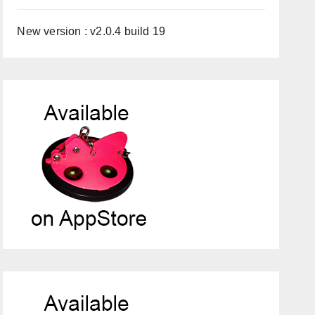
New version : v2.0.4 build 19