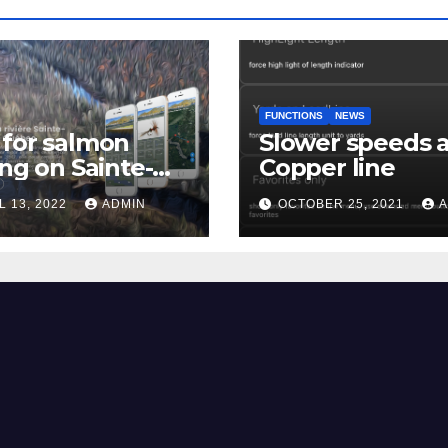
FUNCTIONS
NEWS
for salmon
Slower speeds 
ing on Sainte-
Copper line
uerite river
L 13, 2022
ADMIN
OCTOBER 25, 2021
A