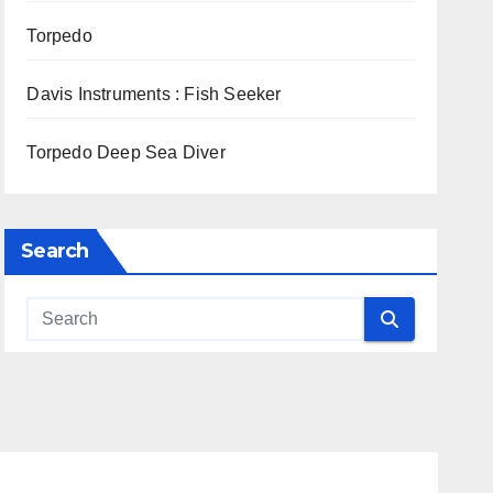
Torpedo
Davis Instruments : Fish Seeker
Torpedo Deep Sea Diver
Search