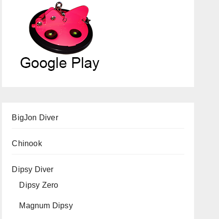
BigJon Diver
Chinook
Dipsy Diver
Dipsy Zero
Magnum Dipsy