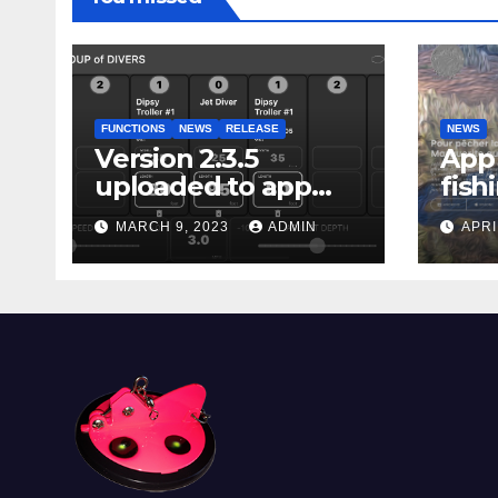
FUNCTIONS
NEWS
RELEASE
NEWS
Version 2.3.5
App 
uploaded to app
fish
stores
Marg
MARCH 9, 2023
ADMIN
APRI