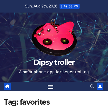
Skip
Sun. Aug 9th, 2026
3:47:07 PM
to
content
Dipsy troller
A smartphone app for better trolling
Tag:
favorites