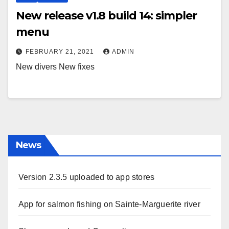
New release v1.8 build 14: simpler
menu
FEBRUARY 21, 2021
ADMIN
New divers New fixes
News
Version 2.3.5 uploaded to app stores
App for salmon fishing on Sainte-Marguerite river