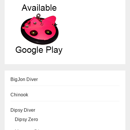
BigJon Diver
Chinook
Dipsy Diver
Dipsy Zero