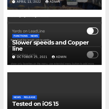
APRIL 13, 2022
ADMIN
FUNCTIONS
NEWS
Slower speeds and Copper
line
OCTOBER 25, 2021
ADMIN
NEWS
RELEASE
Tested on iOS 15