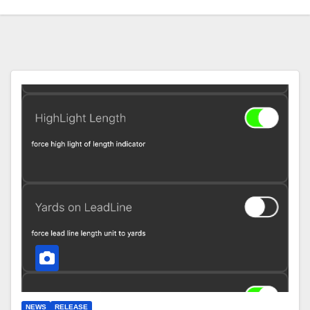
NEWS
RELEASE