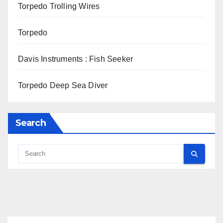
Torpedo Trolling Wires
Torpedo
Davis Instruments : Fish Seeker
Torpedo Deep Sea Diver
Search