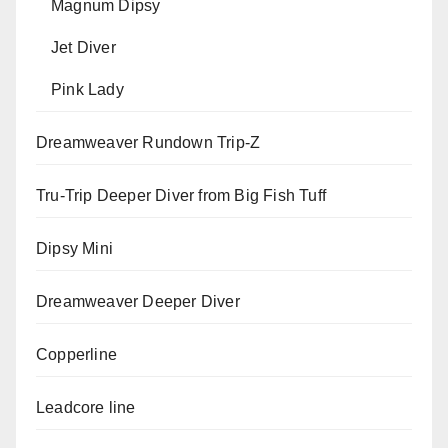
Magnum Dipsy
Jet Diver
Pink Lady
Dreamweaver Rundown Trip-Z
Tru-Trip Deeper Diver from Big Fish Tuff
Dipsy Mini
Dreamweaver Deeper Diver
Copperline
Leadcore line