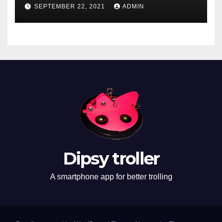
SEPTEMBER 22, 2021
ADMIN
Dipsy troller
A smartphone app for better trolling