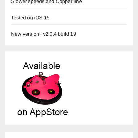
Slower speeds and Copper line
Tested on iOS 15
New version : v2.0.4 build 19