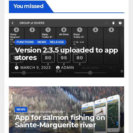
You missed
FUNCTIONS
NEWS
RELEASE
Version 2.3.5 uploaded to app
stores
MARCH 9, 2023
ADMIN
NEWS
App for salmon fishing on
Sainte-Marguerite river