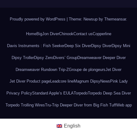
Proudly powered by WordPress
|
Theme: Newsup by
Themeansar
.
Home
BigJon Diver
Chinook
Contact us
Copperline
Davis Instruments : Fish Seeker
Deep Six Diver
Dipsy Diver
Dipsy Mini
Dipsy Troller
Dipsy Zero
Divers’ Group
Dreamweaver Deeper Diver
Dreamweaver Rundown Trip-Z
Groupe de plongeurs
Jet Diver
Jet Diver Product page
Leadcore line
Magnum Dipsy
News
Pink Lady
Privacy Policy
Standard Apple’s EULA
Torpedo
Torpedo Deep Sea Diver
Torpedo Trolling Wires
Tru-Trip Deeper Diver from Big Fish Tuff
Web app
English