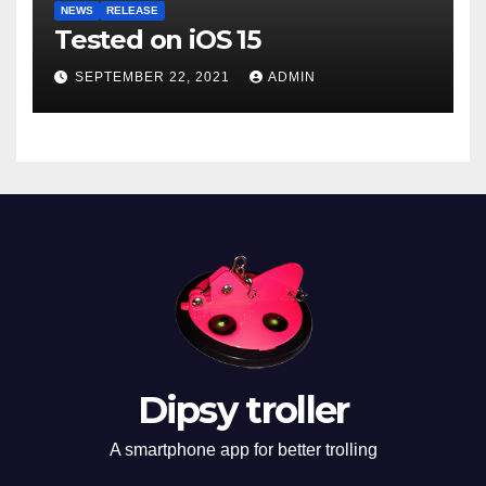
NEWS
RELEASE
Tested on iOS 15
SEPTEMBER 22, 2021
ADMIN
Dipsy troller
A smartphone app for better trolling