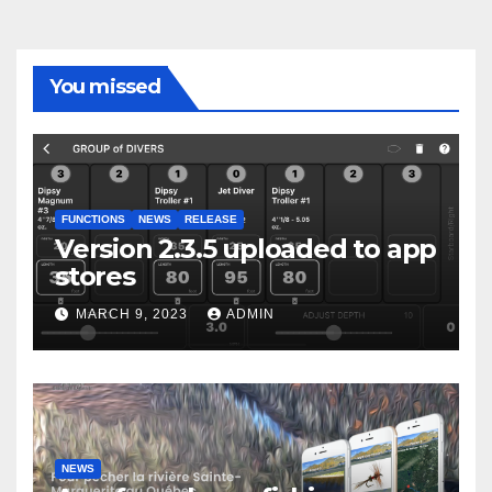
You missed
FUNCTIONS
NEWS
RELEASE
Version 2.3.5 uploaded to app
stores
MARCH 9, 2023
ADMIN
NEWS