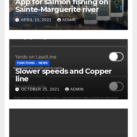
App for salmon fishing on
Sainte-Marguerite river
APRIL 13, 2022
ADMIN
FUNCTIONS
NEWS
Slower speeds and Copper
line
OCTOBER 25, 2021
ADMIN