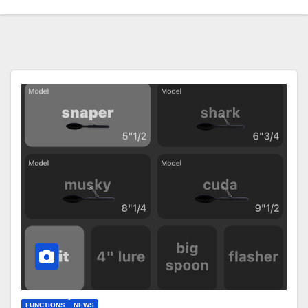
FUNCTIONS
NEWS