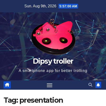
Skip
Sun. Aug 9th, 2026
5:57:01 AM
to
content
Dipsy troller
A smartphone app for better trolling
Tag:
presentation