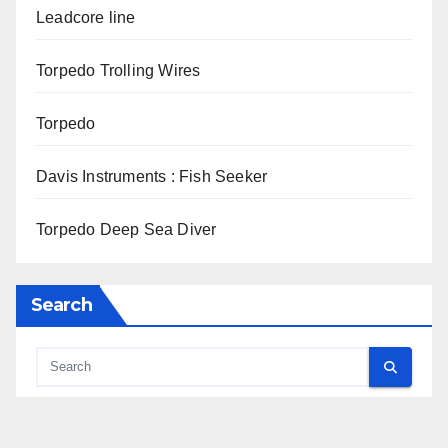
Leadcore line
Torpedo Trolling Wires
Torpedo
Davis Instruments : Fish Seeker
Torpedo Deep Sea Diver
Search