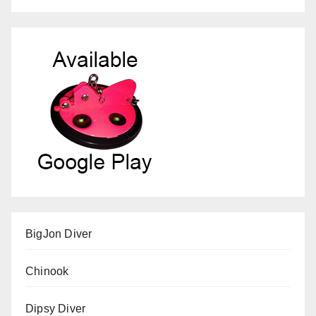
BigJon Diver
Chinook
Dipsy Diver