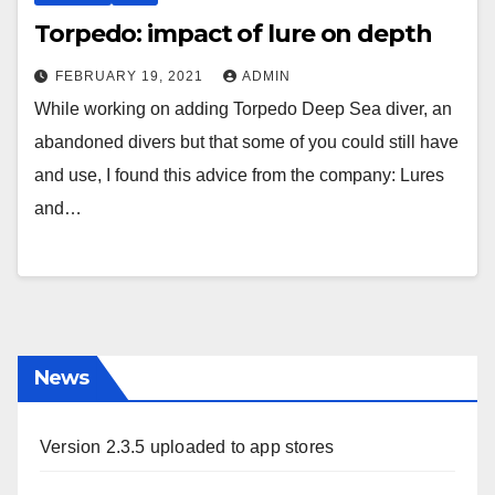
Torpedo: impact of lure on depth
FEBRUARY 19, 2021
ADMIN
While working on adding Torpedo Deep Sea diver, an
abandoned divers but that some of you could still have
and use, I found this advice from the company: Lures
and…
News
Version 2.3.5 uploaded to app stores