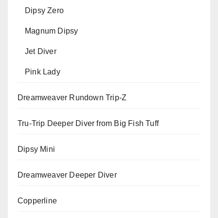
Dipsy Zero
Magnum Dipsy
Jet Diver
Pink Lady
Dreamweaver Rundown Trip-Z
Tru-Trip Deeper Diver from Big Fish Tuff
Dipsy Mini
Dreamweaver Deeper Diver
Copperline