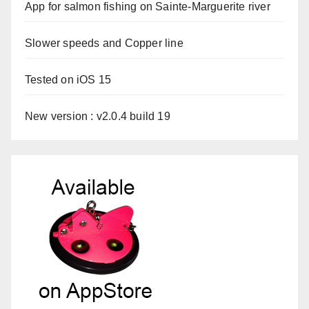
App for salmon fishing on Sainte-Marguerite river
Slower speeds and Copper line
Tested on iOS 15
New version : v2.0.4 build 19