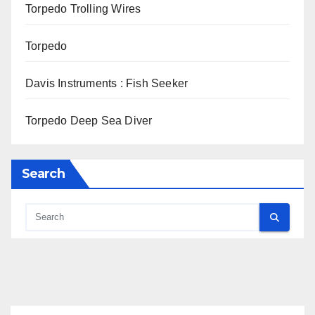
Torpedo Trolling Wires
Torpedo
Davis Instruments : Fish Seeker
Torpedo Deep Sea Diver
Search