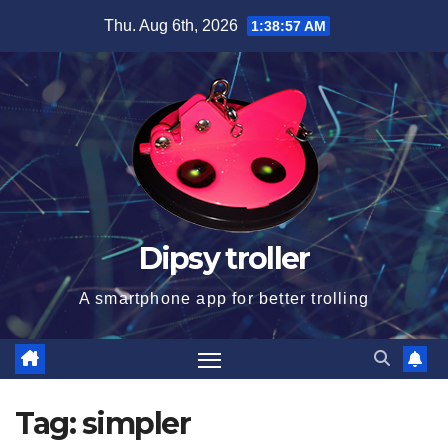
Skip
Thu. Aug 6th, 2026
1:38:57 AM
to
content
Dipsy troller
A smartphone app for better trolling
Tag:
simpler