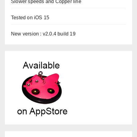
Slower speeds and Copper line
Tested on iOS 15
New version : v2.0.4 build 19