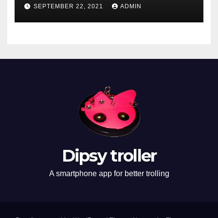
SEPTEMBER 22, 2021
ADMIN
Dipsy troller
A smartphone app for better trolling