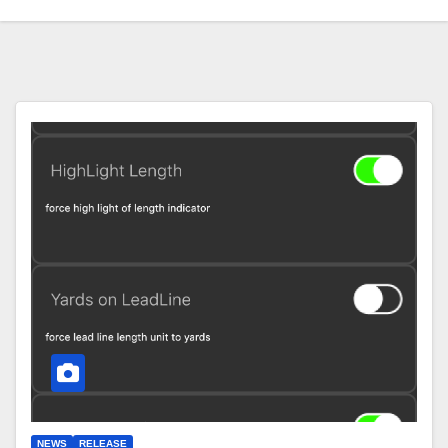
NEWS
RELEASE