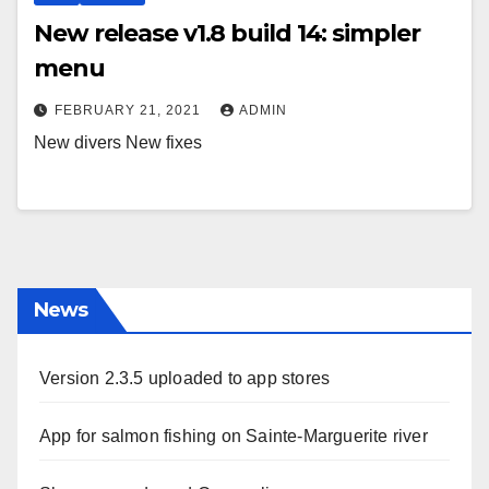
New release v1.8 build 14: simpler
menu
FEBRUARY 21, 2021
ADMIN
New divers New fixes
News
Version 2.3.5 uploaded to app stores
App for salmon fishing on Sainte-Marguerite river