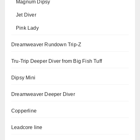
Magnum Dipsy
Jet Diver
Pink Lady
Dreamweaver Rundown Trip-Z
Tru-Trip Deeper Diver from Big Fish Tuff
Dipsy Mini
Dreamweaver Deeper Diver
Copperline
Leadcore line