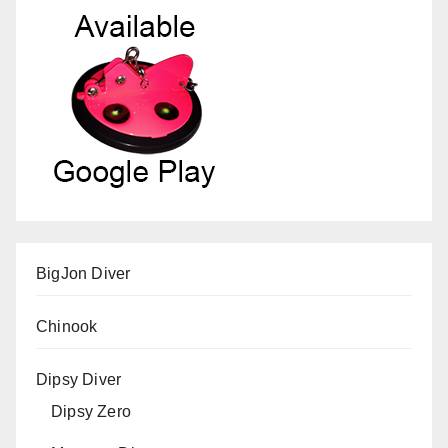
BigJon Diver
Chinook
Dipsy Diver
Dipsy Zero