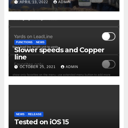
APRIL 13, 2022
ADMIN
FUNCTIONS
NEWS
Slower speeds and Copper
line
OCTOBER 25, 2021
ADMIN
NEWS
RELEASE
Tested on iOS 15