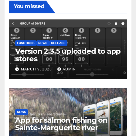
You missed
FUNCTIONS
NEWS
RELEASE
Version 2.3.5 uploaded to app
stores
MARCH 9, 2023
ADMIN
NEWS
App for salmon fishing on
Sainte-Marguerite river