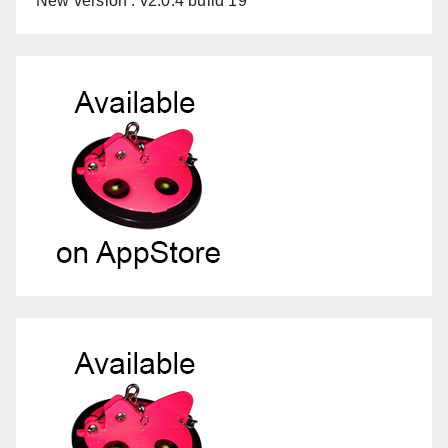
New version : v2.0.4 build 19