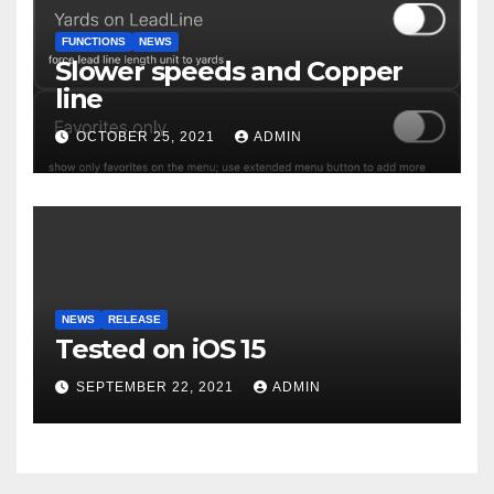
FUNCTIONS
NEWS
Slower speeds and Copper
line
OCTOBER 25, 2021
ADMIN
NEWS
RELEASE
Tested on iOS 15
SEPTEMBER 22, 2021
ADMIN