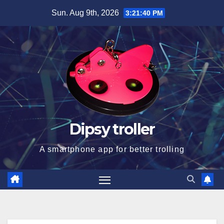
Skip
Sun. Aug 9th, 2026
3:21:40 PM
to
content
Dipsy troller
A smartphone app for better trolling