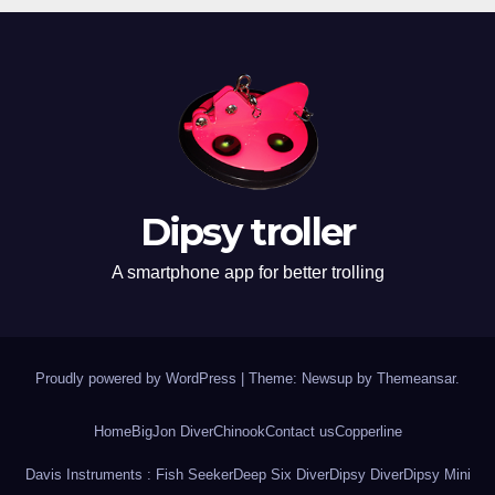
Dipsy troller
A smartphone app for better trolling
Proudly powered by WordPress
|
Theme: Newsup by
Themeansar
.
Home
BigJon Diver
Chinook
Contact us
Copperline
Davis Instruments : Fish Seeker
Deep Six Diver
Dipsy Diver
Dipsy Mini