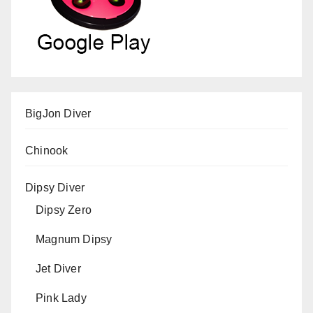
BigJon Diver
Chinook
Dipsy Diver
Dipsy Zero
Magnum Dipsy
Jet Diver
Pink Lady