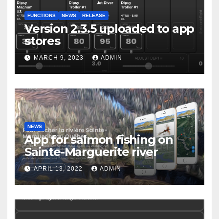
FUNCTIONS
NEWS
RELEASE
Version 2.3.5 uploaded to app
stores
MARCH 9, 2023
ADMIN
NEWS
App for salmon fishing on
Sainte-Marguerite river
APRIL 13, 2022
ADMIN