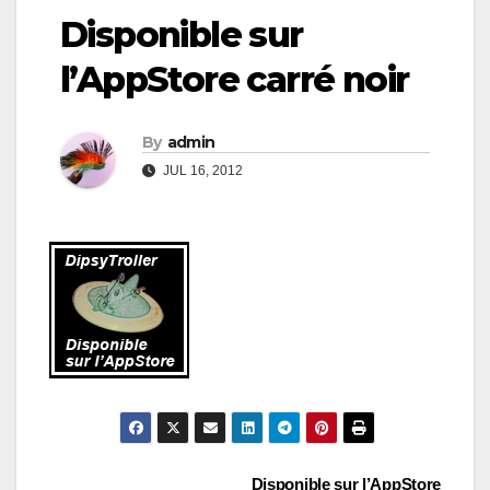
Disponible sur
l’AppStore carré noir
By
admin
JUL 16, 2012
Disponible sur l’AppStore