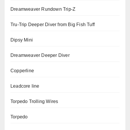
Dreamweaver Rundown Trip-Z
Tru-Trip Deeper Diver from Big Fish Tuff
Dipsy Mini
Dreamweaver Deeper Diver
Copperline
Leadcore line
Torpedo Trolling Wires
Torpedo