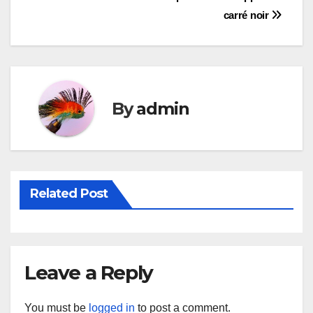
Post
carré noir
navigation
By
admin
Related Post
Leave a Reply
You must be
logged in
to post a comment.