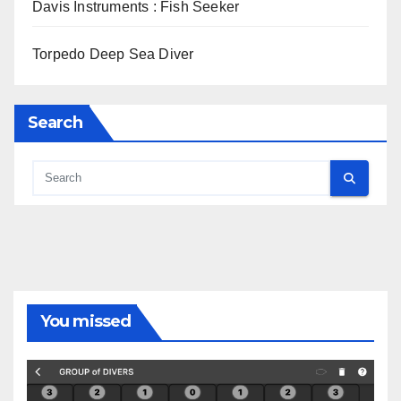
Davis Instruments : Fish Seeker
Torpedo Deep Sea Diver
Search
You missed