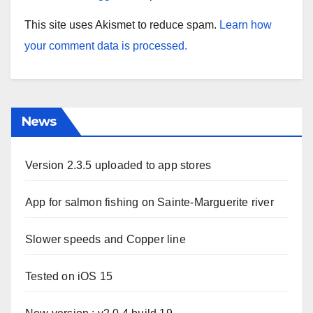
This site uses Akismet to reduce spam.
Learn how
your comment data is processed.
News
Version 2.3.5 uploaded to app stores
App for salmon fishing on Sainte-Marguerite river
Slower speeds and Copper line
Tested on iOS 15