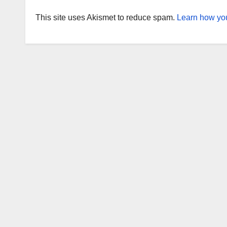
This site uses Akismet to reduce spam.
Learn how you