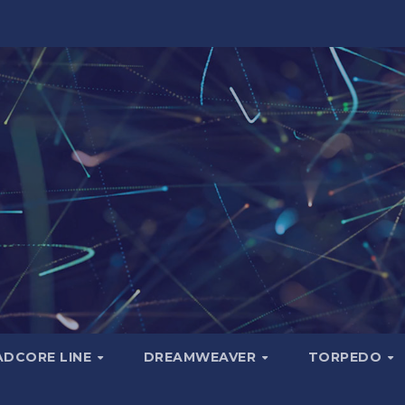
ADCORE LINE
DREAMWEAVER
TORPEDO