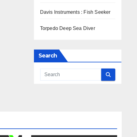
Davis Instruments : Fish Seeker
Torpedo Deep Sea Diver
Search