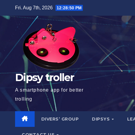
Skip
Fri. Aug 7th, 2026
12:28:51 PM
to
content
Dipsy troller
A smartphone app for better
trolling
DIVERS’ GROUP
DIPSYS
LE
CONTACT US