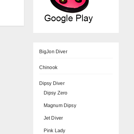
BigJon Diver
Chinook
Dipsy Diver
Dipsy Zero
Magnum Dipsy
Jet Diver
Pink Lady