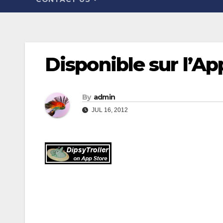
Disponible sur l’Ap
By
admin
JUL 16, 2012
Post