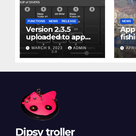
FUNCTIONS
NEWS
RELEASE
NEWS
Version 2.3.5
App 
uploaded to app
fish
stores
Marg
MARCH 9, 2023
ADMIN
APRI
Dipsy troller