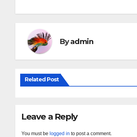
navigation
By
admin
Related Post
Leave a Reply
You must be
logged in
to post a comment.