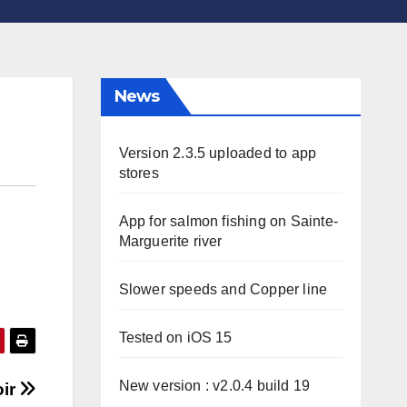
News
Version 2.3.5 uploaded to app
stores
App for salmon fishing on Sainte-
Marguerite river
Slower speeds and Copper line
Tested on iOS 15
New version : v2.0.4 build 19
oir