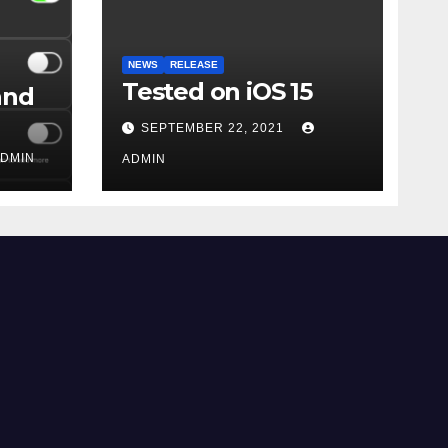
NEWS
RELEASE
Tested on iOS 15
and
SEPTEMBER 22, 2021
DMIN
ADMIN