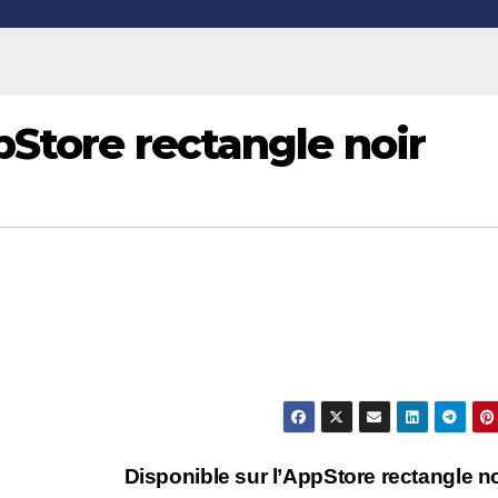
pStore rectangle noir
Disponible sur l’AppStore rectangle n