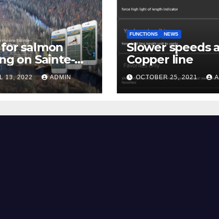
FUNCTIONS
NEWS
for salmon
Slower speeds 
ing on Sainte-
Copper line
uerite river
L 13, 2022
ADMIN
OCTOBER 25, 2021
A