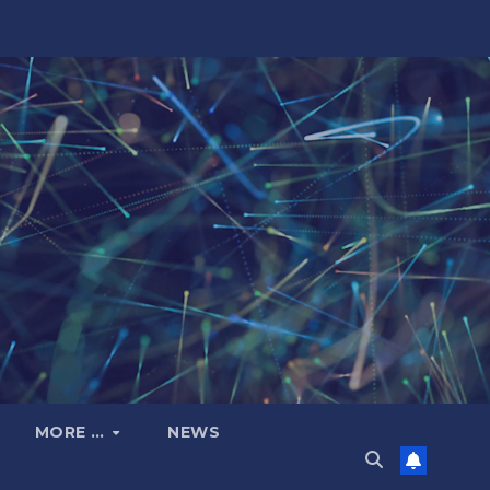
MORE …
NEWS