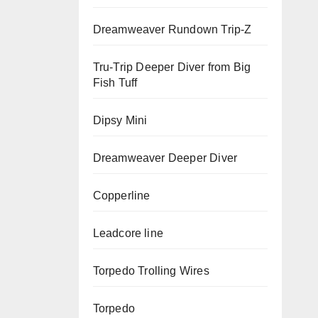
Dreamweaver Rundown Trip-Z
Tru-Trip Deeper Diver from Big
Fish Tuff
Dipsy Mini
Dreamweaver Deeper Diver
Copperline
Leadcore line
Torpedo Trolling Wires
Torpedo