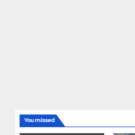
You missed