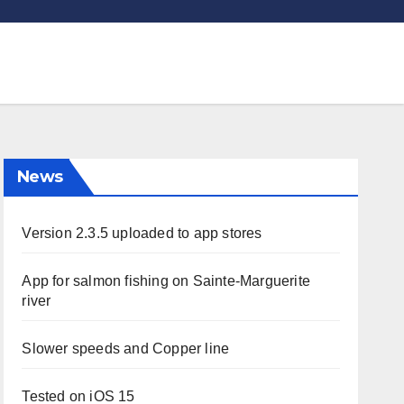
News
Version 2.3.5 uploaded to app stores
App for salmon fishing on Sainte-Marguerite
river
Slower speeds and Copper line
Tested on iOS 15