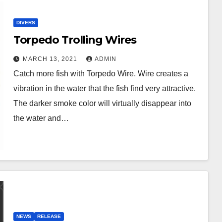
DIVERS
Torpedo Trolling Wires
MARCH 13, 2021
ADMIN
Catch more fish with Torpedo Wire. Wire creates a
vibration in the water that the fish find very attractive.
The darker smoke color will virtually disappear into
the water and…
NEWS
RELEASE