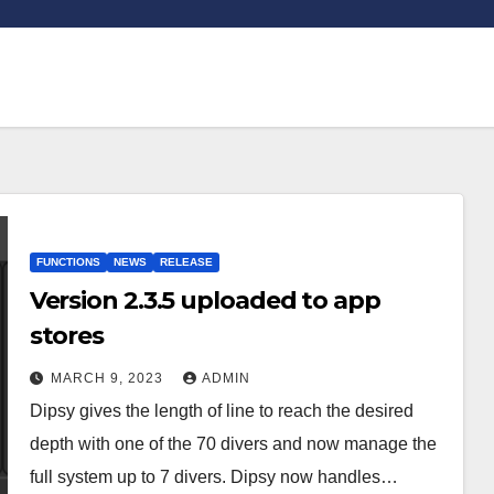
FUNCTIONS
NEWS
RELEASE
Version 2.3.5 uploaded to app
stores
MARCH 9, 2023
ADMIN
Dipsy gives the length of line to reach the desired
depth with one of the 70 divers and now manage the
full system up to 7 divers. Dipsy now handles…