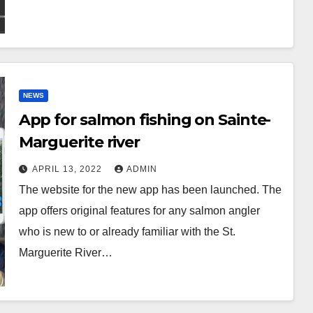
NEWS
App for salmon fishing on Sainte-
Marguerite river
APRIL 13, 2022
ADMIN
The website for the new app has been launched. The
app offers original features for any salmon angler
who is new to or already familiar with the St.
Marguerite River…