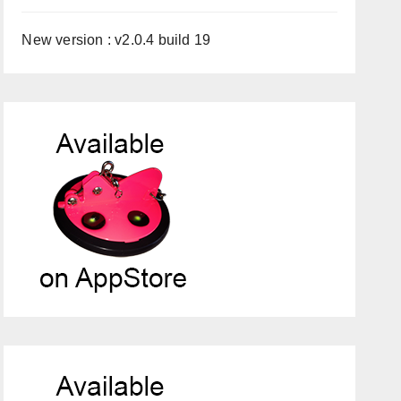
New version : v2.0.4 build 19