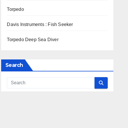
Torpedo
Davis Instruments : Fish Seeker
Torpedo Deep Sea Diver
Search