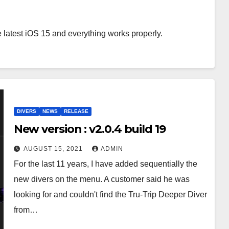
 latest iOS 15 and everything works properly.
DIVERS
NEWS
RELEASE
New version : v2.0.4 build 19
AUGUST 15, 2021
ADMIN
For the last 11 years, I have added sequentially the
new divers on the menu. A customer said he was
looking for and couldn't find the Tru-Trip Deeper Diver
from…