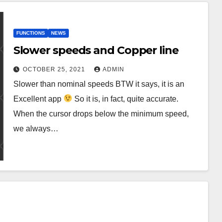
FUNCTIONS
NEWS
Slower speeds and Copper line
OCTOBER 25, 2021
ADMIN
Slower than nominal speeds BTW it says, it is an
Excellent app
So it is, in fact, quite accurate.
When the cursor drops below the minimum speed,
we always…