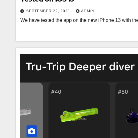
SEPTEMBER 22, 2021
ADMIN
We have tested the app on the new iPhone 13 with the