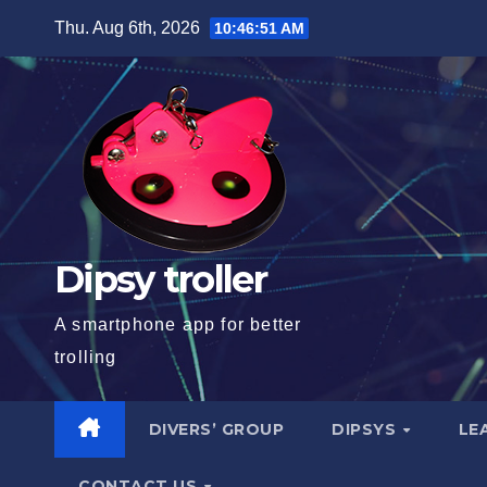
Skip
Thu. Aug 6th, 2026
10:46:52 AM
to
content
Dipsy troller
A smartphone app for better
trolling
DIVERS’ GROUP
DIPSYS
LE
CONTACT US