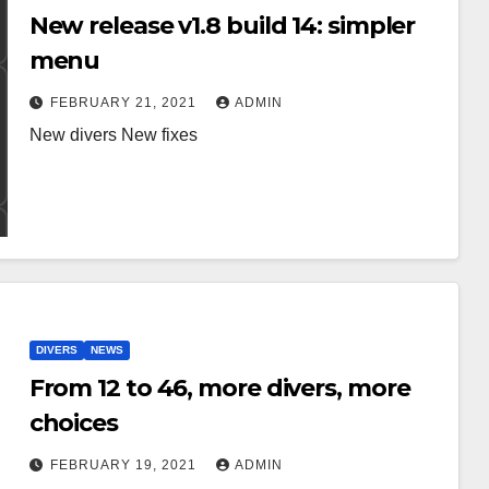
New release v1.8 build 14: simpler
menu
FEBRUARY 21, 2021
ADMIN
New divers New fixes
DIVERS
NEWS
From 12 to 46, more divers, more
choices
FEBRUARY 19, 2021
ADMIN