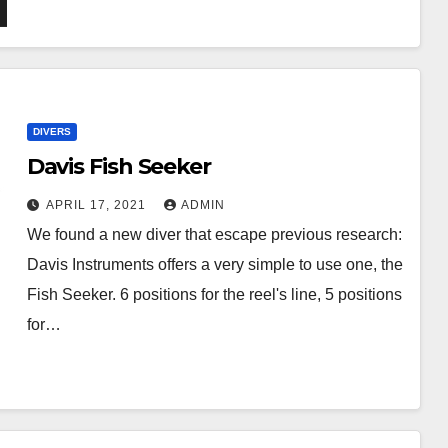
DIVERS
Davis Fish Seeker
APRIL 17, 2021
ADMIN
We found a new diver that escape previous research:
Davis Instruments offers a very simple to use one, the
Fish Seeker. 6 positions for the reel's line, 5 positions
for…