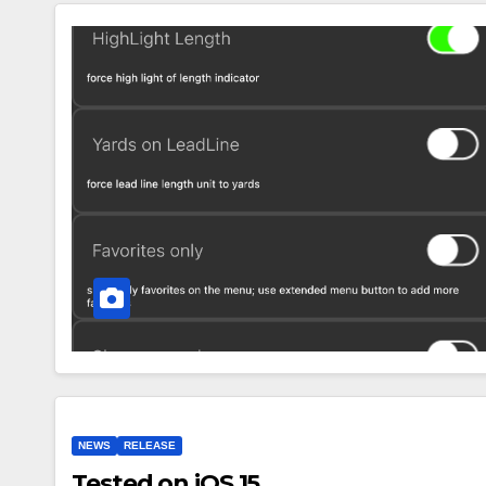
NEWS
RELEASE
Tested on iOS 15