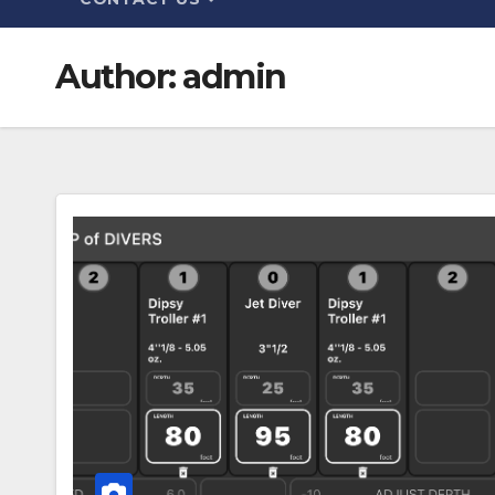
Author:
admin