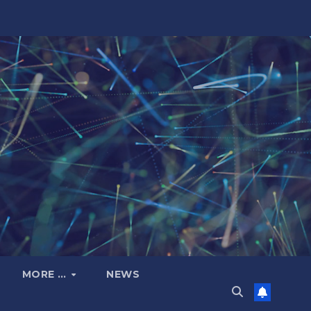
MORE …
NEWS