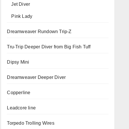
Jet Diver
Pink Lady
Dreamweaver Rundown Trip-Z
Tru-Trip Deeper Diver from Big Fish Tuff
Dipsy Mini
Dreamweaver Deeper Diver
Copperline
Leadcore line
Torpedo Trolling Wires