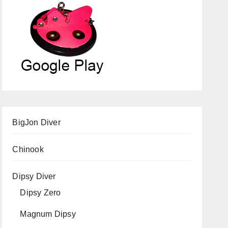
BigJon Diver
Chinook
Dipsy Diver
Dipsy Zero
Magnum Dipsy