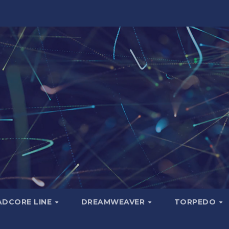
ADCORE LINE
DREAMWEAVER
TORPEDO