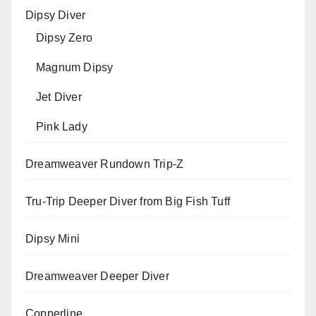
Dipsy Diver
Dipsy Zero
Magnum Dipsy
Jet Diver
Pink Lady
Dreamweaver Rundown Trip-Z
Tru-Trip Deeper Diver from Big Fish Tuff
Dipsy Mini
Dreamweaver Deeper Diver
Copperline