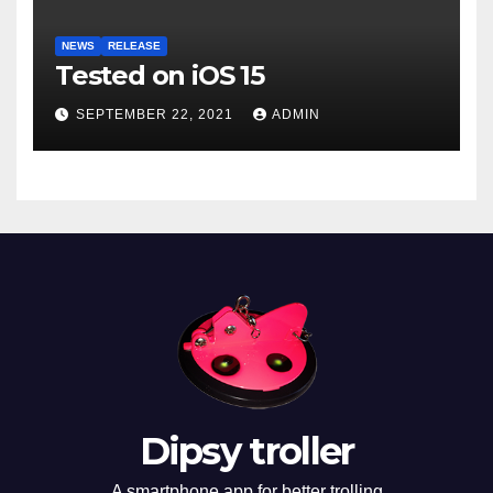
NEWS
RELEASE
Tested on iOS 15
SEPTEMBER 22, 2021
ADMIN
Dipsy troller
A smartphone app for better trolling