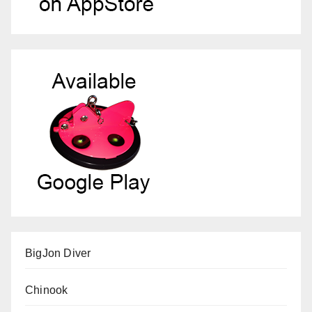
BigJon Diver
Chinook