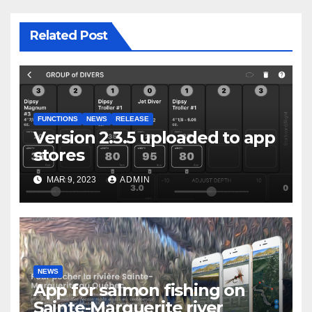
Related Post
FUNCTIONS
NEWS
RELEASE
Version 2.3.5 uploaded to app
stores
MAR 9, 2023
ADMIN
NEWS
App for salmon fishing on
Sainte-Marguerite river