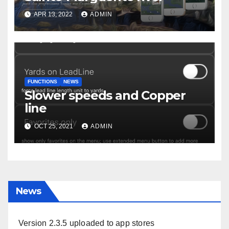
APR 13, 2022
ADMIN
FUNCTIONS
NEWS
Slower speeds and Copper
line
OCT 25, 2021
ADMIN
News
Version 2.3.5 uploaded to app stores