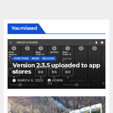
You missed
FUNCTIONS
NEWS
RELEASE
Version 2.3.5 uploaded to app
stores
MARCH 9, 2023
ADMIN