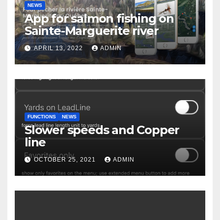
NEWS
App for salmon fishing on
Sainte-Marguerite river
APRIL 13, 2022
ADMIN
FUNCTIONS
NEWS
Slower speeds and Copper
line
OCTOBER 25, 2021
ADMIN