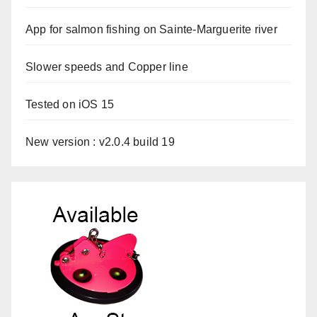
App for salmon fishing on Sainte-Marguerite river
Slower speeds and Copper line
Tested on iOS 15
New version : v2.0.4 build 19