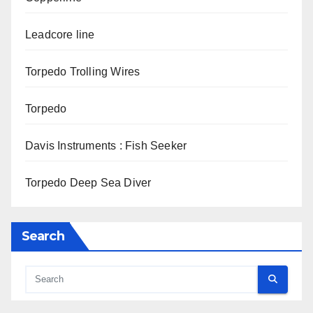
Leadcore line
Torpedo Trolling Wires
Torpedo
Davis Instruments : Fish Seeker
Torpedo Deep Sea Diver
Search