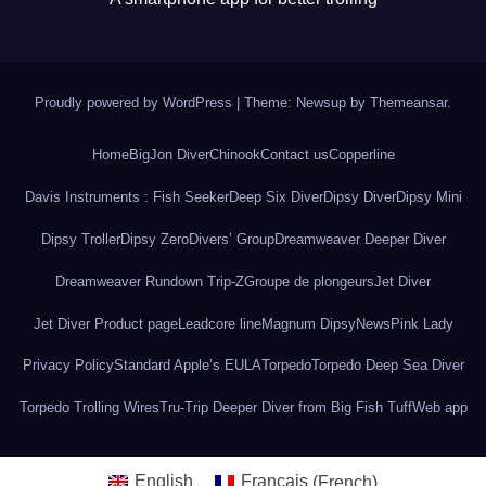
Proudly powered by WordPress
|
Theme: Newsup by
Themeansar
.
Home
BigJon Diver
Chinook
Contact us
Copperline
Davis Instruments : Fish Seeker
Deep Six Diver
Dipsy Diver
Dipsy Mini
Dipsy Troller
Dipsy Zero
Divers’ Group
Dreamweaver Deeper Diver
Dreamweaver Rundown Trip-Z
Groupe de plongeurs
Jet Diver
Jet Diver Product page
Leadcore line
Magnum Dipsy
News
Pink Lady
Privacy Policy
Standard Apple’s EULA
Torpedo
Torpedo Deep Sea Diver
Torpedo Trolling Wires
Tru-Trip Deeper Diver from Big Fish Tuff
Web app
English
Français
(
French
)