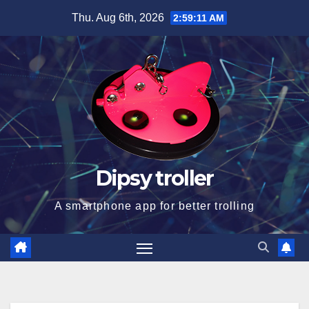
Skip
Thu. Aug 6th, 2026
2:59:12 AM
to
content
Dipsy troller
A smartphone app for better trolling