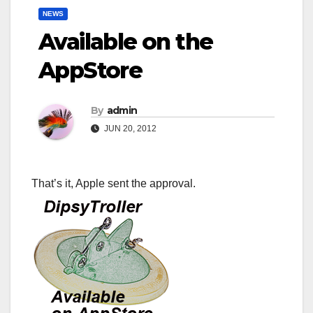
NEWS
Available on the
AppStore
By
admin
JUN 20, 2012
That’s it, Apple sent the approval.