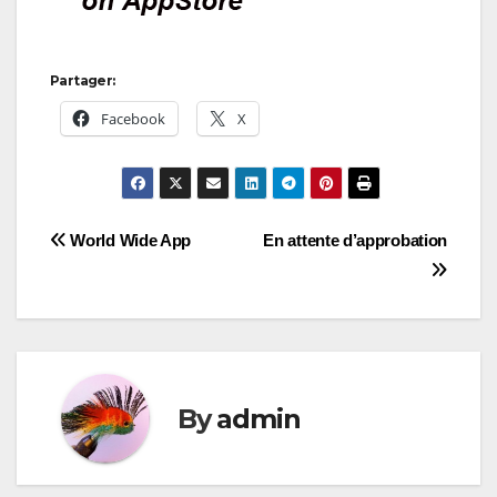
Partager:
Facebook
X
Post
World Wide App
En attente d’approbation
navigation
By
admin