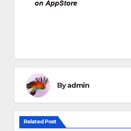
Post
navigation
By
admin
Related Post