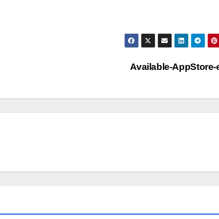
Available-AppStore