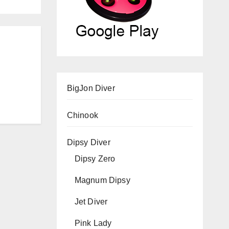
BigJon Diver
Chinook
Dipsy Diver
Dipsy Zero
Magnum Dipsy
Jet Diver
Pink Lady