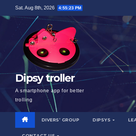
Skip
Sat. Aug 8th, 2026
4:55:24 PM
to
content
Dipsy troller
A smartphone app for better
trolling
DIVERS’ GROUP
DIPSYS
LE
CONTACT US