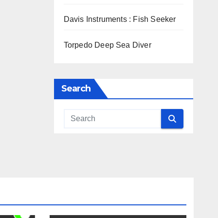
Davis Instruments : Fish Seeker
Torpedo Deep Sea Diver
Search