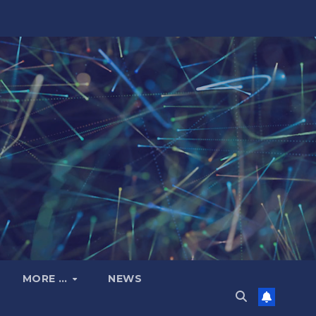
MORE …
NEWS