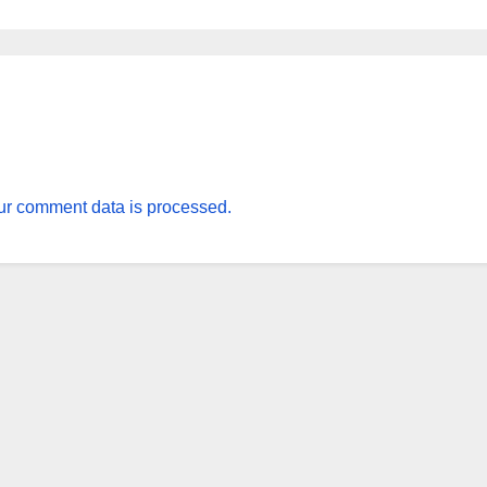
r comment data is processed.