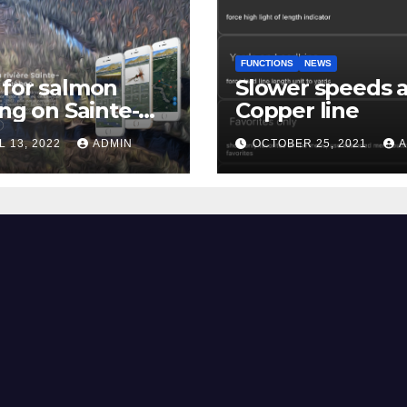
FUNCTIONS
NEWS
for salmon
Slower speeds 
ing on Sainte-
Copper line
uerite river
L 13, 2022
ADMIN
OCTOBER 25, 2021
A