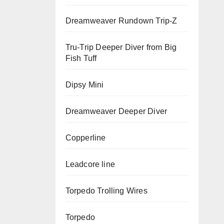
Dreamweaver Rundown Trip-Z
Tru-Trip Deeper Diver from Big
Fish Tuff
Dipsy Mini
Dreamweaver Deeper Diver
Copperline
Leadcore line
Torpedo Trolling Wires
Torpedo