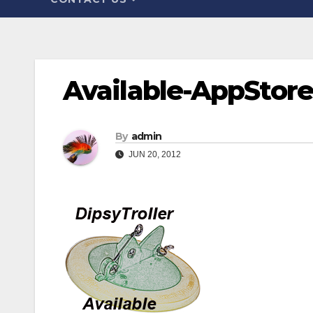
Available-AppStor
By
admin
JUN 20, 2012