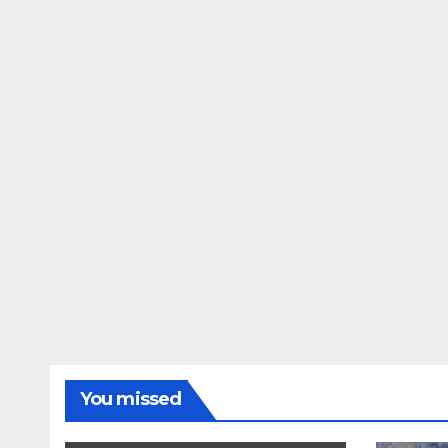
You missed