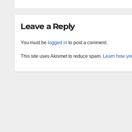
Leave a Reply
You must be
logged in
to post a comment.
This site uses Akismet to reduce spam.
Learn how you