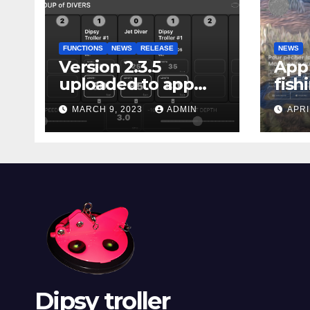
FUNCTIONS
NEWS
RELEASE
NEWS
Version 2.3.5
App 
uploaded to app
fish
stores
Marg
MARCH 9, 2023
ADMIN
APRI
Dipsy troller