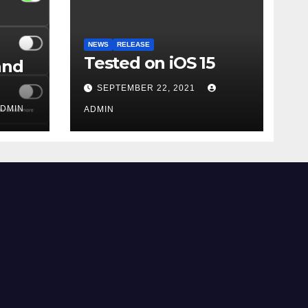
NEWS
RELEASE
Tested on iOS 15
and
SEPTEMBER 22, 2021
DMIN
ADMIN