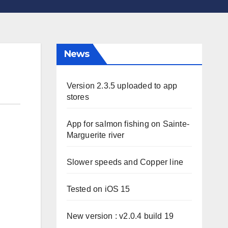
News
Version 2.3.5 uploaded to app
stores
App for salmon fishing on Sainte-
Marguerite river
Slower speeds and Copper line
Tested on iOS 15
New version : v2.0.4 build 19