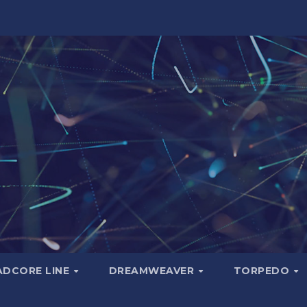
ADCORE LINE
DREAMWEAVER
TORPEDO