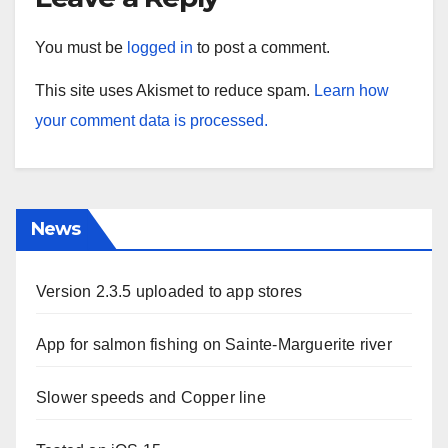
You must be
logged in
to post a comment.
This site uses Akismet to reduce spam.
Learn how
your comment data is processed.
News
Version 2.3.5 uploaded to app stores
App for salmon fishing on Sainte-Marguerite river
Slower speeds and Copper line