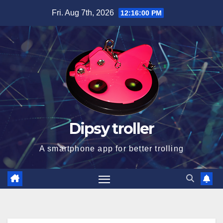
Skip
Fri. Aug 7th, 2026
12:16:01 PM
to
content
Dipsy troller
A smartphone app for better trolling