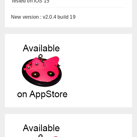
Tested on iOS 15
New version : v2.0.4 build 19