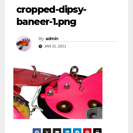
cropped-dipsy-
baneer-1.png
By
admin
JAN 31, 2021