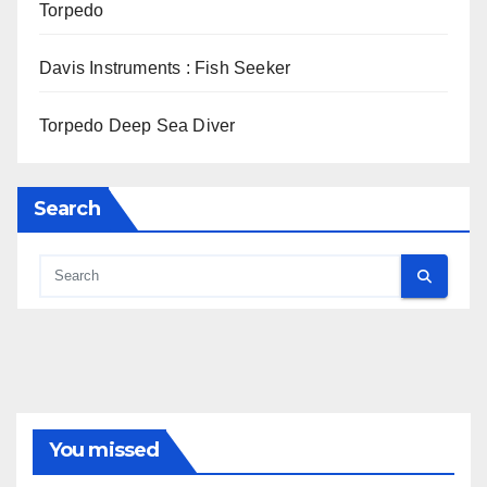
Torpedo
Davis Instruments : Fish Seeker
Torpedo Deep Sea Diver
Search
You missed