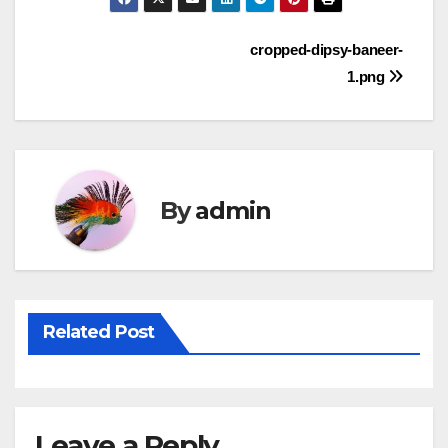
Post
cropped-dipsy-baneer-
1.png
navigation
By
admin
Related Post
Leave a Reply