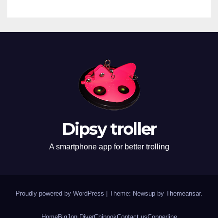
Dipsy troller
A smartphone app for better trolling
Proudly powered by WordPress
|
Theme: Newsup by
Themeansar
.
Home
BigJon Diver
Chinook
Contact us
Copperline