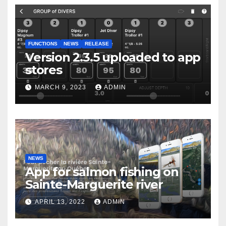
FUNCTIONS
NEWS
RELEASE
Version 2.3.5 uploaded to app
stores
MARCH 9, 2023
ADMIN
NEWS
App for salmon fishing on
Sainte-Marguerite river
APRIL 13, 2022
ADMIN