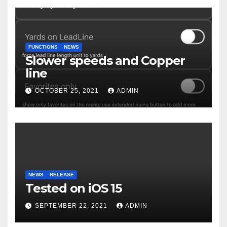
FUNCTIONS
NEWS
Slower speeds and Copper
line
OCTOBER 25, 2021
ADMIN
NEWS
RELEASE
Tested on iOS 15
SEPTEMBER 22, 2021
ADMIN