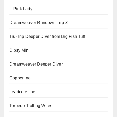
Pink Lady
Dreamweaver Rundown Trip-Z
Tru-Trip Deeper Diver from Big Fish Tuff
Dipsy Mini
Dreamweaver Deeper Diver
Copperline
Leadcore line
Torpedo Trolling Wires