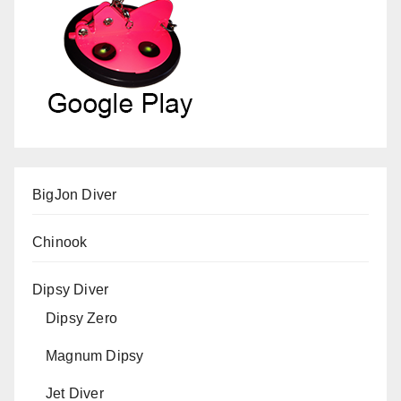
BigJon Diver
Chinook
Dipsy Diver
Dipsy Zero
Magnum Dipsy
Jet Diver