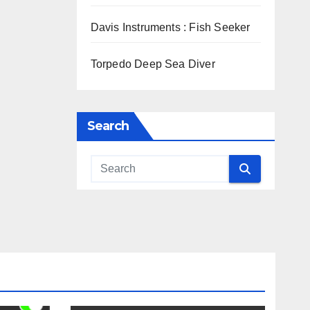
Davis Instruments : Fish Seeker
Torpedo Deep Sea Diver
Search