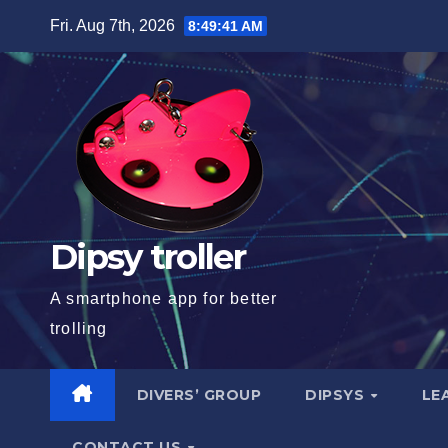
Skip
Fri. Aug 7th, 2026
8:49:41 AM
to
content
Dipsy troller
A smartphone app for better
trolling
DIVERS’ GROUP
DIPSYS
LE
CONTACT US