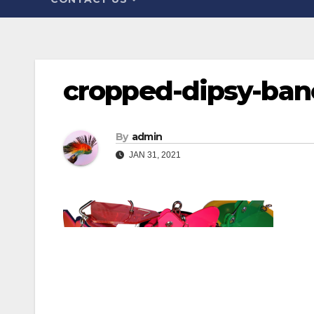
cropped-dipsy-ban
By
admin
JAN 31, 2021
Post