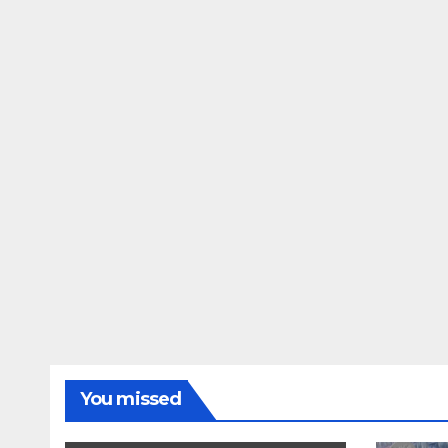
You missed