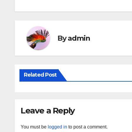
navigation
By
admin
Related Post
Leave a Reply
You must be
logged in
to post a comment.