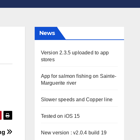
News
Version 2.3.5 uploaded to app
stores
App for salmon fishing on Sainte-
Marguerite river
Slower speeds and Copper line
Tested on iOS 15
png
New version : v2.0.4 build 19