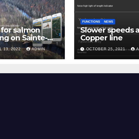
FUNCTIONS
NEWS
for salmon
Slower speeds 
ing on Sainte-
Copper line
uerite river
L 13, 2022
ADMIN
OCTOBER 25, 2021
A