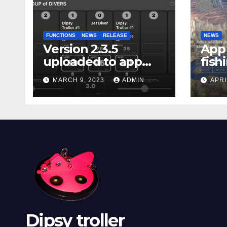
FUNCTIONS
NEWS
RELEASE
NEWS
Version 2.3.5
App 
uploaded to app
fish
stores
Marg
MARCH 9, 2023
ADMIN
APRI
Dipsy troller