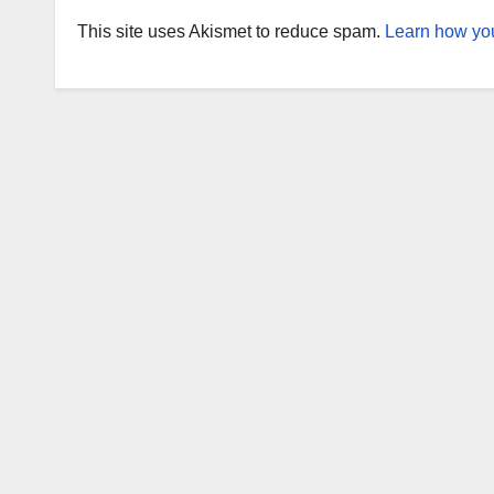
This site uses Akismet to reduce spam.
Learn how you