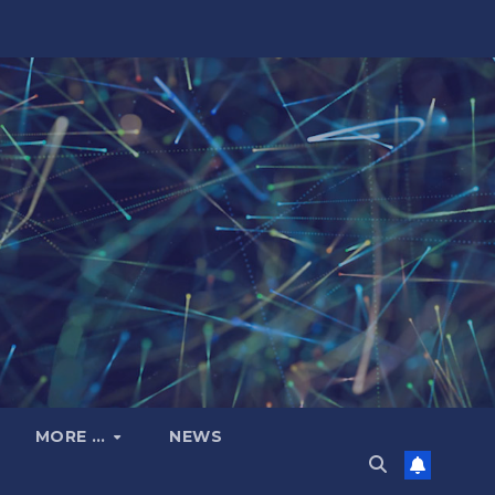
MORE …
NEWS