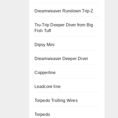
Dreamweaver Rundown Trip-Z
Tru-Trip Deeper Diver from Big
Fish Tuff
Dipsy Mini
Dreamweaver Deeper Diver
Copperline
Leadcore line
Torpedo Trolling Wires
Torpedo