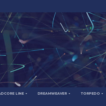
ADCORE LINE
DREAMWEAVER
TORPEDO