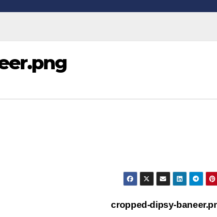
eer.png
cropped-dipsy-baneer.