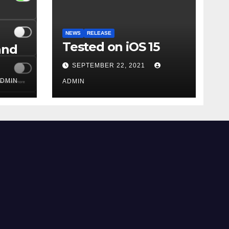
NEWS
RELEASE
Tested on iOS 15
and
SEPTEMBER 22, 2021
DMIN
ADMIN