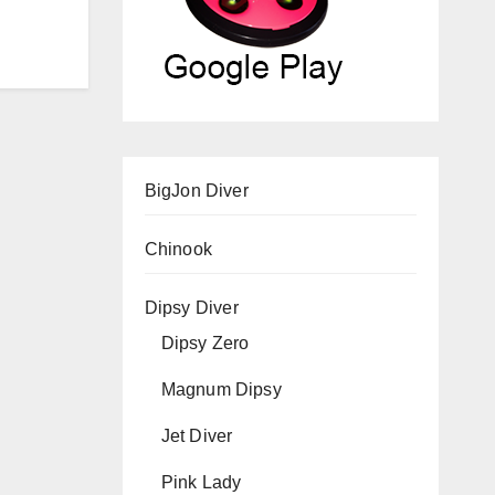
BigJon Diver
Chinook
Dipsy Diver
Dipsy Zero
Magnum Dipsy
Jet Diver
Pink Lady