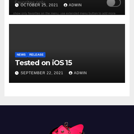
OCTOBER 25, 2021
ADMIN
NEWS
RELEASE
Tested on iOS 15
SEPTEMBER 22, 2021
ADMIN