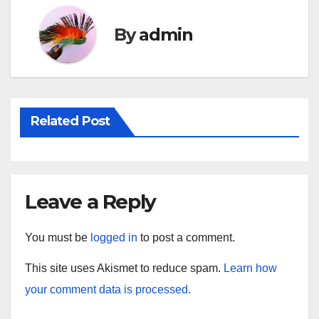
By
admin
Related Post
Leave a Reply
You must be
logged in
to post a comment.
This site uses Akismet to reduce spam.
Learn how
your comment data is processed.