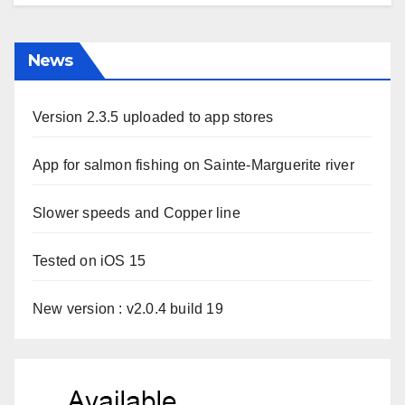
News
Version 2.3.5 uploaded to app stores
App for salmon fishing on Sainte-Marguerite river
Slower speeds and Copper line
Tested on iOS 15
New version : v2.0.4 build 19