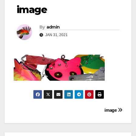
image
By
admin
JAN 31, 2021
Post
image
navigation