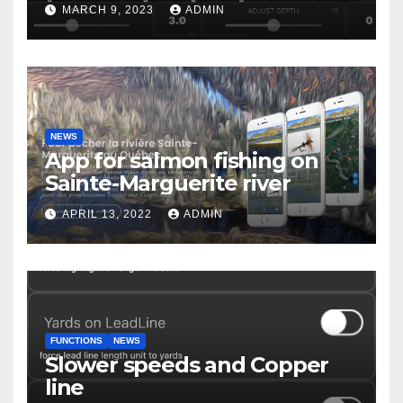
MARCH 9, 2023
ADMIN
NEWS
App for salmon fishing on
Sainte-Marguerite river
APRIL 13, 2022
ADMIN
FUNCTIONS
NEWS
Slower speeds and Copper
line