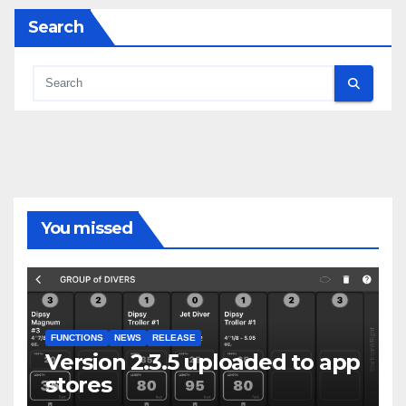
Search
You missed
FUNCTIONS
NEWS
RELEASE
Version 2.3.5 uploaded to app
stores