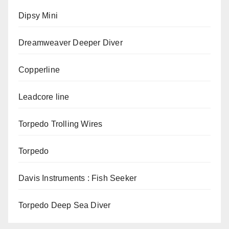
Dipsy Mini
Dreamweaver Deeper Diver
Copperline
Leadcore line
Torpedo Trolling Wires
Torpedo
Davis Instruments : Fish Seeker
Torpedo Deep Sea Diver