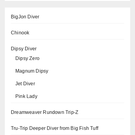
BigJon Diver
Chinook
Dipsy Diver
Dipsy Zero
Magnum Dipsy
Jet Diver
Pink Lady
Dreamweaver Rundown Trip-Z
Tru-Trip Deeper Diver from Big Fish Tuff