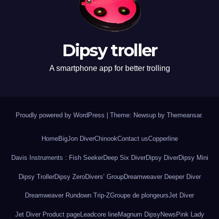
Dipsy troller
A smartphone app for better trolling
Proudly powered by WordPress
|
Theme: Newsup by
Themeansar
.
Home
BigJon Diver
Chinook
Contact us
Copperline
Davis Instruments : Fish Seeker
Deep Six Diver
Dipsy Diver
Dipsy Mini
Dipsy Troller
Dipsy Zero
Divers’ Group
Dreamweaver Deeper Diver
Dreamweaver Rundown Trip-Z
Groupe de plongeurs
Jet Diver
Jet Diver Product page
Leadcore line
Magnum Dipsy
News
Pink Lady