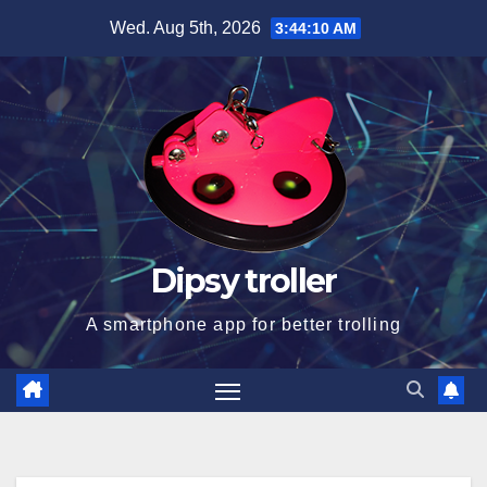
Skip
Wed. Aug 5th, 2026
3:44:11 AM
to
content
Dipsy troller
A smartphone app for better trolling