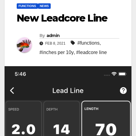
FUNCTIONS
NEWS
New Leadcore Line
By
admin
#functions
,
FEB 8, 2021
#inches per 10y
,
#leadcore line