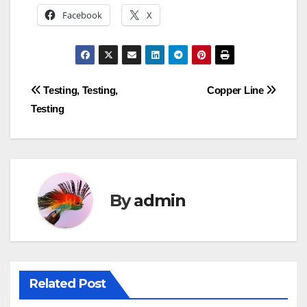
Facebook
X
Post
Testing, Testing,
Copper Line
Testing
navigation
By
admin
Related Post