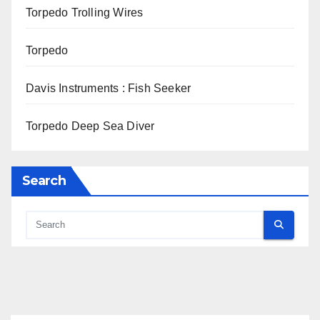
Torpedo Trolling Wires
Torpedo
Davis Instruments : Fish Seeker
Torpedo Deep Sea Diver
Search