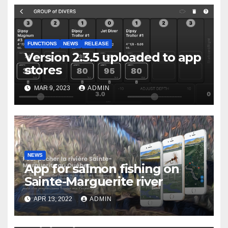
FUNCTIONS
NEWS
RELEASE
Version 2.3.5 uploaded to app
stores
MAR 9, 2023
ADMIN
NEWS
App for salmon fishing on
Sainte-Marguerite river
APR 13, 2022
ADMIN