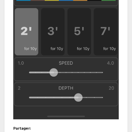
Partager: