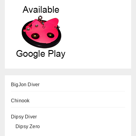
BigJon Diver
Chinook
Dipsy Diver
Dipsy Zero