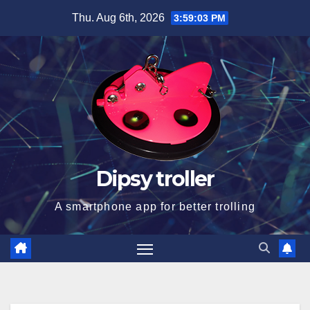
Skip
Thu. Aug 6th, 2026
3:59:04 PM
to
content
Dipsy troller
A smartphone app for better trolling