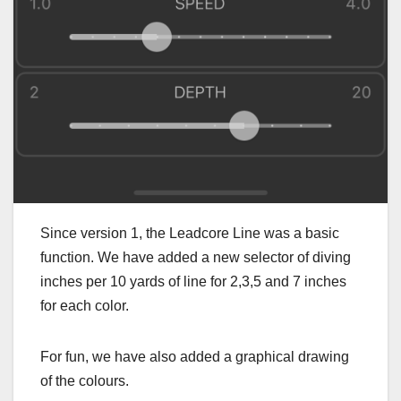
Since version 1, the Leadcore Line was a basic
function. We have added a new selector of diving
inches per 10 yards of line for 2,3,5 and 7 inches
for each color.
For fun, we have also added a graphical drawing
of the colours.