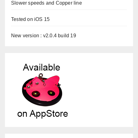
Slower speeds and Copper line
Tested on iOS 15
New version : v2.0.4 build 19