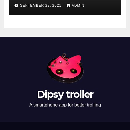
SEPTEMBER 22, 2021
ADMIN
Dipsy troller
A smartphone app for better trolling