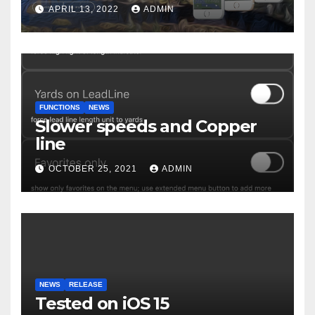
APRIL 13, 2022
ADMIN
FUNCTIONS
NEWS
Slower speeds and Copper
line
OCTOBER 25, 2021
ADMIN
NEWS
RELEASE
Tested on iOS 15