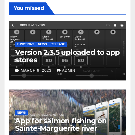
You missed
FUNCTIONS
NEWS
RELEASE
Version 2.3.5 uploaded to app
stores
MARCH 9, 2023
ADMIN
NEWS
App for salmon fishing on
Sainte-Marguerite river