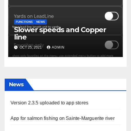
FUNCTIONS
NEWS
Slower speeds and Copper
line
OCT 25, 2021
ADMIN
News
Version 2.3.5 uploaded to app stores
App for salmon fishing on Sainte-Marguerite river