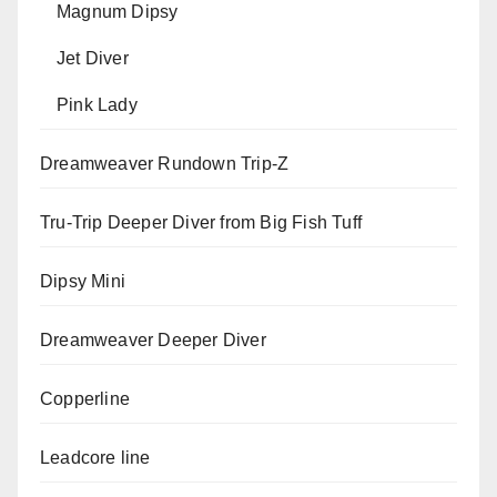
Magnum Dipsy
Jet Diver
Pink Lady
Dreamweaver Rundown Trip-Z
Tru-Trip Deeper Diver from Big Fish Tuff
Dipsy Mini
Dreamweaver Deeper Diver
Copperline
Leadcore line