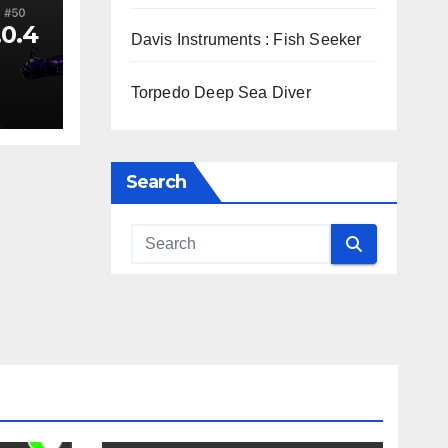
.0.4
Davis Instruments : Fish Seeker
Torpedo Deep Sea Diver
Search