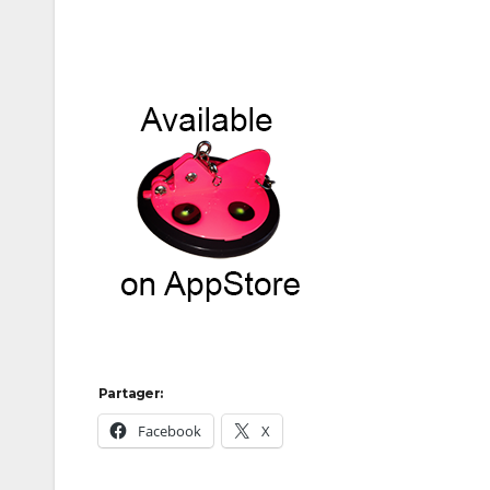
Partager:
Facebook
X