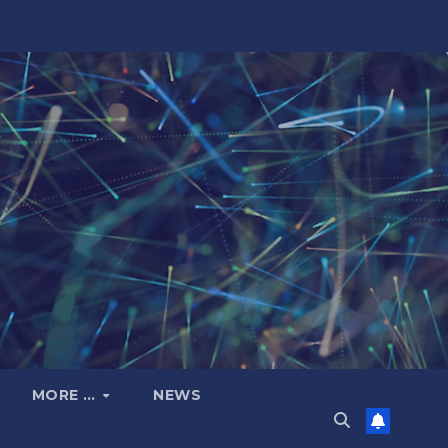
MORE …
NEWS