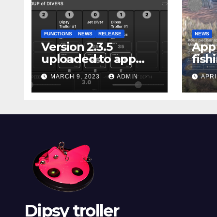
FUNCTIONS
NEWS
RELEASE
NEWS
Version 2.3.5
App 
uploaded to app
fish
stores
Marg
MARCH 9, 2023
ADMIN
APRI
Dipsy troller