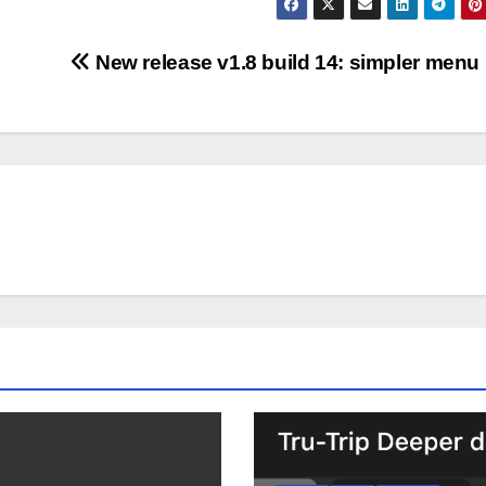
New release v1.8 build 14: simpler menu