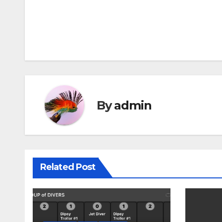
Post
navigation
By
admin
Related Post