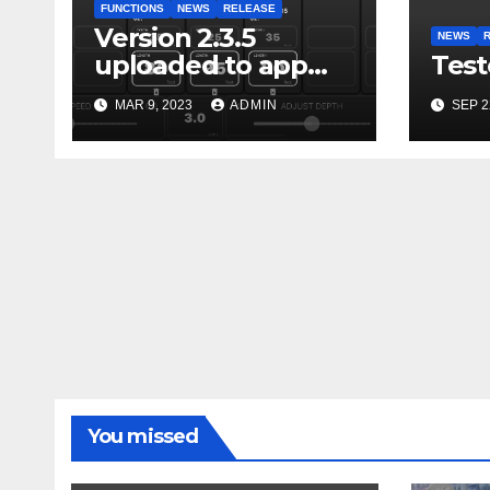
FUNCTIONS
NEWS
RELEASE
Version 2.3.5
NEWS
uploaded to app
Test
stores
MAR 9, 2023
ADMIN
SEP 2
You missed