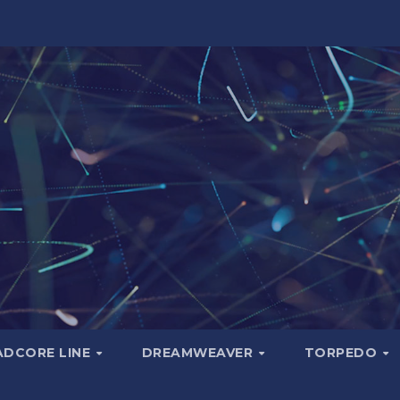
ADCORE LINE
DREAMWEAVER
TORPEDO