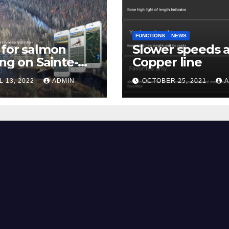
FUNCTIONS
NEWS
for salmon
Slower speeds 
ing on Sainte-
Copper line
uerite river
L 13, 2022
ADMIN
OCTOBER 25, 2021
A