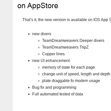
That’s it, the new version is available on IOS App 
new divers
TeamDreamweavers Deeper divers
TeamDreamweavers TripZ
Copper lines
new UI enhancement
memory of state for each page
change unit of speed, length and depth 
plate draggable fo modern usage
Bug fix and programming
Full automated tested of data