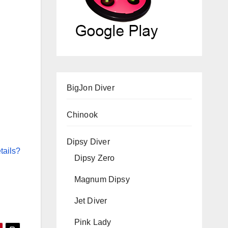
BigJon Diver
Chinook
Dipsy Diver
tails?
Dipsy Zero
Magnum Dipsy
Jet Diver
Pink Lady