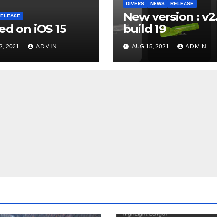
DIVERS
NEWS
RELEASE
New version : v2
RELEASE
ed on iOS 15
build 19
2, 2021
ADMIN
AUG 15, 2021
ADMIN