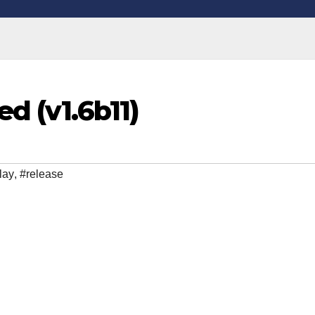
d (v1.6b11)
lay
,
#release