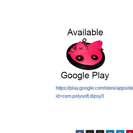
https://play.google.com/store/apps/de
id=com.polysoft.dipsy3