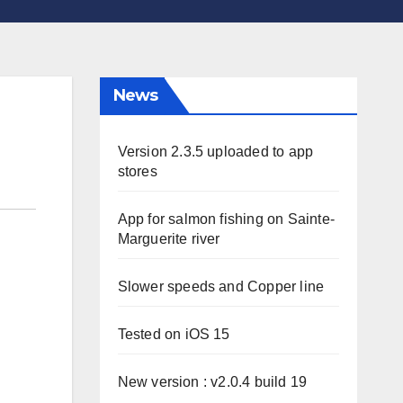
News
Version 2.3.5 uploaded to app
stores
App for salmon fishing on Sainte-
Marguerite river
Slower speeds and Copper line
Tested on iOS 15
New version : v2.0.4 build 19