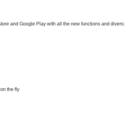
Store and Google Play with all the new functions and divers:
on the fly