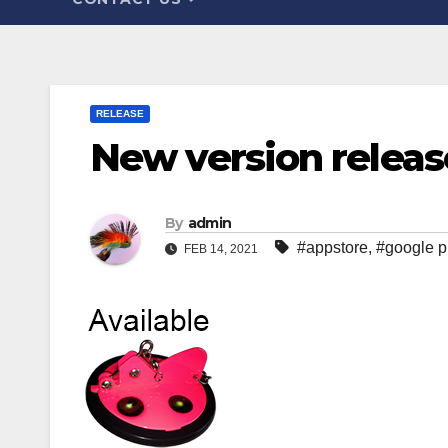
RELEASE
New version release
By
admin
#appstore
,
#google p
FEB 14, 2021