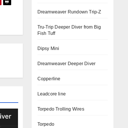
Dreamweaver Rundown Trip-Z
Tru-Trip Deeper Diver from Big
Fish Tuff
Dipsy Mini
Dreamweaver Deeper Diver
Copperline
Leadcore line
Torpedo Trolling Wires
Torpedo