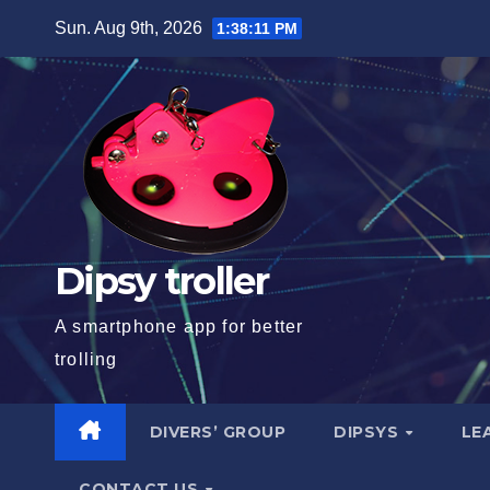
Skip
Sun. Aug 9th, 2026
1:38:12 PM
to
content
Dipsy troller
A smartphone app for better
trolling
DIVERS’ GROUP
DIPSYS
LE
CONTACT US