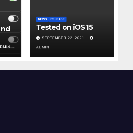
NEWS
RELEASE
Tested on iOS 15
and
SEPTEMBER 22, 2021
DMIN
ADMIN