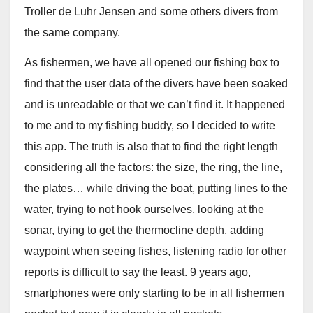
Troller de Luhr Jensen and some others divers from
the same company.
As fishermen, we have all opened our fishing box to
find that the user data of the divers have been soaked
and is unreadable or that we can’t find it. It happened
to me and to my fishing buddy, so I decided to write
this app. The truth is also that to find the right length
considering all the factors: the size, the ring, the line,
the plates… while driving the boat, putting lines to the
water, trying to not hook ourselves, looking at the
sonar, trying to get the thermocline depth, adding
waypoint when seeing fishes, listening radio for other
reports is difficult to say the least. 9 years ago,
smartphones were only starting to be in all fishermen