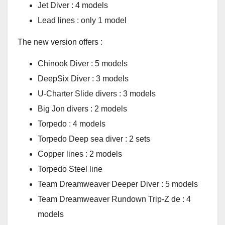
Jet Diver : 4 models
Lead lines : only 1 model
The new version offers :
Chinook Diver : 5 models
DeepSix Diver : 3 models
U-Charter Slide divers : 3 models
Big Jon divers : 2 models
Torpedo : 4 models
Torpedo Deep sea diver : 2 sets
Copper lines : 2 models
Torpedo Steel line
Team Dreamweaver Deeper Diver : 5 models
Team Dreamweaver Rundown Trip-Z de : 4
models