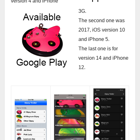
version 4 and iPhone
3G.
The second one was
2017, iOS version 10
and iPhone 5.
The last one is for
version 14 and iPhone
12.