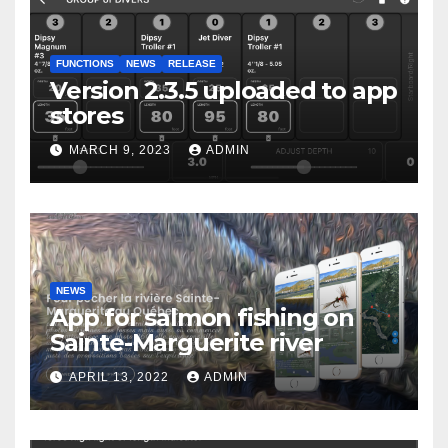
FUNCTIONS
NEWS
RELEASE
Version 2.3.5 uploaded to app
stores
MARCH 9, 2023
ADMIN
NEWS
App for salmon fishing on
Sainte-Marguerite river
APRIL 13, 2022
ADMIN