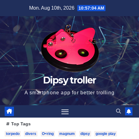
Skip
Mon. Aug 10th, 2026
10:57:06 AM
to
content
Dipsy troller
A smartphone app for better trolling
Top Tags
torpedo
divers
O<ring
magnum
dipsy
google play