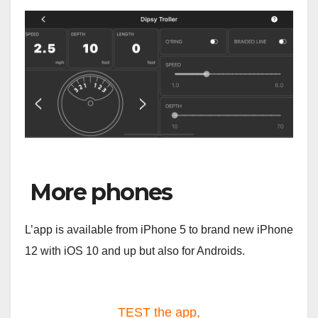
More phones
L’app is available from iPhone 5 to brand new iPhone
12 with iOS 10 and up but also for Androids.
TEST the app,