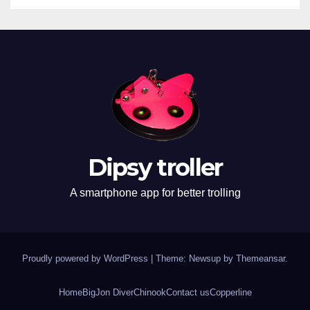
Dipsy troller
A smartphone app for better trolling
Proudly powered by WordPress
|
Theme: Newsup by
Themeansar
.
Home
BigJon Diver
Chinook
Contact us
Copperline