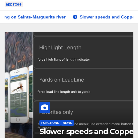
appstore
arguerite river
Slower speeds and Copper line
Teste
FUNCTIONS
NEWS
Slower speeds and Copper line