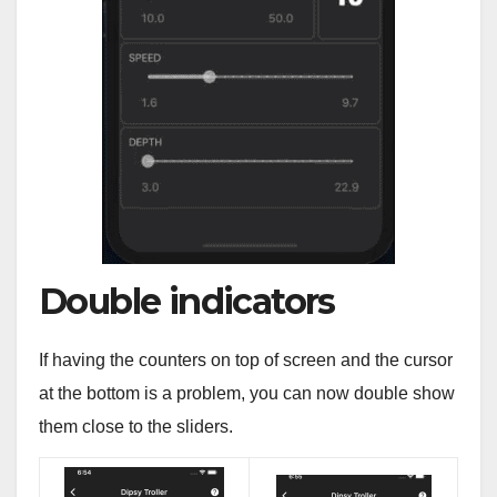
Double indicators
If having the counters on top of screen and the cursor
at the bottom is a problem, you can now double show
them close to the sliders.