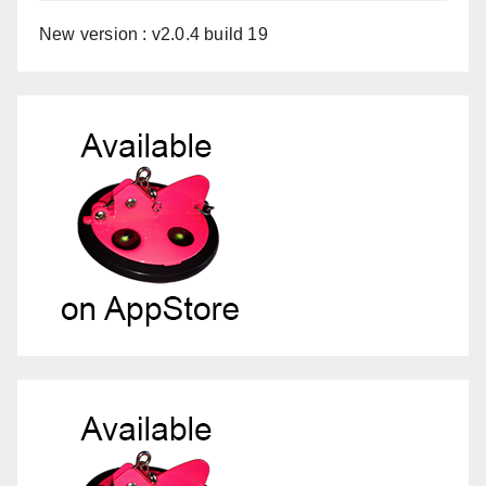
New version : v2.0.4 build 19