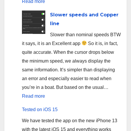
:
Read more
App
Slower speeds and Copper
for
line
salmon
Slower than nominal speeds BTW
fishing
it says, it is an Excellent app
So it is, in fact,
on
quite accurate. When the cursor drops below
Sainte-
the minimum speed, we always display the
Marguerite
same information. It’s simpler than displaying
river
an error and especially easier to read when
you’re in a boat. But based on the usual…
:
Read more
Slower
Tested on iOS 15
speeds
We have tested the app on the new iPhone 13
and
with the latest iOS 15 and everything works
Copper