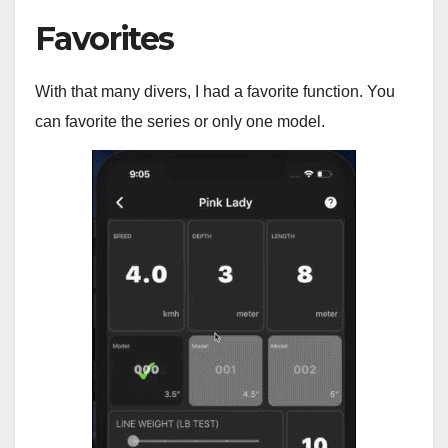
Favorites
With that many divers, I had a favorite function. You
can favorite the series or only one model.