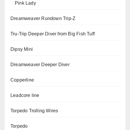
Pink Lady
Dreamweaver Rundown Trip-Z
Tru-Trip Deeper Diver from Big Fish Tuff
Dipsy Mini
Dreamweaver Deeper Diver
Copperline
Leadcore line
Torpedo Trolling Wires
Torpedo