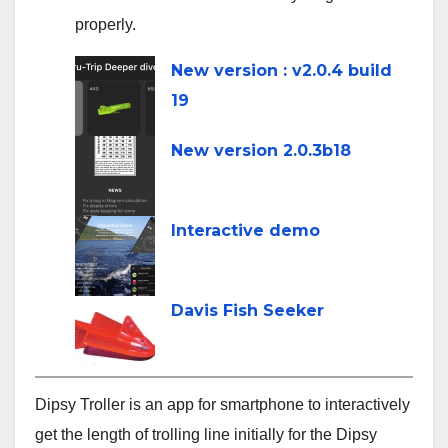
properly.
line
New version : v2.0.4 build
19
New version 2.0.3b18
Interactive demo
Davis Fish Seeker
Dipsy Troller is an app for smartphone to interactively
get the length of trolling line initially for the Dipsy