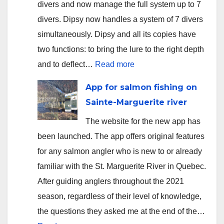
divers and now manage the full system up to 7
divers. Dipsy now handles a system of 7 divers
simultaneously. Dipsy and all its copies have
two functions: to bring the lure to the right depth
:
and to deflect…
Read more
Version
App for salmon fishing on
2.3.5
Sainte-Marguerite river
uploaded
The website for the new app has
to
been launched. The app offers original features
app
for any salmon angler who is new to or already
stores
familiar with the St. Marguerite River in Quebec.
After guiding anglers throughout the 2021
season, regardless of their level of knowledge,
the questions they asked me at the end of the…