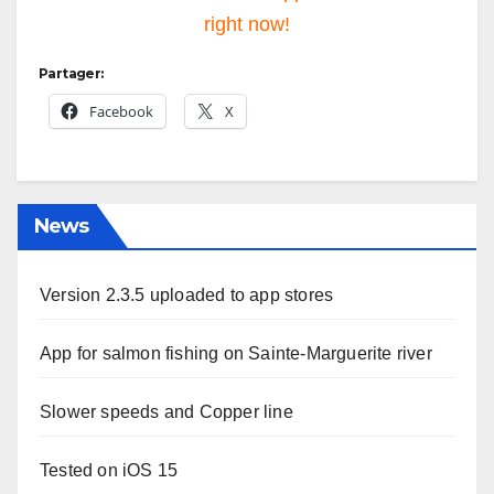
right now!
Partager:
Facebook
X
News
Version 2.3.5 uploaded to app stores
App for salmon fishing on Sainte-Marguerite river
Slower speeds and Copper line
Tested on iOS 15