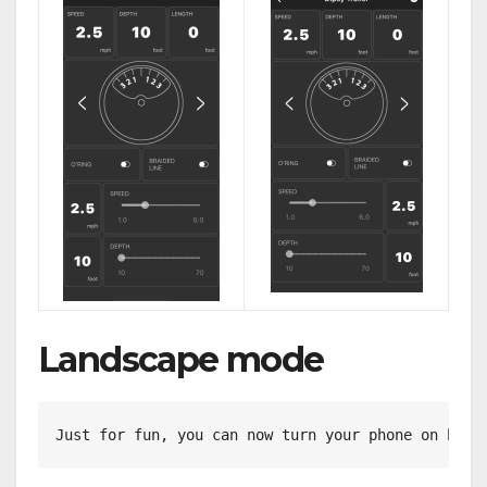
Landscape mode
Just for fun, you can now turn your phone on his 