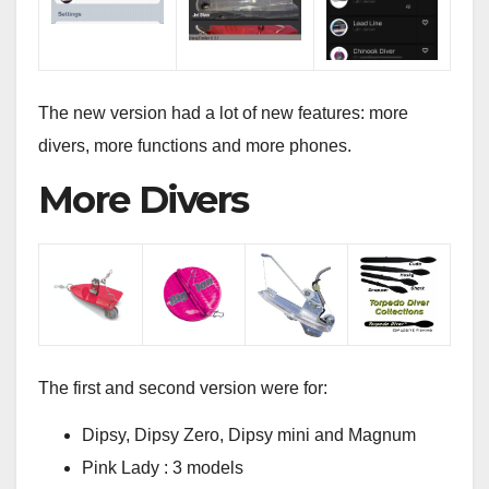
The new version had a lot of new features: more
divers, more functions and more phones.
More Divers
The first and second version were for:
Dipsy, Dipsy Zero, Dipsy mini and Magnum
Pink Lady : 3 models