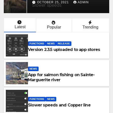
OCTOBER 25, 2021
ADMIN
Latest
Popular
Trending
FUNCTIONS
NEWS
RELEASE
Version 2.3.5 uploaded to app stores
NEWS
App for salmon fishing on Sainte-
Marguerite river
FUNCTIONS
NEWS
Slower speeds and Copper line