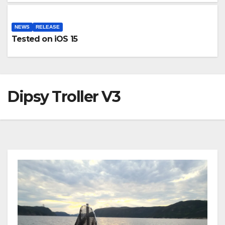
NEWS
RELEASE
Tested on iOS 15
Dipsy Troller V3