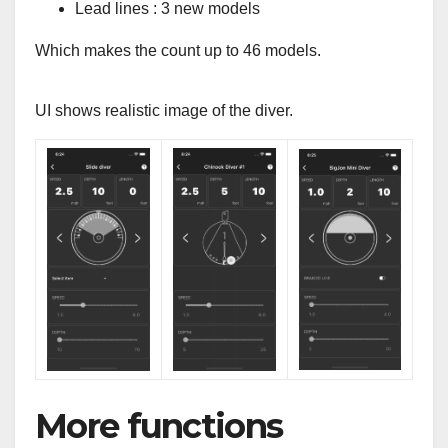
Lead lines : 3 new models
Which makes the count up to 46 models.
UI shows realistic image of the diver.
More functions