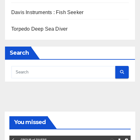
Davis Instruments : Fish Seeker
Torpedo Deep Sea Diver
Search
You missed