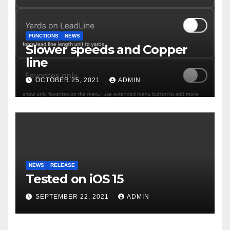
FUNCTIONS
NEWS
Slower speeds and Copper
line
OCTOBER 25, 2021
ADMIN
NEWS
RELEASE
Tested on iOS 15
SEPTEMBER 22, 2021
ADMIN