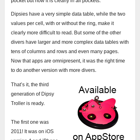
pocket but now it is clearly in all pockets.
Dipsies have a very simple data table, while the two
values per cell, with or without the ring, make it
clearly more difficult to read. But some of the other
divers have larger and more complex data tables with
tens of columns and rows and even many pages.
Now that apps are omnipresent, it was the right time
to do another version with more divers.
That’s it, the third
generation of Dipsy
Troller is ready.
The first one was
2011! It was on iOS