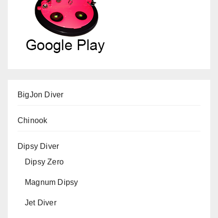
BigJon Diver
Chinook
Dipsy Diver
Dipsy Zero
Magnum Dipsy
Jet Diver