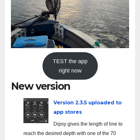
TEST the app
right now
New version
Version 2.3.5 uploaded to
app stores
Dipsy gives the length of line to
reach the desired depth with one of the 70