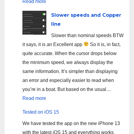
:
Read more
App
Slower speeds and Copper
for
line
salmon
Slower than nominal speeds BTW
fishing
it says, it is an Excellent app
So it is, in fact,
on
quite accurate. When the cursor drops below
Sainte-
the minimum speed, we always display the
Marguerite
same information. It’s simpler than displaying
river
an error and especially easier to read when
you’re in a boat. But based on the usual…
:
Read more
Slower
Tested on iOS 15
speeds
We have tested the app on the new iPhone 13
and
with the latest iOS 15 and everything works
Copper