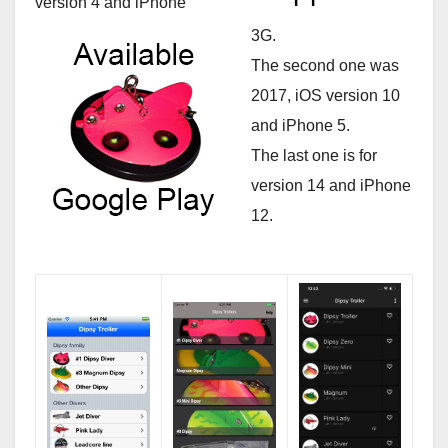
version 4 and iPhone
3G.
The second one was
2017, iOS version 10
and iPhone 5.
The last one is for
version 14 and iPhone
12.