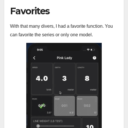
Favorites
With that many divers, I had a favorite function. You
can favorite the series or only one model.