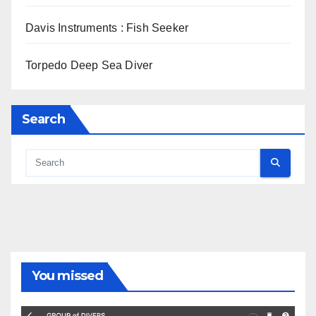
Davis Instruments : Fish Seeker
Torpedo Deep Sea Diver
Search
You missed