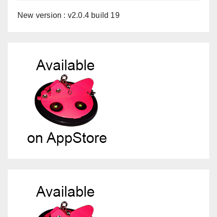
New version : v2.0.4 build 19