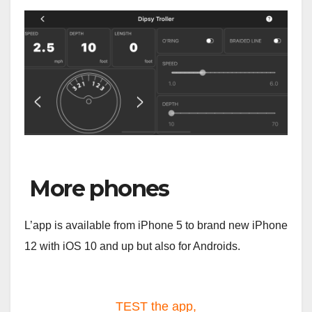
More phones
L’app is available from iPhone 5 to brand new iPhone
12 with iOS 10 and up but also for Androids.
TEST the app,