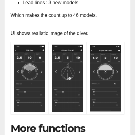
Lead lines : 3 new models
Which makes the count up to 46 models.
UI shows realistic image of the diver.
More functions