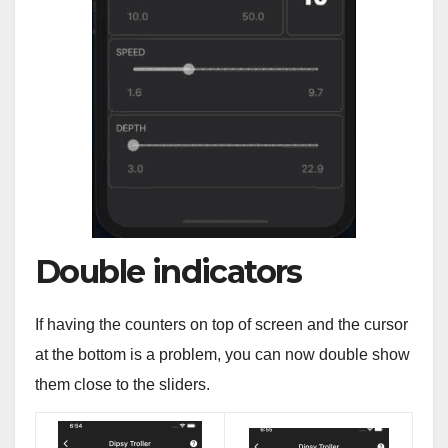
Double indicators
If having the counters on top of screen and the cursor
at the bottom is a problem, you can now double show
them close to the sliders.