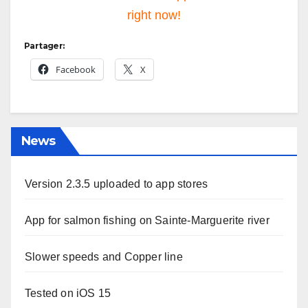
right now!
Partager:
Facebook
X
News
Version 2.3.5 uploaded to app stores
App for salmon fishing on Sainte-Marguerite river
Slower speeds and Copper line
Tested on iOS 15