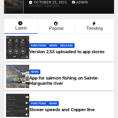
OCTOBER 25, 2021
ADMIN
Latest
Popular
Trending
FUNCTIONS
NEWS
RELEASE
Version 2.3.5 uploaded to app stores
NEWS
App for salmon fishing on Sainte-
Marguerite river
FUNCTIONS
NEWS
Slower speeds and Copper line