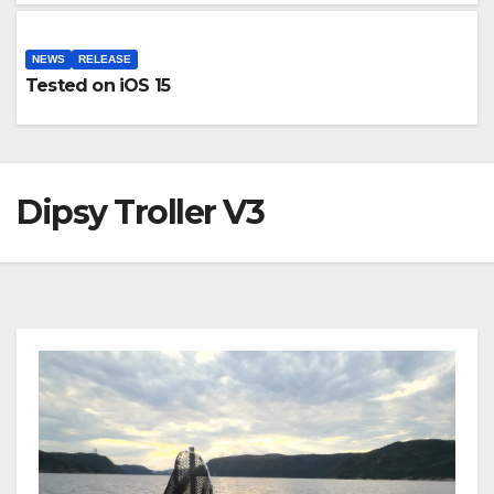
NEWS
RELEASE
Tested on iOS 15
Dipsy Troller V3