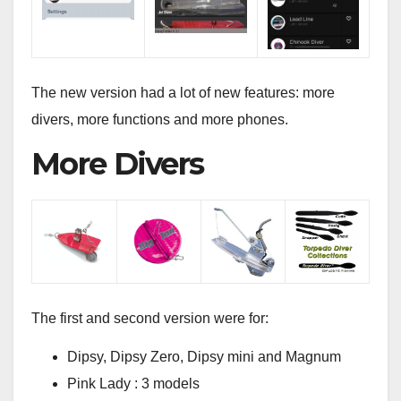
The new version had a lot of new features: more
divers, more functions and more phones.
More Divers
The first and second version were for:
Dipsy, Dipsy Zero, Dipsy mini and Magnum
Pink Lady : 3 models