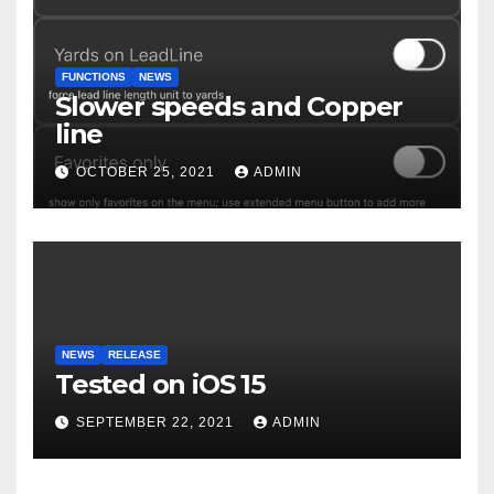
FUNCTIONS
NEWS
Slower speeds and Copper
line
OCTOBER 25, 2021
ADMIN
NEWS
RELEASE
Tested on iOS 15
SEPTEMBER 22, 2021
ADMIN