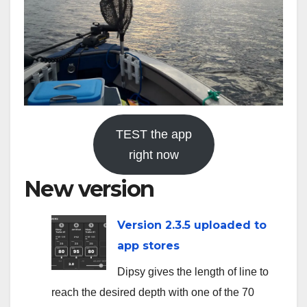
TEST the app
right now
New version
Version 2.3.5 uploaded to
app stores
Dipsy gives the length of line to
reach the desired depth with one of the 70