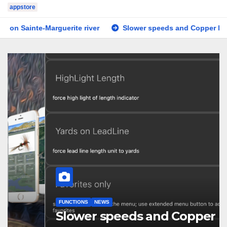
appstore
uerite river
Slower speeds and Copper line
Tested o
FUNCTIONS
NEWS
Slower speeds and Copper line