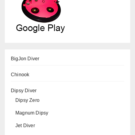
BigJon Diver
Chinook
Dipsy Diver
Dipsy Zero
Magnum Dipsy
Jet Diver