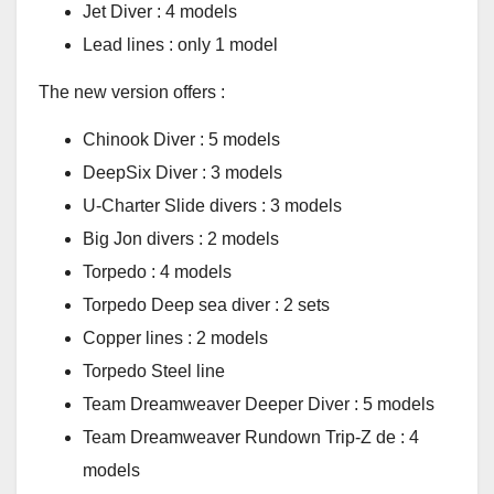
Jet Diver : 4 models
Lead lines : only 1 model
The new version offers :
Chinook Diver : 5 models
DeepSix Diver : 3 models
U-Charter Slide divers : 3 models
Big Jon divers : 2 models
Torpedo : 4 models
Torpedo Deep sea diver : 2 sets
Copper lines : 2 models
Torpedo Steel line
Team Dreamweaver Deeper Diver : 5 models
Team Dreamweaver Rundown Trip-Z de : 4
models