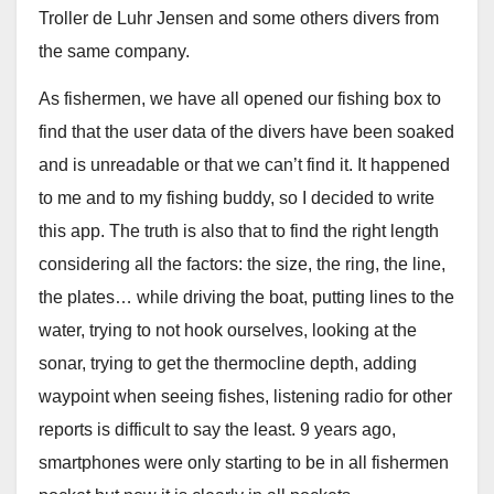
Troller de Luhr Jensen and some others divers from
the same company.
As fishermen, we have all opened our fishing box to
find that the user data of the divers have been soaked
and is unreadable or that we can’t find it. It happened
to me and to my fishing buddy, so I decided to write
this app. The truth is also that to find the right length
considering all the factors: the size, the ring, the line,
the plates… while driving the boat, putting lines to the
water, trying to not hook ourselves, looking at the
sonar, trying to get the thermocline depth, adding
waypoint when seeing fishes, listening radio for other
reports is difficult to say the least. 9 years ago,
smartphones were only starting to be in all fishermen