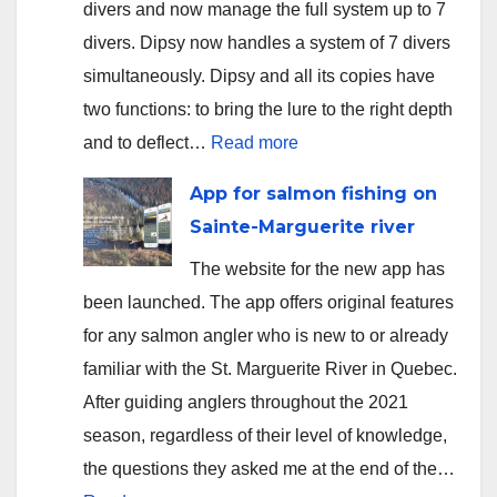
divers and now manage the full system up to 7
divers. Dipsy now handles a system of 7 divers
simultaneously. Dipsy and all its copies have
two functions: to bring the lure to the right depth
:
and to deflect…
Read more
Version
App for salmon fishing on
2.3.5
Sainte-Marguerite river
uploaded
The website for the new app has
to
been launched. The app offers original features
app
for any salmon angler who is new to or already
stores
familiar with the St. Marguerite River in Quebec.
After guiding anglers throughout the 2021
season, regardless of their level of knowledge,
the questions they asked me at the end of the…