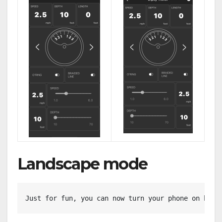
Landscape mode
Just for fun, you can now turn your phone on his 