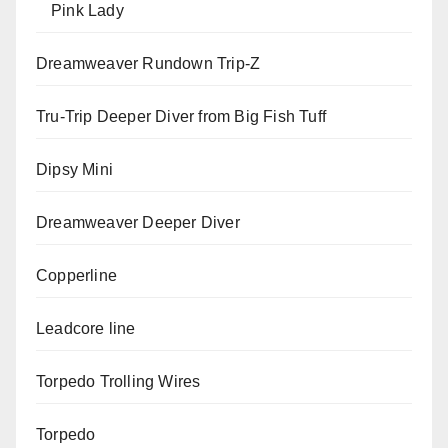
Pink Lady
Dreamweaver Rundown Trip-Z
Tru-Trip Deeper Diver from Big Fish Tuff
Dipsy Mini
Dreamweaver Deeper Diver
Copperline
Leadcore line
Torpedo Trolling Wires
Torpedo