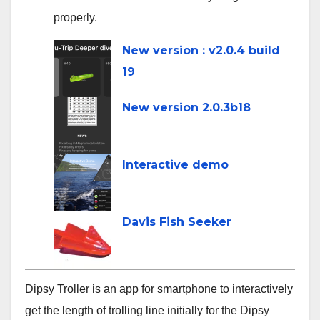
properly.
line
New version : v2.0.4 build
19
New version 2.0.3b18
Interactive demo
Davis Fish Seeker
Dipsy Troller is an app for smartphone to interactively
get the length of trolling line initially for the Dipsy