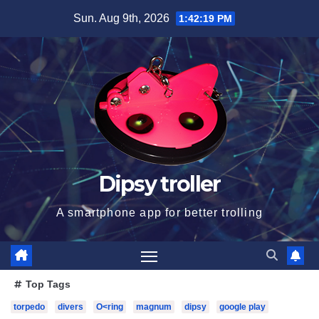
Skip
Sun. Aug 9th, 2026
1:42:20 PM
to
content
Dipsy troller
A smartphone app for better trolling
Top Tags
torpedo
divers
O<ring
magnum
dipsy
google play