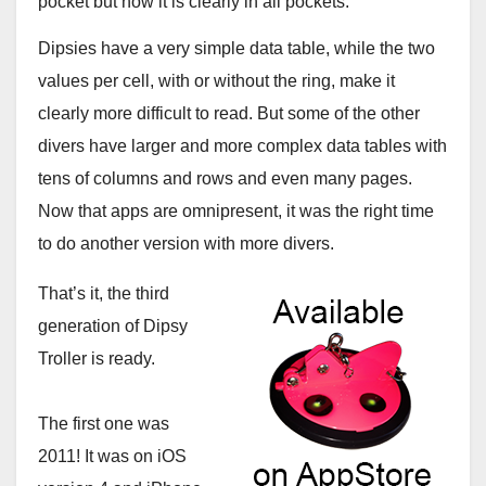
pocket but now it is clearly in all pockets.
Dipsies have a very simple data table, while the two
values per cell, with or without the ring, make it
clearly more difficult to read. But some of the other
divers have larger and more complex data tables with
tens of columns and rows and even many pages.
Now that apps are omnipresent, it was the right time
to do another version with more divers.
That’s it, the third
generation of Dipsy
Troller is ready.
The first one was
2011! It was on iOS