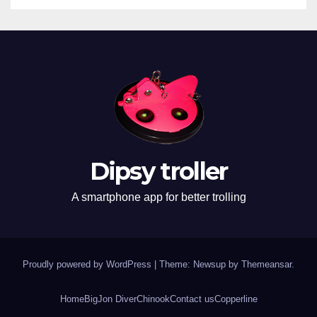
Dipsy troller
A smartphone app for better trolling
Proudly powered by WordPress
|
Theme: Newsup by
Themeansar
.
Home
BigJon Diver
Chinook
Contact us
Copperline