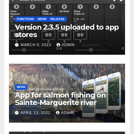
FUNCTIONS
NEWS
RELEASE
Version 2.3.5 uploaded to app
stores
MARCH 9, 2023
ADMIN
NEWS
App for salmon fishing on
Sainte-Marguerite river
APRIL 13, 2022
ADMIN